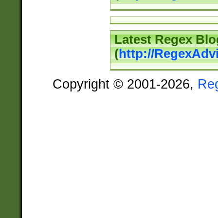
Latest Regex Blo
(
http://RegexAdv
Copyright © 2001-2026,
Re