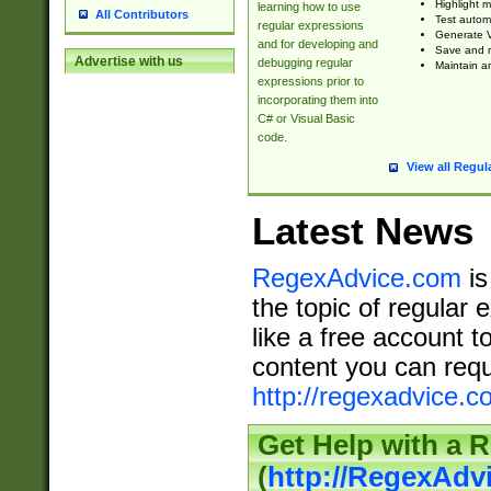
Highlight m
learning how to use
All Contributors
Test automa
regular expressions
Generate V
and for developing and
Save and re
Advertise with us
debugging regular
Maintain an
expressions prior to
incorporating them into
C# or Visual Basic
code.
View all Regul
Latest News
RegexAdvice.com
is
the topic of regular 
like a free account t
content you can requ
http://regexadvice.c
Get Help with a 
(
http://RegexAd