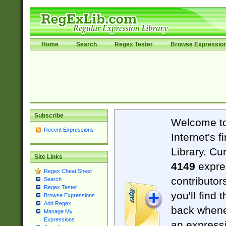
Home
Search
Regex Tester
Browse Expressio
Subscribe
Welcome t
Recent Expressions
Internet's 
Library. Cu
Site Links
4149
expre
Regex Cheat Sheet
contributor
Search
Regex Tester
you'll find 
Browse Expressions
Add Regex
back when
Manage My
Expressions
an expressi