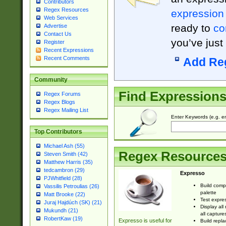
Contributors
Regex Resources
expression
Web Services
ready to
co
Advertise
Contact Us
you’ve just
Register
Recent Expressions
Recent Comments
Add Re
Community
Find Expression
Regex Forums
Regex Blogs
Regex Mailing List
Enter Keywords (e.g. em
Top Contributors
Michael Ash (55)
Regex Resource
Steven Smith (42)
Matthew Harris (35)
tedcambron (29)
Expresso
PJWhitfield (28)
Build comp
Vassilis Petroulias (26)
palette
Matt Brooke (22)
Test expres
Juraj Hajdúch (SK) (21)
Display all
Mukundh (21)
all capture
RobertKaw (19)
Expresso is useful for
Build repla