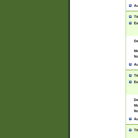
Au
Ti
Ex
De
Ma
No
Au
Ti
Ex
De
Ma
No
Au
Ti