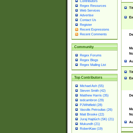
Contributors
Regex Resources
Ti
Web Services
Advertise
Ex
Contact Us
Register
Recent Expressions
Recent Comments
De
Community
Ma
No
Regex Forums
Regex Blogs
Au
Regex Mailing List
Ti
Top Contributors
Ex
Michael Ash (55)
Steven Smith (42)
De
Matthew Harris (35)
tedcambron (29)
PJWhitfield (28)
Ma
Vassilis Petroulias (26)
No
Matt Brooke (22)
Juraj Hajdúch (SK) (21)
Au
Mukundh (21)
RobertKaw (19)