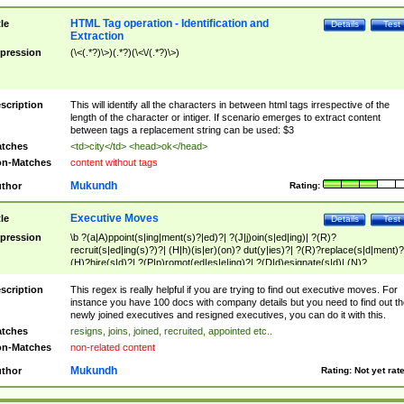
HTML Tag operation - Identification and
tle
Details
Test
Extraction
pression
(\<(.*?)\>)(.*?)(\<\/(.*?)\>)
scription
This will identify all the characters in between html tags irrespective of the
length of the character or intiger. If scenario emerges to extract content
between tags a replacement string can be used: $3
tches
<td>city</td> <head>ok</head>
n-Matches
content without tags
Mukundh
thor
Rating:
Executive Moves
tle
Details
Test
pression
\b ?(a|A)ppoint(s|ing|ment(s)?|ed)?| ?(J|j)oin(s|ed|ing)| ?(R)?
recruit(s|ed|ing(s)?)?| (H|h)(is|er)(on)? dut(y|ies)?| ?(R)?replace(s|d|ment)?
(H)?hire(s|d)?| ?(P|p)romot(ed|es|e|ing)?| ?(D|d)esignate(s|d)| (N)?
names(d)?| (his|her)? (P|p)osition(ed|s)?| re(-)?join(ed|s)|(M|m)anagement
Changes|(E|e)xecutive (C|c)hanges| reassumes position| has appointed|
scription
This regex is really helpful if you are trying to find out executive moves. For
appointment of| was promoted to| has announced changes to| will be headed
instance you have 100 docs with company details but you need to find out th
will succeed| has succeeded| to name| has named| was promoted to| has
newly joined executives and resigned executives, you can do it with this.
hired| bec(a|o)me(s)?| (to|will) become| reassumes position| has been
tches
resigns, joins, joined, recruited, appointed etc..
elevated| assumes the additional (role|responsibilit(ies|y))| has been elected|
n-Matches
non-related content
transferred| has been given the additional| in a short while| stepp(ed|ing) do
left the company| (has)? moved| (has)? retired| (has|he|she)?
Mukundh
thor
Rating:
Not yet rat
resign(s|ing|ed)| (D|d)eceased| ?(T|t)erminat(ed|s|ing)| ?(F|f)ire(s|d|ing)| left
abruptly| stopped working| indict(ed|s)| in a short while| (has)? notified| will
leave| left the| agreed to leave| (has been|has)? elected| resignation(s)?