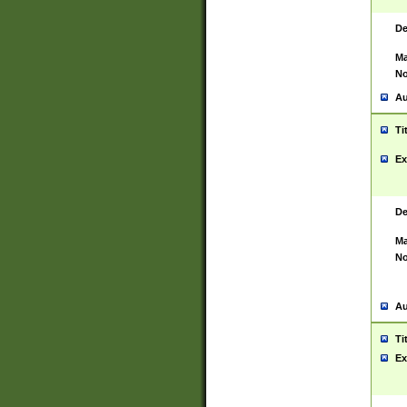
De
Ma
No
Au
Ti
Ex
De
Ma
No
Au
Ti
Ex