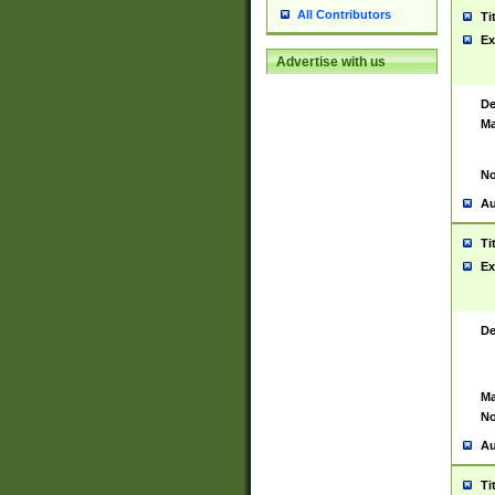
All Contributors
Ti
Ex
Advertise with us
De
Ma
No
Au
Ti
Ex
De
Ma
No
Au
Ti