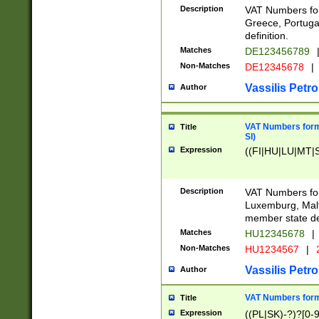
Description
VAT Numbers for
Greece, Portugal
definition.
Matches
DE123456789
Non-Matches
DE12345678
|
Vassilis Petro
Author
VAT Numbers format
Title
SI)
Expression
((FI|HU|LU|MT|SI
Description
VAT Numbers form
Luxemburg, Malta
member state def
Matches
HU12345678
|
Non-Matches
HU1234567
|
Vassilis Petro
Author
VAT Numbers forma
Title
Expression
((PL|SK)-?)?[0-9