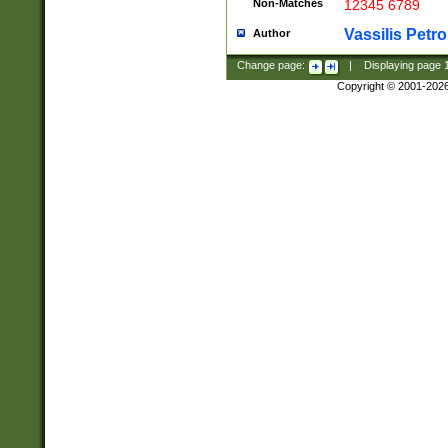
Non-Matches
12345 6789
Vassilis Petro
Author
Change page:
|
Displaying page
Copyright © 2001-202