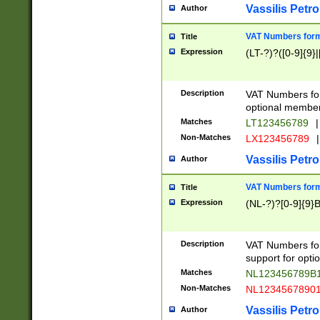
Vassilis Petro
Author
VAT Numbers forma
Title
Expression
(LT-?)?([0-9]{9}|
Description
VAT Numbers form
optional member 
Matches
LT123456789
|
Non-Matches
LX123456789
|
Vassilis Petro
Author
VAT Numbers forma
Title
Expression
(NL-?)?[0-9]{9}B
Description
VAT Numbers for
support for opti
Matches
NL123456789B
Non-Matches
NL1234567890
Vassilis Petro
Author