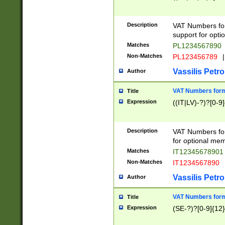
Description
VAT Numbers form
support for opti
Matches
PL1234567890
Non-Matches
PL123456789
|
Vassilis Petro
Author
VAT Numbers format
Title
Expression
((IT|LV)-?)?[0-9]
Description
VAT Numbers form
for optional mem
Matches
IT1234567890
Non-Matches
IT1234567890
Vassilis Petro
Author
VAT Numbers forma
Title
Expression
(SE-?)?[0-9]{12}