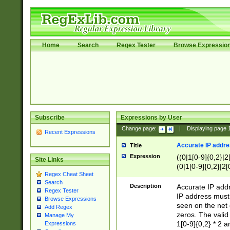
Home
Search
Regex Tester
Browse Expressio
Subscribe
Expressions by User
Change page:
|
Displaying page
Recent Expressions
Accurate IP addres
Title
Expression
((0|1[0-9]{0,2}|2
Site Links
(0|1[0-9]{0,2}|2[
Regex Cheat Sheet
Search
Description
Accurate IP addr
Regex Tester
IP address must 
Browse Expressions
seen on the net 
Add Regex
zeros. The valid
Manage My
1[0-9]{0,2} * 2 
Expressions