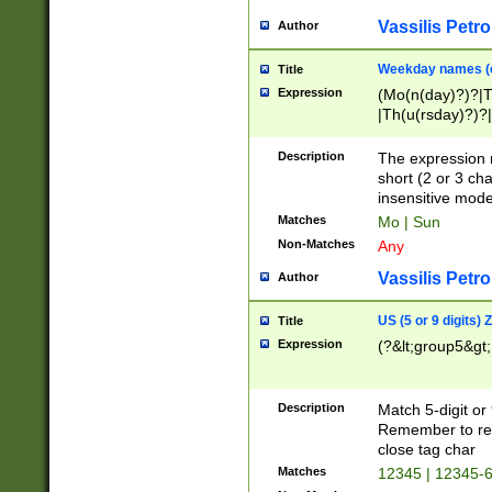
Vassilis Petro
Author
Weekday names (e
Title
Expression
(Mo(n(day)?)?|
|Th(u(rsday)?)?|
Description
The expression 
short (2 or 3 cha
insensitive mode
Matches
Mo | Sun
Non-Matches
Any
Vassilis Petro
Author
US (5 or 9 digits)
Title
Expression
(?&lt;group5&gt;
Description
Match 5-digit or
Remember to repl
close tag char
Matches
12345 | 12345-