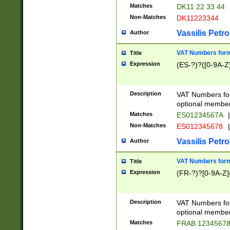
Matches
DK11 22 33 44
Non-Matches
DK11223344
Vassilis Petro
Author
VAT Numbers forma
Title
Expression
(ES-?)?([0-9A-Z]
Description
VAT Numbers form
optional member 
Matches
ES01234567A
|
Non-Matches
ES012345678
|
Vassilis Petro
Author
VAT Numbers forma
Title
Expression
(FR-?)?[0-9A-Z]{
Description
VAT Numbers form
optional member 
Matches
FRAB 1234567