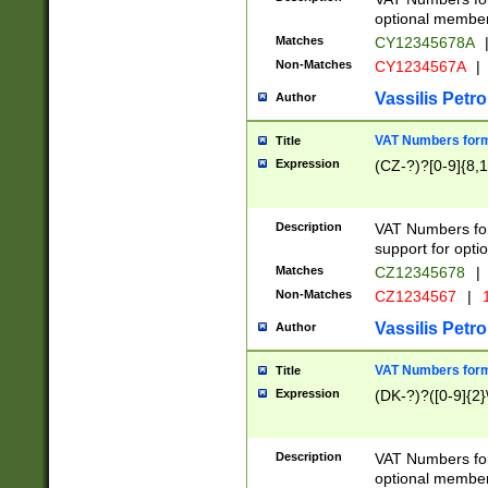
optional member 
Matches
CY12345678A
Non-Matches
CY1234567A
|
Vassilis Petro
Author
VAT Numbers forma
Title
Expression
(CZ-?)?[0-9]{8,1
Description
VAT Numbers form
support for opti
Matches
CZ12345678
|
Non-Matches
CZ1234567
|
1
Vassilis Petro
Author
VAT Numbers forma
Title
Expression
(DK-?)?([0-9]{2}\
Description
VAT Numbers form
optional member 