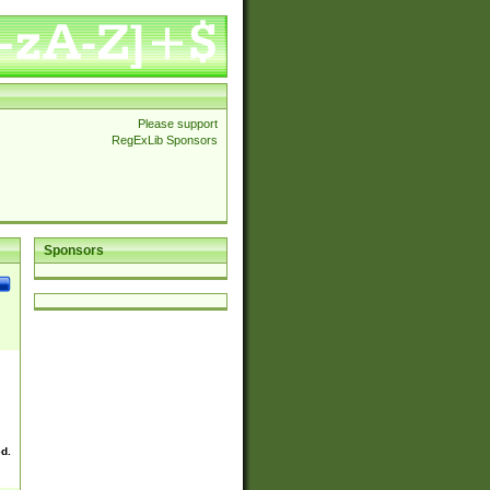
Please support
RegExLib Sponsors
Sponsors
ed.