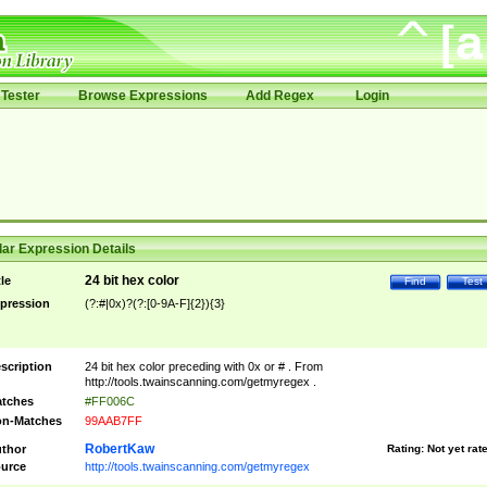
Tester
Browse Expressions
Add Regex
Login
ar Expression Details
24 bit hex color
tle
Find
Test
pression
(?:#|0x)?(?:[0-9A-F]{2}){3}
scription
24 bit hex color preceding with 0x or # . From
http://tools.twainscanning.com/getmyregex .
tches
#FF006C
n-Matches
99AAB7FF
RobertKaw
thor
Rating:
Not yet rat
urce
http://tools.twainscanning.com/getmyregex