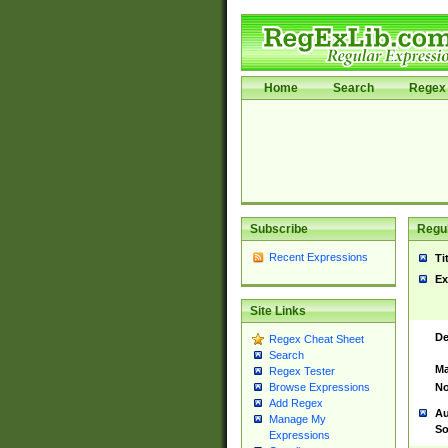
Home
Search
Regex 
Subscribe
Regul
Recent Expressions
Ti
Ex
Site Links
De
Regex Cheat Sheet
Search
Ma
Regex Tester
No
Browse Expressions
Add Regex
Au
Manage My
So
Expressions