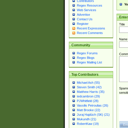
Contributors
Yo
Regex Resources
Web Services
Advertise
Ente
Contact Us
Register
Title
Recent Expressions
Recent Comments
Name
Community
Regex Forums
Comm
Regex Blogs
Regex Mailing List
Top Contributors
Michael Ash (55)
Steven Smith (42)
Spamme
Matthew Harris (35)
sensit
tedcambron (29)
PJWhitfield (28)
Vassilis Petroulias (26)
Matt Brooke (22)
Juraj Hajdúch (SK) (21)
Mukundh (21)
RobertKaw (19)