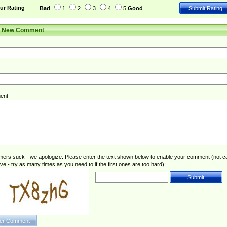
ur Rating
Bad
1
2
3
4
5
Good
r New Comment
ent
rs suck - we apologize. Please enter the text shown below to enable your comment (not c
ive - try as many times as you need to if the first ones are too hard):