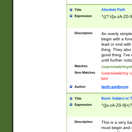
Absolute Path
Title
Expression
^((?:\/[a-zA-Z0-
Description
An overly simpl
begin with a fo
lead or end with
thing. They also
good thing. I've
until further noti
Matches
/users/web/mysi
Non-Matches
/users/web/my si
bin/
tedcambron
Author
Basic Subject or Ti
Title
Expression
^([a-zA-Z0-9]+(?
Description
This is a very bas
must begin and 