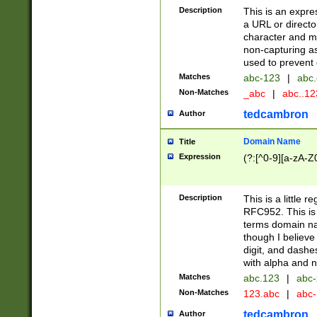
Description
This is an expre
a URL or directo
character and may
non-capturing as
used to prevent 
Matches
abc-123
|
abc.
Non-Matches
_abc
|
abc..1
tedcambron
Author
Domain Name
Title
Expression
(?:[^0-9][a-zA-Z0
Description
This is a little 
RFC952. This is
terms domain n
though I believe
digit, and dashe
with alpha and n
Matches
abc.123
|
abc-
Non-Matches
123.abc
|
abc
tedcambron
Author