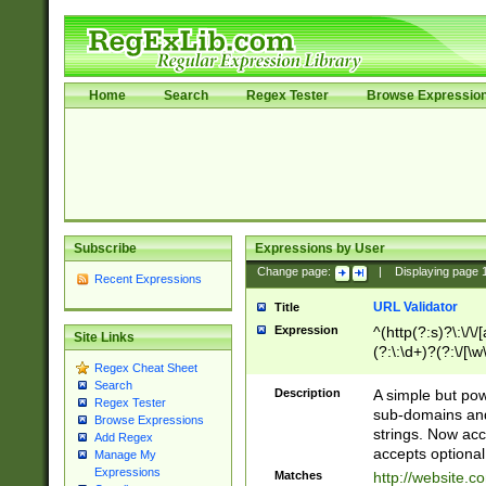
Home
Search
Regex Tester
Browse Expressio
Subscribe
Expressions by User
Change page:
|
Displaying page
Recent Expressions
URL Validator
Title
Expression
^(http(?:s)?\:\/\
Site Links
(?:\:\d+)?(?:\/[\w
Regex Cheat Sheet
[\w\-]+)?)?(?:\&[
Search
Description
A simple but pow
Regex Tester
sub-domains and
Browse Expressions
strings. Now ac
Add Regex
accepts optional
Manage My
Expressions
Matches
http://website.c