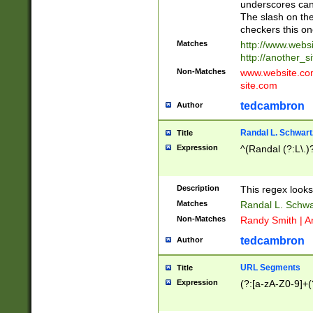
underscores can 
The slash on the
checkers this on
Matches
http://www.websi
http://another_si
Non-Matches
www.website.com 
site.com
tedcambron
Author
Randal L. Schwart
Title
Expression
^(Randal (?:L\.
Description
This regex looks
Matches
Randal L. Schwa
Non-Matches
Randy Smith | A
tedcambron
Author
URL Segments
Title
Expression
(?:[a-zA-Z0-9]+(?