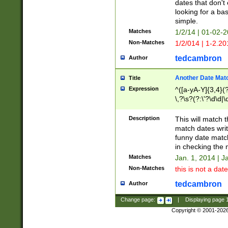
dates that don't 
looking for a bas
simple.
Matches
1/2/14 | 01-02-2
Non-Matches
1/2/014 | 1-2.20
tedcambron
Author
Another Date Mat
Title
Expression
^([a-yA-Y]{3,4}(?
\,?\s?(?:\'?\d\d|\
Description
This will match t
match dates writ
funny date match
in checking the 
Matches
Jan. 1, 2014 | J
Non-Matches
this is not a date
tedcambron
Author
Change page:
|
Displaying page
Copyright © 2001-202