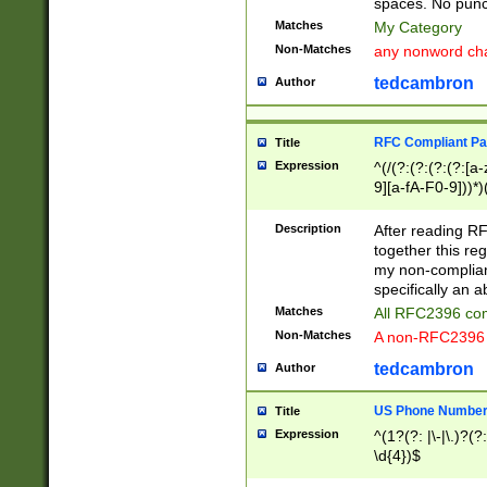
spaces. No punct
Matches
My Category
Non-Matches
any nonword char
tedcambron
Author
RFC Compliant Pa
Title
Expression
^(/(?:(?:(?:(?:[a
9][a-fA-F0-9]))*)
(?:%[a-fA-F0-9][a
_.!~*'():\@&=+\$,
Description
After reading RF
zA-Z0-9\\-_.!~*'
together this reg
9]))*))*))*))$
my non-compliant
specifically an a
Matches
All RFC2396 com
Non-Matches
A non-RFC2396 
tedcambron
Author
US Phone Numbe
Title
Expression
^(1?(?: |\-|\.)?(?:
\d{4})$