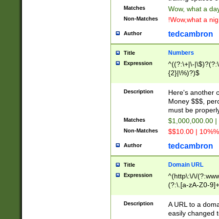
Matches
Wow, what a day!
Non-Matches
!Wow,what a night
tedcambron
Author
Numbers
Title
Expression
^((?:\+|\-|\$)?(?:
{2}|\%)?)$
Description
Here's another 
Money $$$, perc
must be properly
Matches
$1,000,000.00 |
Non-Matches
$$10.00 | 10%% 
tedcambron
Author
Domain URL
Title
Expression
^(http\:\/\/(?:ww
(?:\.[a-zA-Z0-9]+
(?:\/)?)$
Description
A URL to a doma
easily changed 