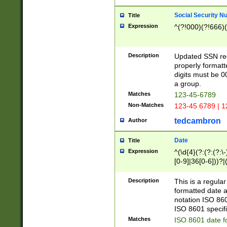
Social Security N
Title
Expression
^(?!000)(?!666)(
Description
Updated SSN rege
properly formatt
digits must be 0
a group.
Matches
123-45-6789
Non-Matches
123-45 6789 | 1
tedcambron
Author
Date
Title
Expression
^(\d{4}(?:(?:(?:\
[0-9]|36[0-6]))?|(
2]|0[1-9])(?:\-)?
9]|[1-4][0-9]5[0-
Description
This is a regula
(?:\-)?[1-7])?)?)
formatted date a
notation ISO 860
ISO 8601 specifi
Matches
ISO 8601 date f