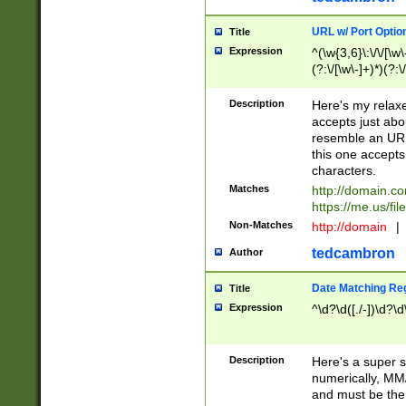
URL w/ Port Optio
Title
Expression
^(\w{3,6}\:\/\/[\w\
(?:\/[\w\-]+)*)(?:
[\w]+\=[\w\-]+)*)$
Description
Here's my relax
accepts just abo
resemble an URL
this one accepts
characters.
Matches
http://domain.c
https://me.us/fil
Non-Matches
http://domain
|
tedcambron
Author
Date Matching Re
Title
Expression
^\d?\d([./-])\d?\d
Description
Here's a super s
numerically, MM/
and must be the s