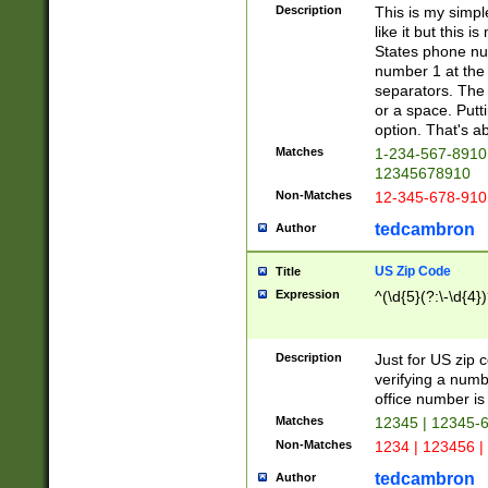
Description
This is my simp
like it but this
States phone nu
number 1 at the 
separators. The 
or a space. Putt
option. That's ab
Matches
1-234-567-8910 
12345678910
Non-Matches
12-345-678-910
tedcambron
Author
US Zip Code
Title
Expression
^(\d{5}(?:\-\d{4}
Description
Just for US zip 
verifying a numb
office number is 
Matches
12345 | 12345-
Non-Matches
1234 | 123456 |
tedcambron
Author