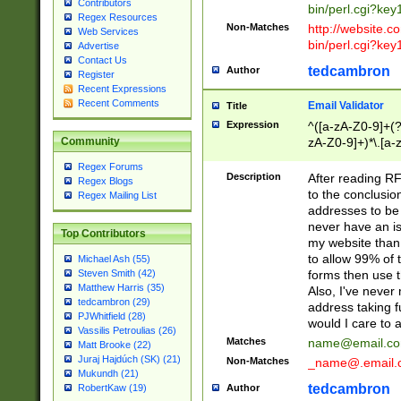
Contributors
bin/perl.cgi?ke
Regex Resources
Non-Matches
http://website.co
Web Services
bin/perl.cgi?ke
Advertise
Contact Us
tedcambron
Author
Register
Recent Expressions
Recent Comments
Email Validator
Title
Expression
^([a-zA-Z0-9]+(?
zA-Z0-9]+)*\.[a-
Community
Regex Forums
Description
After reading RF
Regex Blogs
to the conclusion
Regex Mailing List
addresses to be 
never have an iss
Top Contributors
my website than 
to allow 99% of 
Michael Ash (55)
forms then use t
Steven Smith (42)
Matthew Harris (35)
Also, I've neve
tedcambron (29)
address taking 
PJWhitfield (28)
would I care to
Vassilis Petroulias (26)
Matches
name@email.c
Matt Brooke (22)
Juraj Hajdúch (SK) (21)
Non-Matches
_name@.email.
Mukundh (21)
tedcambron
Author
RobertKaw (19)