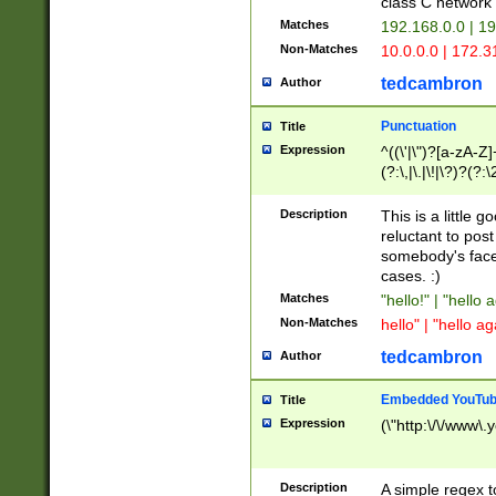
class C networ
Matches
192.168.0.0 | 1
Non-Matches
10.0.0.0 | 172.
tedcambron
Author
Punctuation
Title
Expression
^((\'|\")?[a-zA-Z]
(?:\,|\.|\!|\?)?(?:
Z]+(?:\-[a-zA-Z]+)
(?:\2|\3)?)|(?:(?:\
Description
This is a little 
reluctant to post
somebody's face 
cases. :)
Matches
"hello!" | "hello 
Non-Matches
hello" | "hello ag
tedcambron
Author
Embedded YouTub
Title
Expression
(\"http:\/\/www\.
Description
A simple regex 