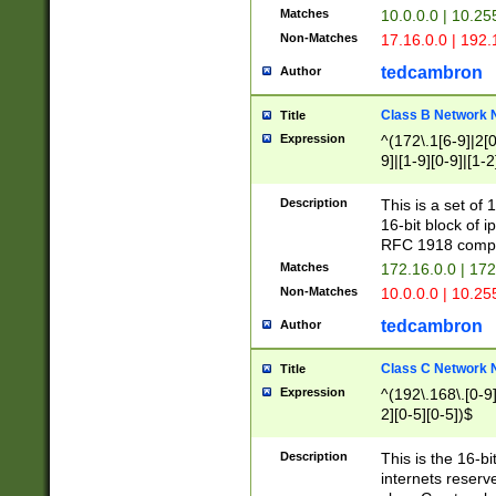
Matches
10.0.0.0 | 10.2
Non-Matches
17.16.0.0 | 192
tedcambron
Author
Class B Network
Title
Expression
^(172\.1[6-9]|2[0-
9]|[1-9][0-9]|[1-2
Description
This is a set of
16-bit block of 
RFC 1918 compl
Matches
172.16.0.0 | 17
Non-Matches
10.0.0.0 | 10.25
tedcambron
Author
Class C Network
Title
Expression
^(192\.168\.[0-9]|
2][0-5][0-5])$
Description
This is the 16-bi
internets reserv