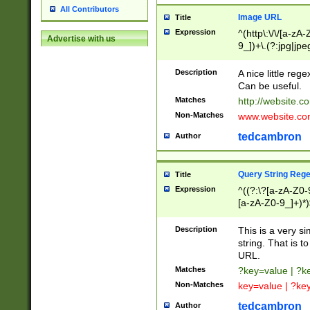
All Contributors
Image URL
Title
Expression
^(http\:\/\/[a-zA
Advertise with us
9_])+\.(?:jpg|jpe
Description
A nice little reg
Can be useful.
Matches
http://website.c
Non-Matches
www.website.co
tedcambron
Author
Query String Reg
Title
Expression
^((?:\?[a-zA-Z0-
[a-zA-Z0-9_]+)*)
Description
This is a very s
string. That is t
URL.
Matches
?key=value | ?
Non-Matches
key=value | ?ke
tedcambron
Author