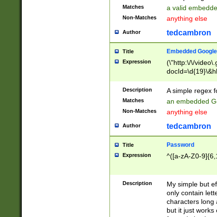
Matches
a valid embedd
Non-Matches
anything else
tedcambron
Author
Embedded Google
Title
Expression
(\"http:\/\/video
docId=\d{19}\&hl
Description
A simple regex 
Matches
an embedded Go
Non-Matches
anything else
tedcambron
Author
Password
Title
Expression
^([a-zA-Z0-9]{6,
Description
My simple but e
only contain lett
characters long 
but it just work