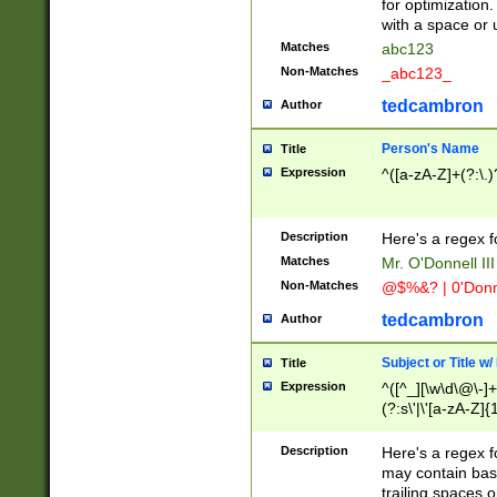
for optimization
with a space or 
Matches
abc123
Non-Matches
_abc123_
tedcambron
Author
Person's Name
Title
Expression
^([a-zA-Z]+(?:\.)
Description
Here's a regex f
Matches
Mr. O'Donnell III 
Non-Matches
@$%&? | 0'Donn
tedcambron
Author
Subject or Title w
Title
Expression
^([^_][\w\d\@\-]+
(?:s\'|\'[a-zA-Z]{1
Description
Here's a regex for
may contain bas
trailing spaces o