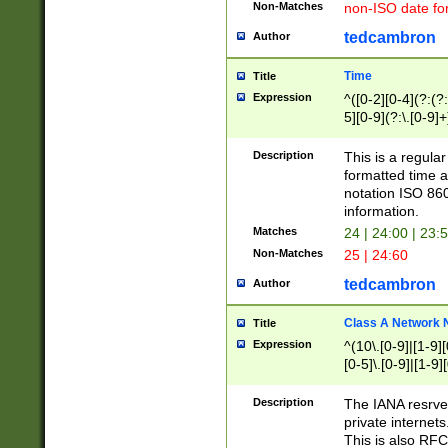
Non-Matches
non-ISO date fo
tedcambron
Author
Time
Title
Expression
^([0-2][0-4](?:(?:
5][0-9](?:\.[0-9]
Description
This is a regula
formatted time a
notation ISO 860
information.
Matches
24 | 24:00 | 23:
Non-Matches
25 | 24:60
tedcambron
Author
Class A Network
Title
Expression
^(10\.[0-9]|[1-9][
[0-5]\.[0-9]|[1-9]
Description
The IANA resrved
private internets
This is also RFC