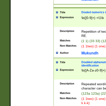
Douled numerics id
Title
Expression
\b([0-9]+) +\1\b
Description
Repetition of two
RE.
Matches
(1 1) (33 33) 
Non-Matches
(1 1two) (1 one)
Mukundh
Author
Doubled alphanum
Title
identification
Expression
\b([A-Za-z0-9]+)
Description
Repeated word/
character can be
Matches
(123a 123a) (22
Non-Matches
(1 1two) (1 one)
k k-k)