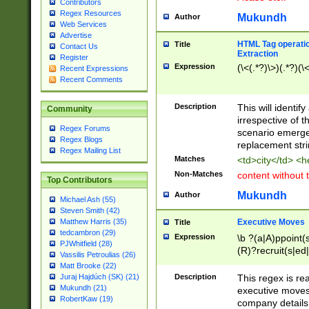
Contributors
Regex Resources
Mukundh
Author
Web Services
Advertise
HTML Tag operation
Title
Contact Us
Extraction
Register
Expression
(\<(.*?)\>)(.*?)(\<
Recent Expressions
Recent Comments
Description
This will identif
Community
irrespective of th
Regex Forums
scenario emerge
Regex Blogs
replacement str
Regex Mailing List
Matches
<td>city</td> <
Non-Matches
content without 
Top Contributors
Mukundh
Author
Michael Ash (55)
Steven Smith (42)
Executive Moves
Matthew Harris (35)
Title
tedcambron (29)
Expression
\b ?(a|A)ppoint(s
PJWhitfield (28)
(R)?recruit(s|ed|
Vassilis Petroulias (26)
(R)?replace(s|d|
Matt Brooke (22)
(P|p)romot(ed|es
Description
This regex is real
Juraj Hajdúch (SK) (21)
names(d)?| (his|h
Mukundh (21)
executive moves
(M|m)anagement
RobertKaw (19)
company details 