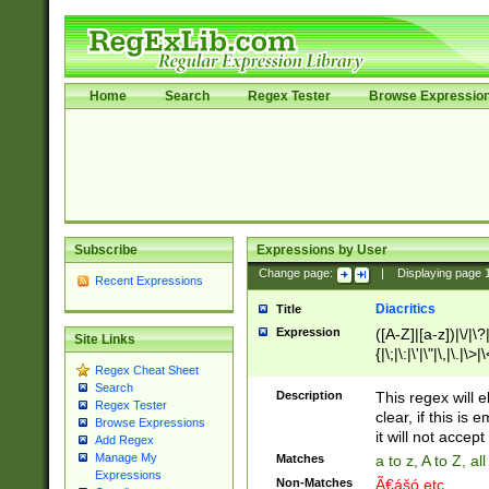
Home
Search
Regex Tester
Browse Expressio
Subscribe
Expressions by User
Change page:
|
Displaying page
Recent Expressions
Diacritics
Title
Expression
([A-Z]|[a-z])|\/|\?|
Site Links
{|\;|\:|\'|\"|\,|\.|\>
Regex Cheat Sheet
Search
Description
This regex will e
Regex Tester
clear, if this is
Browse Expressions
it will not accept 
Add Regex
Manage My
Matches
a to z, A to Z, a
Expressions
Non-Matches
Ã€ášó etc..