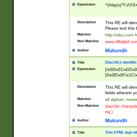
Expression
^(http(s)?\:\/\/\S
Description
This RE will iden
Please test this 
Matches
http://abci.com 
Non-Matches
www.dfkdpkf.com 
Mukundh
Author
Diacritics identifi
Title
Expression
[\x00\x01\x02\x
D\x0E\x0F\x1C\
x9E\x9F\xA7\xA
C8\xC9\xCA\xCB
Description
This RE will ident
xD5\xD6\xD8\xD
fields wherein y
\xE3\xE4\xE5\x
Matches
all alphan, nume
xF0\xF1\xF2\xF
Non-Matches
diacritic chara
FE\xFF\u0060\u
eg.)
00A8\u00A9\u0
0B1\u00B2\u00
Mukundh
Author
B\u00BC\u00BD
\u00C4\u00C5\
Trim HTML tags wi
Title
u00CC\u00CD\u