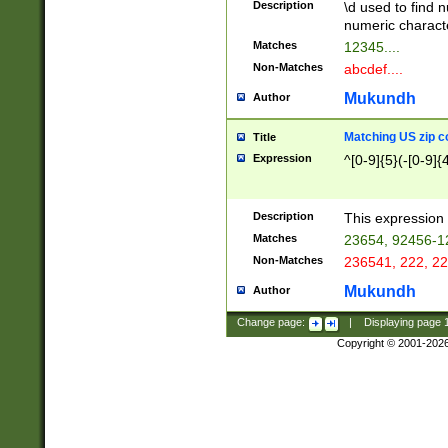
Description
\d used to find n
u03AD\u03AE\u
numeric charact
3B5\u03B6\u03
Matches
12345....
BE\u03BF\u03C
Non-Matches
abcdef....
6\u03C7\u03C8
E\u03D0\u03D1
Mukundh
Author
u03E2\u03E3\u
3F0\u03F1\u040
Matching US zip c
Title
C\u040E\u040F\
Expression
^[0-9]{5}(-[0-9]{
041B\u041C\u0
29\u042A\u042B
u0433\u0434\u0
3B\u043F\u0444
Description
This expression 
u044E\u044F\u0
Matches
23654, 92456-1
5A\u045B\u045C
Non-Matches
236541, 222, 22
u0464\u0465\u0
6C\u046D\u046E
Mukundh
Author
u0477\u0478\u
Change page:
|
Displaying page
Copyright © 2001-202