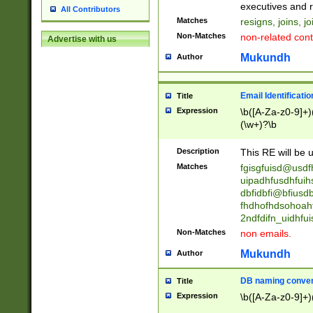
reassumes posit
executives and r
All Contributors
promoted to| ha
Matches
resigns, joins, j
will succeed| h
Non-Matches
non-related cont
Advertise with us
promoted to| has
reassumes posit
Mukundh
Author
additional (role|
transferred| has 
stepp(ed|ing) d
Email Identificati
Title
retired| (has|he
Expression
\b([A-Za-z0-9]+)
(T|t)erminat(ed|s|
(\w+)?\b
stopped working| 
notified| will lea
Description
This RE will be u
been|has)? elect
Matches
fgisgfuisd@usd
uipadhfusdhfuih
dbfidbfi@bfiusd
fhdhofhdsohoahf
2ndfdifn_uidhfu
Non-Matches
non emails.
Mukundh
Author
DB naming conven
Title
Expression
\b([A-Za-z0-9]+)