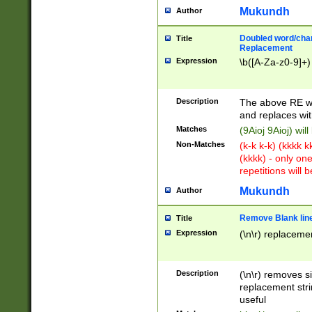
Mukundh
Author
Doubled word/chara
Title
Replacement
Expression
\b([A-Za-z0-9]+)
Description
The above RE wi
and replaces wit
Matches
(9Aioj 9Aioj) wil
Non-Matches
(k-k k-k) (kkkk 
(kkkk) - only on
repetitions will b
Mukundh
Author
Remove Blank lines
Title
Expression
(\n\r) replacemen
Description
(\n\r) removes s
replacement stri
useful