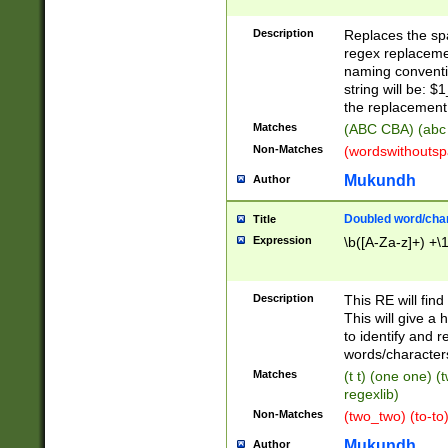
Description
Replaces the spa
regex replacemen
naming conventi
string will be: $
the replacement 
Matches
(ABC CBA) (abc
Non-Matches
(wordswithouts
Mukundh
Author
Doubled word/chara
Title
Expression
\b([A-Za-z]+) +\
Description
This RE will fin
This will give a
to identify and 
words/character
Matches
(t t) (one one) (
regexlib)
Non-Matches
(two_two) (to-to)
Mukundh
Author