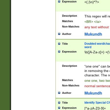
Expression
<(.|\n)*?>
u00D4\u00D5\u
00DD\u00DE\u0
0E5\u00E6\u00
Description
This regex will 
ED\u00EE\u00E
5\u00F6\u00F8
Matches
<BR> </a>
u00FF\u0100\u0
Non-Matches
any text without
07\u0108\u0109
u0110\u0111\u0
Mukundh
Author
8\u0119\u011A\
0121\u0122\u01
Doubled word/char
Title
9\u012A\u012B\
word
0132\u0133\u01
Expression
\b([A-Za-z]+) +(\
A\u013B\u013C\
0143\u0144\u01
B\u014C\u014D\
Description
"one one" can be
0154\u0155\u01
in removing the 
C\u015D\u015E\
character. The r
0165\u0166\u01
Matches
one one, two two
D\u016E\u016F\
Non-Matches
normal sentenc
0176\u0177\u0
7E\u017F\u0180
Mukundh
Author
u0187\u0188\u
18F\u0190\u019
Identify Special C
Title
\u0198\u0199\u
Expression
[^a-zA-Z0-9]+
1A0\u01A1\u01