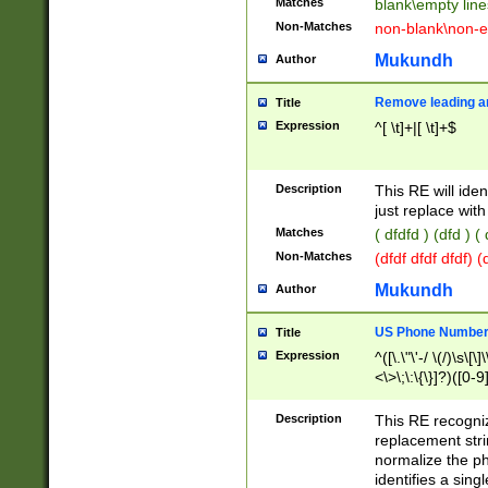
Matches
blank\empty line
Non-Matches
non-blank\non-e
Mukundh
Author
Remove leading an
Title
Expression
^[ \t]+|[ \t]+$
Description
This RE will iden
just replace with
Matches
( dfdfd ) (dfd ) (
Non-Matches
(dfdf dfdf dfdf) 
Mukundh
Author
US Phone Number 
Title
Expression
^([\.\"\'-/ \(/)\s\[\]
<\>\;\:\{\}]?)([0-9]
Description
This RE recogn
replacement str
normalize the ph
identifies a sing