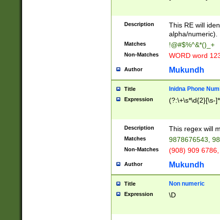
8\u01A9\u01AA
u01B1\u01B2\u
Description
1B9\u01BA\u01
This RE will iden
C1\u01C2\u01C
alpha/numeric).
A\u01CB\u01CC
Matches
!@#$%^&*()_+
3\u01D4\u01D5
Non-Matches
WORD word 12
\u01DC\u01DD\
u01E4\u01E5\u
Mukundh
Author
1EC\u01ED\u01
F4\u01F5\u01F
Inidna Phone Num
Title
0\u0201\u0202\
Expression
(?:\+\s*\d{2}[\s-]
209\u020A\u02
1\u0212\u0213\
0252\u0259\u0
Description
This regex will
60\u0263\u0264
Matches
9878676543, 98
u026C\u026D\u
276\u0277\u02
Non-Matches
(908) 909 6786,
E\u027F\u0281\
Mukundh
Author
0288\u0289\u0
90\u0291\u0292
0299\u029A\u0
Non numeric
Title
A2\u02A3\u02A
Expression
\D
\u0342\u0343\u
38C\u038E\u038
F\u03A0\u03A3