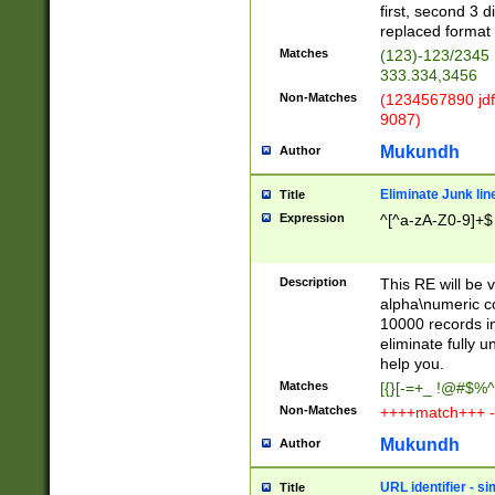
first, second 3 d
replaced format 
Matches
(123)-123/2345
333.334,3456
Non-Matches
(1234567890 jdf
9087)
Mukundh
Author
Eliminate Junk lin
Title
Expression
^[^a-zA-Z0-9]+$
Description
This RE will be v
alpha\numeric co
10000 records in
eliminate fully u
help you.
Matches
[{}[-=+_ !@#$%^
Non-Matches
++++match+++ -
Mukundh
Author
URL identifier - s
Title