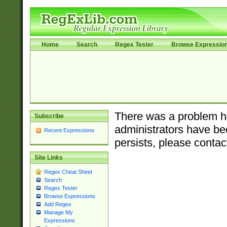
Home
Search
Regex Tester
Browse Expressio
There was a problem ha
Subscribe
administrators have bee
Recent Expressions
persists, please contac
Site Links
Regex Cheat Sheet
Search
Regex Tester
Browse Expressions
Add Regex
Manage My
Expressions