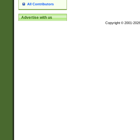
All Contributors
Advertise with us
Copyright © 2001-202