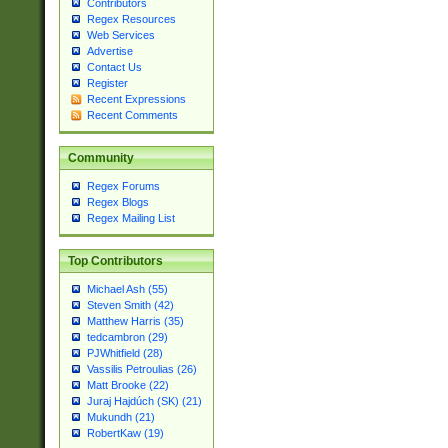
Contributors
Regex Resources
Web Services
Advertise
Contact Us
Register
Recent Expressions
Recent Comments
Community
Regex Forums
Regex Blogs
Regex Mailing List
Top Contributors
Michael Ash (55)
Steven Smith (42)
Matthew Harris (35)
tedcambron (29)
PJWhitfield (28)
Vassilis Petroulias (26)
Matt Brooke (22)
Juraj Hajdúch (SK) (21)
Mukundh (21)
RobertKaw (19)