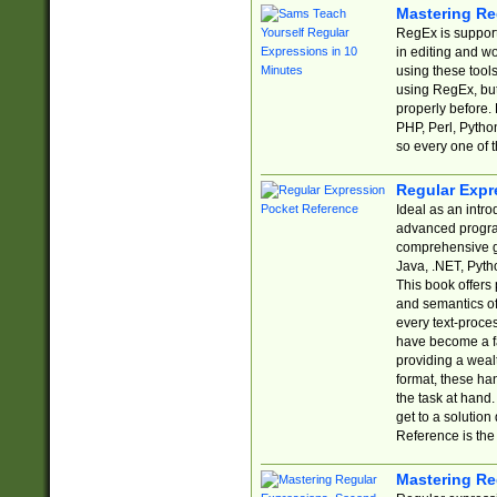
Mastering Re
RegEx is support
in editing and w
using these tools
using RegEx, but
properly before.
PHP, Perl, Pytho
so every one of t
Regular Expr
Ideal as an intro
advanced progra
comprehensive gu
Java, .NET, Pytho
This book offers
and semantics of 
every text-proce
have become a f
providing a wealt
format, these ha
the task at hand
get to a solutio
Reference is the 
Mastering Re