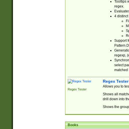
Tooltips 
regex.
Evaluates
4 distinc
Fi
Ma
Sp
R
Support f
Pattern.D
Generatio
regexp, (e
Synchroni
select par
matched b
Regex Tester
Allows you to te
Regex Tester
Shows all matche
drill down into 
Shows the group 
Books