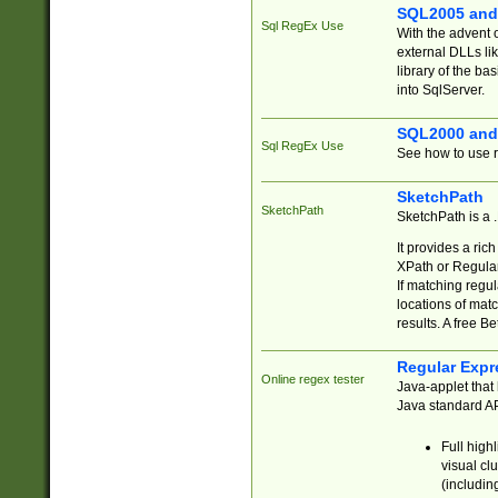
SQL2005 and
Sql RegEx Use
With the advent 
external DLLs li
library of the ba
into SqlServer.
SQL2000 and
Sql RegEx Use
See how to use r
SketchPath
SketchPath
SketchPath is a
It provides a ric
XPath or Regular
If matching regu
locations of mat
results. A free B
Regular Expr
Online regex tester
Java-applet that 
Java standard API
Full high
visual cl
(includin