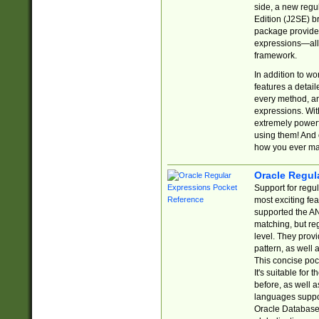
side, a new regu
Edition (J2SE) b
package provides
expressions—all 
framework.
In addition to w
features a detai
every method, and
expressions. With
extremely power
using them! And 
how you ever ma
Oracle Regul
Support for regu
most exciting fe
supported the AN
matching, but re
level. They prov
pattern, as well 
This concise pock
It's suitable fo
before, as well 
languages suppor
Oracle Database 