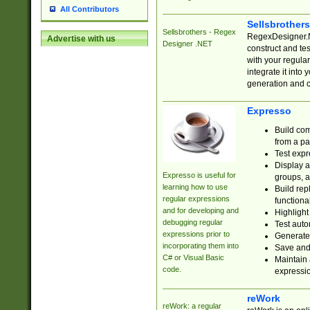
All Contributors
Sellsbrother
Sellsbrothers - Regex
RegexDesigner.NE
Advertise with us
Designer .NET
construct and t
with your regula
integrate it into
generation and 
Expresso
Build com
from a pa
Test expr
Display a
Expresso is useful for
groups, a
learning how to use
Build rep
regular expressions
functional
and for developing and
Highlight
debugging regular
Test auto
expressions prior to
Generate
incorporating them into
Save and 
C# or Visual Basic
Maintain 
code.
expressi
reWork
reWork: a regular