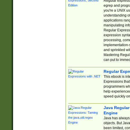
Regular expressio
egrep and progr
you're a UNIX use
understanding of
applications rang
manipulating info
Regular Expressi
expression synta
processing, comm
implementation-sp
and sprinkled wi
Mastering Regula
can put to immed
Regular Expr
This ebook is in
Expressions tha
programmers who 
help experience
speed quickly on
Java Regular 
Engine
Java has always 
objects. But Jav
been limited, co