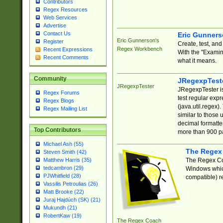
Contributors
Regex Resources
Web Services
Advertise
Contact Us
Eric Gunner
Eric Gunnerson's
Register
Create, test, an
Regex Workbench
Recent Expressions
With the "Examin
Recent Comments
what it means.
Community
JRegexpTest
JRegexpTester
JRegexpTester is
Regex Forums
test regular exp
Regex Blogs
(java.util.regex)
Regex Mailing List
similar to those 
decimal formatter
Top Contributors
more than 900 pa
Michael Ash (55)
The Regex
Steven Smith (42)
The Regex Coa
Matthew Harris (35)
tedcambron (29)
Windows which
PJWhitfield (28)
compatible) re
Vassilis Petroulias (26)
Matt Brooke (22)
Juraj Hajdúch (SK) (21)
Mukundh (21)
RobertKaw (19)
The Regex Coach