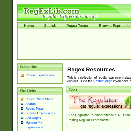
Home
Search
Regex Tester
Browse Expressio
Subscribe
Regex Resources
Recent Expressions
This is a collection of regular expresion rela
contact us via the
Contact page
if you have a
Tools
Site Links
Regex Cheat Sheet
Search
Regex Tester
Browse Expressions
The Regulator - a comprehensive .NET tool 
Add Regex
testing Regular Expressions.
Manage My
Expressions