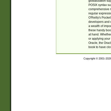
globalization su
POSIX syntax sup
comprehensive re
regular expressi
O'Reilly's Pock
developers and d
a wealth of impor
these handy book
at hand. Whether 
or applying your 
Oracle, the Orac
book to have clo
Copyright © 2001-202