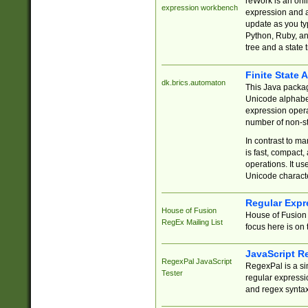
reWork is an onl
expression workbench
expression and a
update as you ty
Python, Ruby, and
tree and a state 
Finite State 
dk.brics.automaton
This Java packa
Unicode alphabet
expression opera
number of non-st
In contrast to m
is fast, compact,
operations. It us
Unicode charact
Regular Expr
House of Fusion
House of Fusion 
RegEx Mailing List
focus here is on 
JavaScript R
RegexPal JavaScript
RegexPal is a si
Tester
regular expressio
and regex syntax