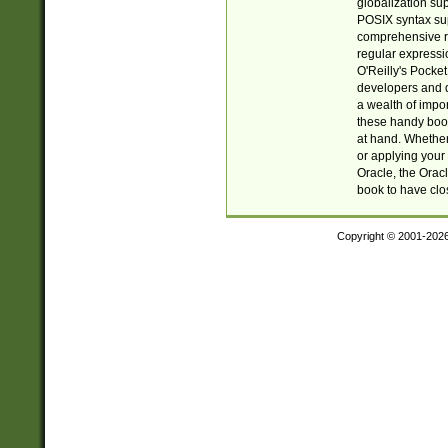
globalization su
POSIX syntax sup
comprehensive re
regular expressi
O'Reilly's Pock
developers and d
a wealth of impor
these handy book
at hand. Whether 
or applying your 
Oracle, the Orac
book to have clo
Copyright © 2001-202