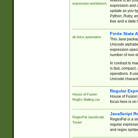
reWork is an onl
expression workbench
expression and a
update as you ty
Python, Ruby, and
tree and a state 
Finite State 
dk.brics.automaton
This Java packa
Unicode alphabet
expression opera
number of non-st
In contrast to m
is fast, compact,
operations. It us
Unicode charact
Regular Expr
House of Fusion
House of Fusion 
RegEx Mailing List
focus here is on 
JavaScript R
RegexPal JavaScript
RegexPal is a si
Tester
regular expressio
and regex syntax