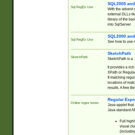
SQL2005 and
Sql RegEx Use
With the advent 
external DLLs li
library of the ba
into SqlServer.
SQL2000 and
Sql RegEx Use
See how to use r
SketchPath
SketchPath
SketchPath is a
It provides a ric
XPath or Regular
If matching regu
locations of mat
results. A free B
Regular Expr
Online regex tester
Java-applet that 
Java standard API
Full high
visual cl
(includin