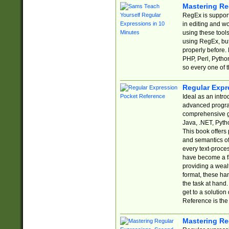
Mastering Re
RegEx is support
in editing and w
using these tools
using RegEx, but
properly before.
PHP, Perl, Pytho
so every one of t
Regular Expr
Ideal as an intro
advanced progra
comprehensive gu
Java, .NET, Pytho
This book offers
and semantics of 
every text-proce
have become a f
providing a wealt
format, these ha
the task at hand
get to a solutio
Reference is the 
Mastering Re