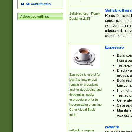
All Contributors
Sellsbrother
Sellsbrothers - Regex
RegexDesigner.NE
Advertise with us
Designer .NET
construct and t
with your regula
integrate it into
generation and 
Expresso
Build com
from a pa
Test expr
Display a
Expresso is useful for
groups, a
learning how to use
Build rep
regular expressions
functional
and for developing and
Highlight
debugging regular
Test auto
expressions prior to
Generate
incorporating them into
Save and 
C# or Visual Basic
Maintain 
code.
expressi
reWork
reWork: a regular