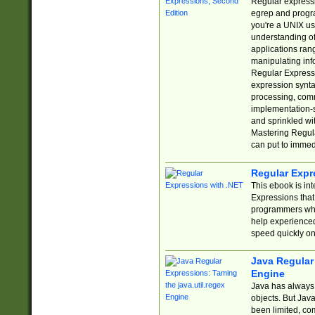
Regular expressio
egrep and progr
you're a UNIX use
understanding of
applications rang
manipulating info
Regular Expressi
expression synta
processing, comm
implementation-sp
and sprinkled wi
Mastering Regula
can put to immed
Regular Expr
This ebook is in
Expressions tha
programmers who 
help experience
speed quickly on
Java Regular 
Engine
Java has always 
objects. But Jav
been limited, co