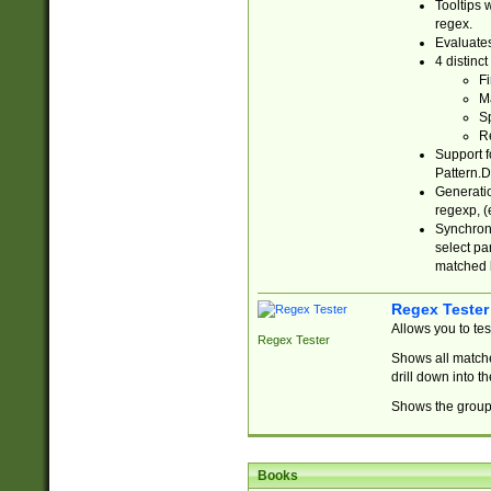
Tooltips 
regex.
Evaluates
4 distinc
Fi
Ma
Sp
R
Support f
Pattern.D
Generatio
regexp, (e
Synchroni
select par
matched b
Regex Tester
Allows you to te
Regex Tester
Shows all matche
drill down into 
Shows the group 
Books