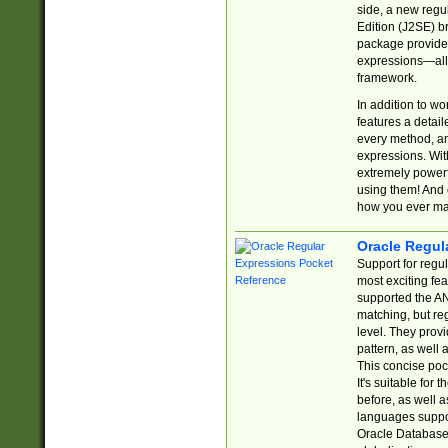
side, a new regu
Edition (J2SE) b
package provides
expressions—all 
framework.
In addition to w
features a detai
every method, and
expressions. With
extremely power
using them! And 
how you ever ma
Oracle Regul
Support for regu
most exciting fe
supported the AN
matching, but re
level. They prov
pattern, as well 
This concise pock
It's suitable fo
before, as well 
languages suppor
Oracle Database 