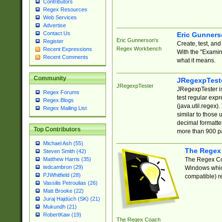
Contributors
Regex Resources
Web Services
Advertise
Contact Us
Eric Gunner
Eric Gunnerson's
Register
Create, test, an
Regex Workbench
Recent Expressions
With the "Examin
Recent Comments
what it means.
Community
JRegexpTest
JRegexpTester
JRegexpTester is
Regex Forums
test regular exp
Regex Blogs
(java.util.regex)
Regex Mailing List
similar to those 
decimal formatter
Top Contributors
more than 900 pa
Michael Ash (55)
The Regex
Steven Smith (42)
The Regex Coa
Matthew Harris (35)
tedcambron (29)
Windows which
PJWhitfield (28)
compatible) re
Vassilis Petroulias (26)
Matt Brooke (22)
Juraj Hajdúch (SK) (21)
Mukundh (21)
RobertKaw (19)
The Regex Coach