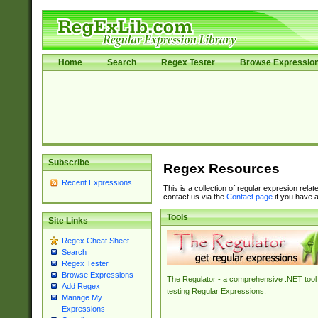
Home
Search
Regex Tester
Browse Expressio
Subscribe
Regex Resources
Recent Expressions
This is a collection of regular expresion rela
contact us via the
Contact page
if you have a
Tools
Site Links
Regex Cheat Sheet
Search
Regex Tester
Browse Expressions
The Regulator - a comprehensive .NET tool 
Add Regex
testing Regular Expressions.
Manage My
Expressions