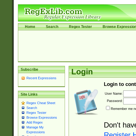
Home
Search
Regex Tester
Browse Expressio
Subscribe
Login
Recent Expressions
Login to cont
User Name:
Site Links
Password:
Regex Cheat Sheet
Search
Remember me nex
Regex Tester
Browse Expressions
Add Regex
Don't hav
Manage My
Expressions
Register 