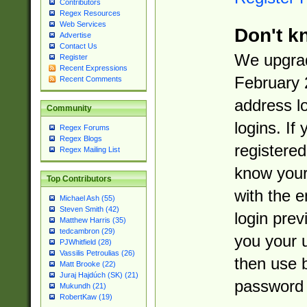
Contributors
Regex Resources
Web Services
Don't k
Advertise
Contact Us
We upgrad
Register
Recent Expressions
February 
Recent Comments
address l
Community
logins. If
Regex Forums
Regex Blogs
registered
Regex Mailing List
know you
Top Contributors
with the 
Michael Ash (55)
Steven Smith (42)
login prev
Matthew Harris (35)
tedcambron (29)
you your 
PJWhitfield (28)
Vassilis Petroulias (26)
then use 
Matt Brooke (22)
Juraj Hajdúch (SK) (21)
password 
Mukundh (21)
RobertKaw (19)