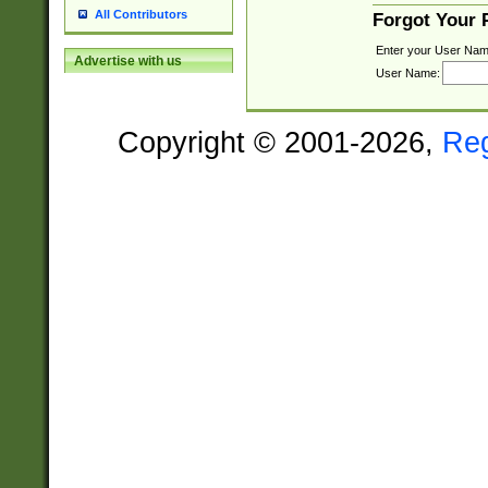
All Contributors
Forgot Your
Enter your User Nam
Advertise with us
User Name:
Copyright © 2001-2026,
Re