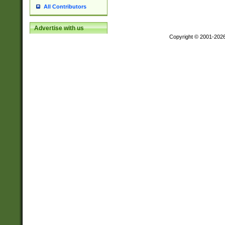
All Contributors
Advertise with us
Copyright © 2001-202