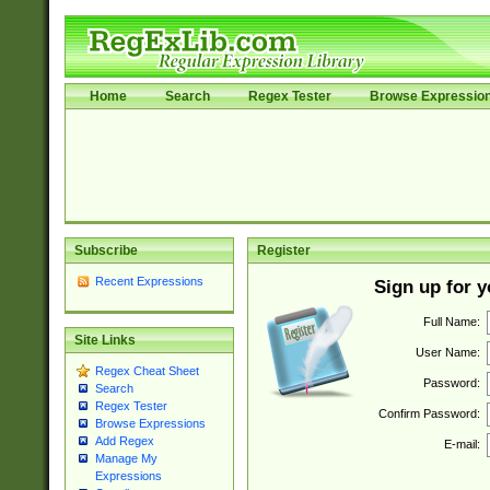
Home
Search
Regex Tester
Browse Expressio
Subscribe
Register
Recent Expressions
Sign up for 
Full Name:
Site Links
User Name:
Regex Cheat Sheet
Password:
Search
Regex Tester
Confirm Password:
Browse Expressions
Add Regex
E-mail:
Manage My
Expressions