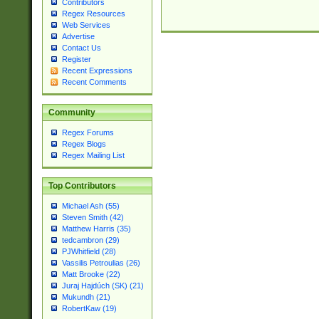
Contributors
Regex Resources
Web Services
Advertise
Contact Us
Register
Recent Expressions
Recent Comments
Community
Regex Forums
Regex Blogs
Regex Mailing List
Top Contributors
Michael Ash (55)
Steven Smith (42)
Matthew Harris (35)
tedcambron (29)
PJWhitfield (28)
Vassilis Petroulias (26)
Matt Brooke (22)
Juraj Hajdúch (SK) (21)
Mukundh (21)
RobertKaw (19)