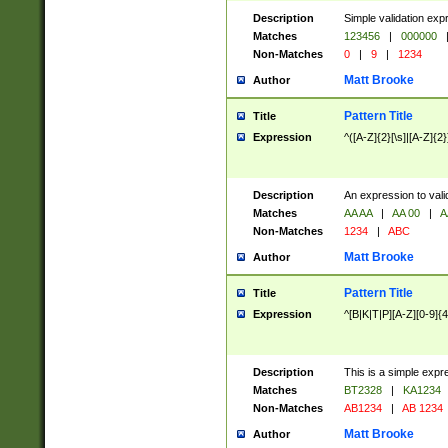
Description
Simple validation exp
Matches
123456
|
000000
Non-Matches
0
|
9
|
1234
Matt Brooke
Author
Pattern Title
Title
Expression
^([A-Z]{2}[\s]|[A-Z]{2}
Description
An expression to val
Matches
AA AA
|
AA 00
|
A
Non-Matches
1234
|
ABC
Matt Brooke
Author
Pattern Title
Title
Expression
^[B|K|T|P][A-Z][0-9]{4
Description
This is a simple expr
Matches
BT2328
|
KA1234
Non-Matches
AB1234
|
AB 1234
Matt Brooke
Author