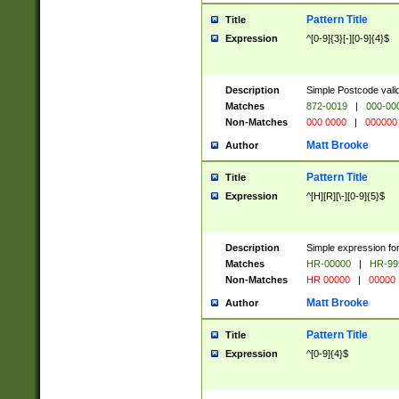
Pattern Title
Title
Expression
^[0-9]{3}[-][0-9]{4}$
Description
Simple Postcode valid
Matches
872-0019
|
000-00
Non-Matches
000 0000
|
000000
Matt Brooke
Author
Pattern Title
Title
Expression
^[H][R][\-][0-9]{5}$
Description
Simple expression for
Matches
HR-00000
|
HR-99
Non-Matches
HR 00000
|
00000
Matt Brooke
Author
Pattern Title
Title
Expression
^[0-9]{4}$