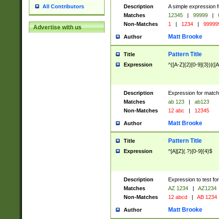
Description
A simple expression f
All Contributors
Matches
12345
|
99999
|
Non-Matches
1
|
1234
|
99999
Advertise with us
Matt Brooke
Author
Pattern Title
Title
Expression
^([A-Z]{2}[0-9]{3})|([A
Description
Expression for match
Matches
ab 123
|
ab123
Non-Matches
12 abc
|
12345
Matt Brooke
Author
Pattern Title
Title
Expression
^[A][Z](.?)[0-9]{4}$
Description
Expression to test fo
Matches
AZ 1234
|
AZ1234
Non-Matches
12 abcd
|
AB 1234
Matt Brooke
Author