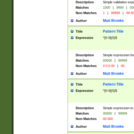
Description
Simple validation ex
Matches
1000
|
9999
|
00
Non-Matches
1
|
99999
|
99 0
Matt Brooke
Author
Pattern Title
Title
Expression
^[0-9]{5}$
Description
Simple expression for
Matches
00000
|
99999
Non-Matches
0 0 0 00
|
00
Matt Brooke
Author
Pattern Title
Title
Expression
^[0-9]{5}$
Description
Simple expression to
Matches
00000
|
99999
Non-Matches
00 000
Matt Brooke
Author