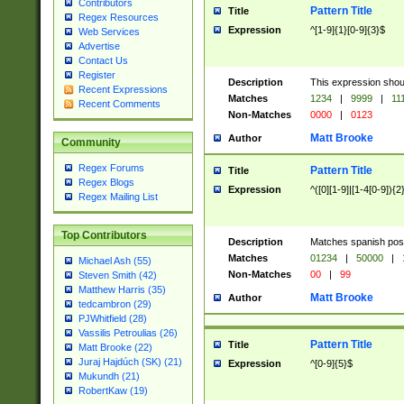
Contributors
Pattern Title
Title
Regex Resources
Expression
^[1-9]{1}[0-9]{3}$
Web Services
Advertise
Contact Us
Register
Description
This expression shou
Recent Expressions
Matches
1234
|
9999
|
11
Recent Comments
Non-Matches
0000
|
0123
Matt Brooke
Author
Community
Regex Forums
Pattern Title
Title
Regex Blogs
Expression
^([0][1-9]|[1-4[0-9]){2
Regex Mailing List
Top Contributors
Description
Matches spanish pos
Matches
01234
|
50000
|
Michael Ash (55)
Non-Matches
00
|
99
Steven Smith (42)
Matthew Harris (35)
Matt Brooke
Author
tedcambron (29)
PJWhitfield (28)
Vassilis Petroulias (26)
Pattern Title
Title
Matt Brooke (22)
Juraj Hajdúch (SK) (21)
Expression
^[0-9]{5}$
Mukundh (21)
RobertKaw (19)