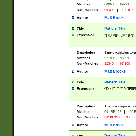
Matches
00000
|
99999
Non-Matches
00 000
|
99 9 9 9
Matt Brooke
Author
Pattern Title
Title
Expression
^[9][7|8][1|0][0-9]{2}$
Description
Simple validation exp
Matches
97100
|
98099
Non-Matches
12345
|
97 100
Matt Brooke
Author
Pattern Title
Title
Expression
^[0-4][0-9]{2}[\s][B][P]
Description
This is a simple expr
Matches
001 BP 123
|
499 B
Non-Matches
001BP999
|
999 BP
Matt Brooke
Author