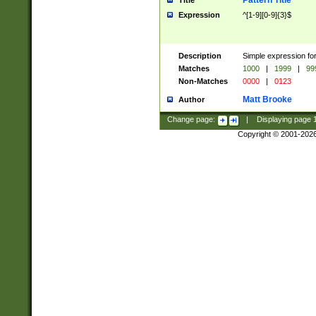
Pattern Title
Title
Expression
^[1-9][0-9]{3}$
Description
Simple expression for
Matches
1000
|
1999
|
99
Non-Matches
0000
|
0123
Matt Brooke
Author
Change page:
|
Displaying page
Copyright © 2001-202