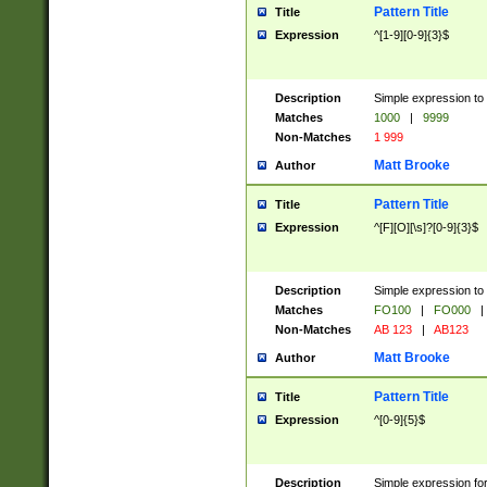
Pattern Title
Title
Expression
^[1-9][0-9]{3}$
Description
Simple expression to 
Matches
1000
|
9999
Non-Matches
1 999
Matt Brooke
Author
Pattern Title
Title
Expression
^[F][O][\s]?[0-9]{3}$
Description
Simple expression to 
Matches
FO100
|
FO000
|
Non-Matches
AB 123
|
AB123
Matt Brooke
Author
Pattern Title
Title
Expression
^[0-9]{5}$
Description
Simple expression fo