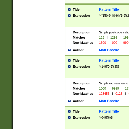
Pattern Title
Title
Expression
^([1][0-9]|[0-9])[1-9]{
Description
Simple postcode valid
Matches
123
|
1299
|
199
Non-Matches
1300
|
000
|
999
Matt Brooke
Author
Pattern Title
Title
Expression
^[1-9][0-9]{3}$
Description
Simple expression to
Matches
1000
|
9999
|
12
Non-Matches
123456
|
0123
|
Matt Brooke
Author
Pattern Title
Title
Expression
^[0-9]{6}$