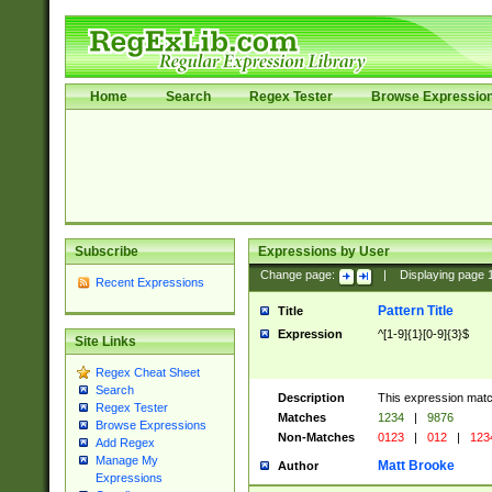
Home
Search
Regex Tester
Browse Expressio
Subscribe
Expressions by User
Change page:
|
Displaying page
Recent Expressions
Pattern Title
Title
Expression
^[1-9]{1}[0-9]{3}$
Site Links
Regex Cheat Sheet
Search
Description
This expression mat
Regex Tester
Matches
1234
|
9876
Browse Expressions
Non-Matches
0123
|
012
|
123
Add Regex
Manage My
Matt Brooke
Author
Expressions