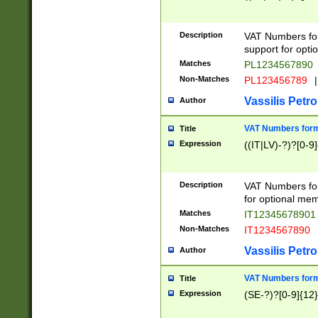
Description
VAT Numbers form
support for opti
Matches
PL1234567890
Non-Matches
PL123456789
|
Vassilis Petro
Author
VAT Numbers format
Title
Expression
((IT|LV)-?)?[0-9]
Description
VAT Numbers form
for optional mem
Matches
IT1234567890
Non-Matches
IT1234567890
Vassilis Petro
Author
VAT Numbers forma
Title
Expression
(SE-?)?[0-9]{12}