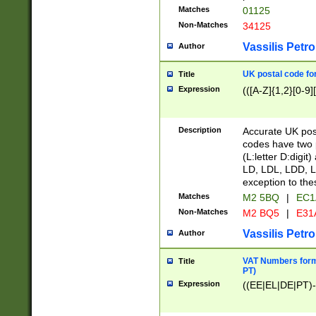
Matches
01125
Non-Matches
34125
Vassilis Petro
Author
UK postal code for
Title
Expression
(([A-Z]{1,2}[0-9]
Description
Accurate UK post
codes have two p
(L:letter D:digit)
LD, LDL, LDD, L
exception to the
Matches
M2 5BQ
|
EC1
Non-Matches
M2 BQ5
|
E31
Vassilis Petro
Author
VAT Numbers forma
Title
PT)
Expression
((EE|EL|DE|PT)-