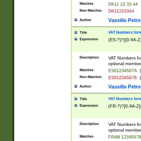
Matches
DK11 22 33 44
Non-Matches
DK11223344
Vassilis Petro
Author
VAT Numbers forma
Title
Expression
(ES-?)?([0-9A-Z]
Description
VAT Numbers form
optional member 
Matches
ES01234567A
|
Non-Matches
ES012345678
|
Vassilis Petro
Author
VAT Numbers forma
Title
Expression
(FR-?)?[0-9A-Z]{
Description
VAT Numbers form
optional member 
Matches
FRAB 1234567