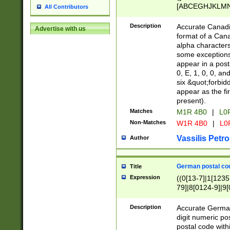
[ABCEGHJKLMNP
All Contributors
[ABCEGHJKLMN
Description
Accurate Canadia
Advertise with us
format of a Can
alpha characters
some exceptions.
appear in a posta
0, E, 1, 0, 0, an
six &quot;forbid
appear as the fir
present).
Matches
M1R 4B0
|
L0
Non-Matches
W1R 4B0
|
L0
Vassilis Petro
Author
German postal cod
Title
Expression
((0[13-7]|1[1235
79]|8[0124-9]|9[0
9]|11[5-9]))|14([
Description
Accurate German
digit numeric po
postal code with