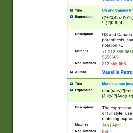
US and Canada Pho
Title
Expression
((\+?1)(\ \.-)?)?\(
\.-)?[0-9]{4}
Description
US and Canada p
parenthesis, spa
notation +1
Matches
+1 212 555 6666
5556666
Non-Matches
212 555 666
Vassilis Petro
Author
Month names (engl
Title
Expression
(Jan(uary)?|Feb
|Jul(y)?|Aug(us
(ember)?)
Description
The expression 
or full style. Us
matching expres
Matches
Jan | April
Non-Matches
Febr