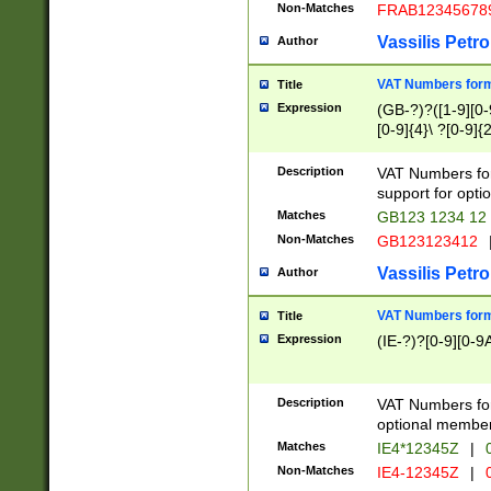
Non-Matches
FRAB12345678
Vassilis Petro
Author
VAT Numbers forma
Title
Expression
(GB-?)?([1-9][0-9
[0-9]{4}\ ?[0-9]{
Description
VAT Numbers for
support for opti
Matches
GB123 1234 12
Non-Matches
GB123123412
Vassilis Petro
Author
VAT Numbers format
Title
Expression
(IE-?)?[0-9][0-9A
Description
VAT Numbers form
optional member 
Matches
IE4*12345Z
|
0
Non-Matches
IE4-12345Z
|
0