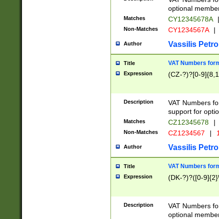
optional member 
Matches
CY12345678A
Non-Matches
CY1234567A
|
Vassilis Petro
Author
VAT Numbers forma
Title
Expression
(CZ-?)?[0-9]{8,1
Description
VAT Numbers form
support for opti
Matches
CZ12345678
|
Non-Matches
CZ1234567
|
1
Vassilis Petro
Author
VAT Numbers forma
Title
Expression
(DK-?)?([0-9]{2}\
Description
VAT Numbers form
optional member 