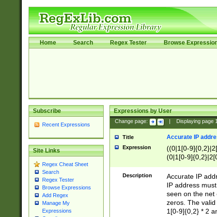
Home
Search
Regex Tester
Browse Expressio
Subscribe
Expressions by User
Change page:
|
Displaying page
Recent Expressions
Accurate IP addres
Title
Expression
((0|1[0-9]{0,2}|2
Site Links
(0|1[0-9]{0,2}|2[
Regex Cheat Sheet
Search
Description
Accurate IP addr
Regex Tester
IP address must 
Browse Expressions
seen on the net 
Add Regex
zeros. The valid
Manage My
1[0-9]{0,2} * 2 
Expressions