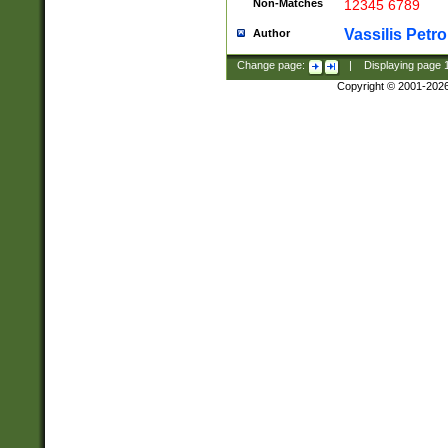
Non-Matches
12345 6789
Vassilis Petro
Author
Change page:
|
Displaying page
Copyright © 2001-202