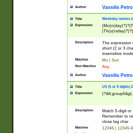
Vassilis Petro
Author
Weekday names (e
Title
Expression
(Mo(n(day)?)?|
|Th(u(rsday)?)?|
Description
The expression 
short (2 or 3 cha
insensitive mode
Matches
Mo | Sun
Non-Matches
Any
Vassilis Petro
Author
US (5 or 9 digits)
Title
Expression
(?&lt;group5&gt;
Description
Match 5-digit or
Remember to repl
close tag char
Matches
12345 | 12345-