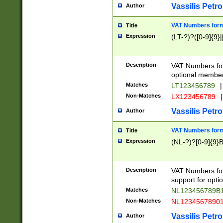
Vassilis Petro
Author
VAT Numbers forma
Title
Expression
(LT-?)?([0-9]{9}|
Description
VAT Numbers form
optional member 
Matches
LT123456789
|
Non-Matches
LX123456789
|
Vassilis Petro
Author
VAT Numbers forma
Title
Expression
(NL-?)?[0-9]{9}B
Description
VAT Numbers for
support for opti
Matches
NL123456789B
Non-Matches
NL1234567890
Vassilis Petro
Author