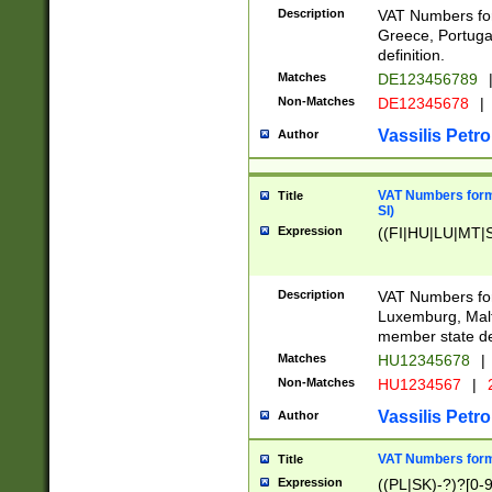
Description
VAT Numbers for
Greece, Portugal
definition.
Matches
DE123456789
Non-Matches
DE12345678
|
Vassilis Petro
Author
VAT Numbers format
Title
SI)
Expression
((FI|HU|LU|MT|SI
Description
VAT Numbers form
Luxemburg, Malta
member state def
Matches
HU12345678
|
Non-Matches
HU1234567
|
Vassilis Petro
Author
VAT Numbers forma
Title
Expression
((PL|SK)-?)?[0-9