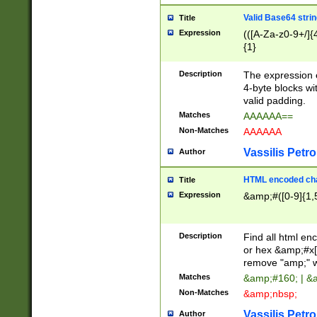
Valid Base64 strin
Title
Expression
(([A-Za-z0-9+/]{
{1}
Description
The expression 
4-byte blocks wit
valid padding.
Matches
AAAAAA==
Non-Matches
AAAAAA
Vassilis Petro
Author
HTML encoded cha
Title
Expression
&amp;#([0-9]{1,5
Description
Find all html en
or hex &amp;#x[
remove "amp;" wh
Matches
&amp;#160; | &
Non-Matches
&amp;nbsp;
Vassilis Petro
Author