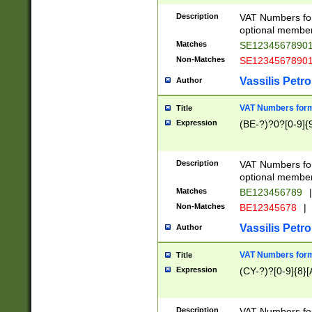
Description
VAT Numbers form
optional member 
Matches
SE1234567890
Non-Matches
SE1234567890
Vassilis Petro
Author
VAT Numbers forma
Title
Expression
(BE-?)?0?[0-9]{
Description
VAT Numbers form
optional member 
Matches
BE123456789
|
Non-Matches
BE12345678
|
Vassilis Petro
Author
VAT Numbers forma
Title
Expression
(CY-?)?[0-9]{8}[
Description
VAT Numbers form