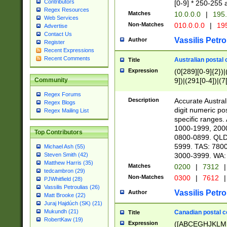
Contributors
[0-9] * 250-255 
Regex Resources
Matches
10.0.0.0
|
195.
Web Services
Non-Matches
010.0.0.0
|
195
Advertise
Contact Us
Vassilis Petro
Author
Register
Recent Expressions
Recent Comments
Australian postal 
Title
Expression
(0[289][0-9]{2})|
9])|(291[0-4])|(7
Community
Regex Forums
Description
Accurate Australi
Regex Blogs
digit numeric po
Regex Mailing List
specific ranges
1000-1999, 200
Top Contributors
0800-0899. QLD
5999. TAS: 780
Michael Ash (55)
3000-3999. WA:
Steven Smith (42)
Matthew Harris (35)
Matches
0200
|
7312
|
tedcambron (29)
Non-Matches
0300
|
7612
|
PJWhitfield (28)
Vassilis Petroulias (26)
Vassilis Petro
Author
Matt Brooke (22)
Juraj Hajdúch (SK) (21)
Mukundh (21)
Canadian postal co
Title
RobertKaw (19)
Expression
([ABCEGHJKLM