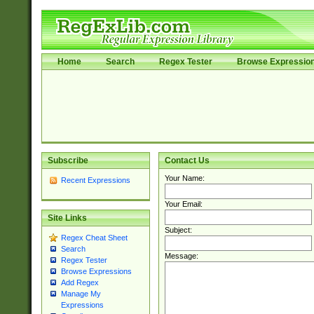
Home
Search
Regex Tester
Browse Expressio
Subscribe
Contact Us
Your Name:
Recent Expressions
Your Email:
Site Links
Subject:
Regex Cheat Sheet
Search
Message:
Regex Tester
Browse Expressions
Add Regex
Manage My
Expressions