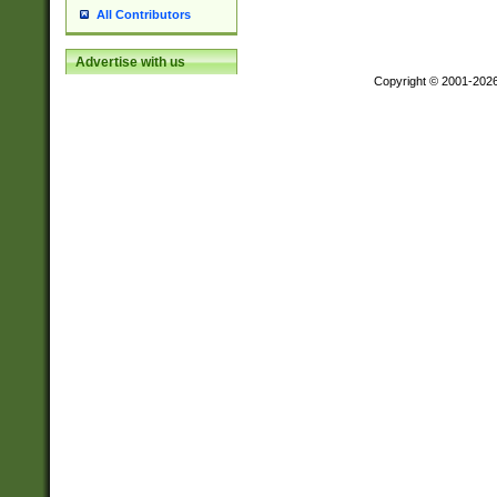
All Contributors
Advertise with us
Copyright © 2001-202