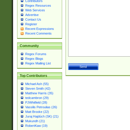
Contributors
Regex Resources
Web Services
Advertise
Contact Us
Register
Recent Expressions
Recent Comments
Community
Regex Forums
Regex Blogs
Regex Mailing List
Top Contributors
Michael Ash (55)
Steven Smith (42)
Matthew Harris (35)
tedcambron (29)
PJWhitfield (28)
Vassilis Petroulias (26)
Matt Brooke (22)
Juraj Hajdúch (SK) (21)
Mukundh (21)
RobertKaw (19)