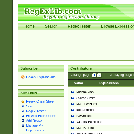
Home
Search
Regex Tester
Browse Expressio
Subscribe
Contributors
Change page:
|
Displaying page
Recent Expressions
Name
Expressions
Michael Ash
Site Links
Steven Smith
Regex Cheat Sheet
Matthew Harris
Search
tedcambron
Regex Tester
PJWhitfield
Browse Expressions
Add Regex
Vassilis Petroulias
Manage My
Matt Brooke
Expressions
Juraj Hajdúch (SK)