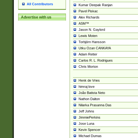
All Contributors
Kumar Deepak Ranjan
Pavel Piskac
Advertise with us
Alex Richards
ASM™
Jason N. Gaylord
Lewis Moten
Torbjörn Hansson
Utku Ozan CANKAYA
Adam Retter
Carlos R. L. Rodrigues
Chris Morton
Henk de Vries
himraj love
João Batista Neto
Nathon Dalton
Nilarka Prasanna Das
Jeff Johns
JimmiePerkins
Jose Luna
Kevin Spencer
Michael Dumas