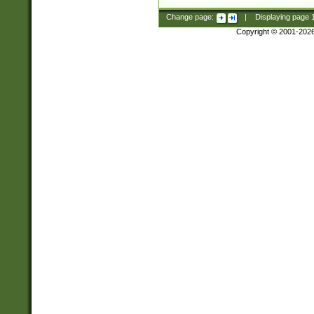
Change page:
|
Displaying page
Copyright © 2001-202