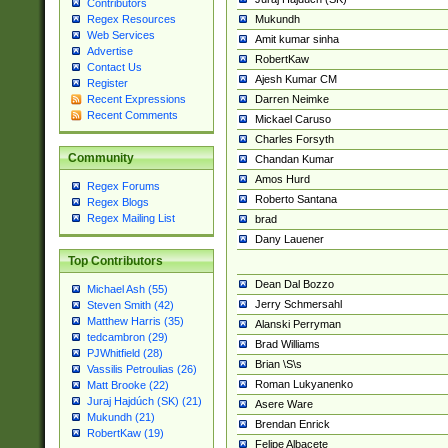
Contributors
Mukundh
Regex Resources
Web Services
Amit kumar sinha
Advertise
RobertKaw
Contact Us
Ajesh Kumar CM
Register
Darren Neimke
Recent Expressions
Recent Comments
Mickael Caruso
Charles Forsyth
Community
Chandan Kumar
Amos Hurd
Regex Forums
Roberto Santana
Regex Blogs
Regex Mailing List
brad
Dany Lauener
Top Contributors
Dean Dal Bozzo
Michael Ash (55)
Jerry Schmersahl
Steven Smith (42)
Matthew Harris (35)
Alanski Perryman
tedcambron (29)
Brad Williams
PJWhitfield (28)
Brian \S\s
Vassilis Petroulias (26)
Roman Lukyanenko
Matt Brooke (22)
Juraj Hajdúch (SK) (21)
Asere Ware
Mukundh (21)
Brendan Enrick
RobertKaw (19)
Felipe Albacete