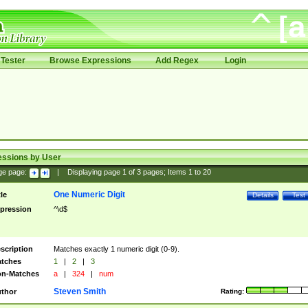
Tester
Browse Expressions
Add Regex
Login
essions by User
ge page:
|
Displaying page
1
of
3
pages; Items
1
to
20
One Numeric Digit
tle
Details
Test
pression
^\d$
scription
Matches exactly 1 numeric digit (0-9).
tches
1
|
2
|
3
n-Matches
a
|
324
|
num
Steven Smith
thor
Rating: