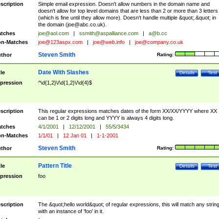
scription
Simple email expression. Doesn't allow numbers in the domain name and
doesn't allow for top level domains that are less than 2 or more than 3 letters
(which is fine until they allow more). Doesn't handle multiple &quot;.&quot; in
the domain (
joe@abc.co.uk
).
tches
joe@aol.com
|
ssmith@aspalliance.com
|
a@b.cc
n-Matches
joe@123aspx.com
|
joe@web.info
|
joe@company.co.uk
Steven Smith
thor
Rating:
Date With Slashes
tle
Details
Test
pression
^\d{1,2}\/\d{1,2}\/\d{4}$
scription
This regular expressions matches dates of the form XX/XX/YYYY where XX
can be 1 or 2 digits long and YYYY is always 4 digits long.
tches
4/1/2001
|
12/12/2001
|
55/5/3434
n-Matches
1/1/01
|
12 Jan 01
|
1-1-2001
Steven Smith
thor
Rating:
Pattern Title
tle
Details
Test
pression
foo
scription
The &quot;hello world&quot; of regular expressions, this will match any strin
with an instance of 'foo' in it.