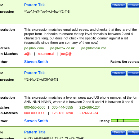
Pattern Title
tle
Details
Test
pression
^[\w-\.]+@([\w-]+\.)+[\w-]{2,4}$
scription
This expression matches email addresses, and checks that they are of the
proper form. It checks to ensure the top level domain is between 2 and 4
characters long, but does not check the specific domain against a list
(especially since there are so many of them now).
tches
joe@aol.com
|
joe@wrox.co.uk
|
joe@domain.info
n-Matches
a@b
|
notanemail
|
joe@@.
Steven Smith
thor
Rating:
Not yet rat
Pattern Title
tle
Details
Test
pression
^[2-9]\d{2}-\d{3}-\d{4}$
scription
This expression matches a hyphen separated US phone number, of the for
ANN-NNN-NNNN, where A is between 2 and 9 and N is between 0 and 9.
tches
800-555-5555
|
333-444-5555
|
212-666-1234
n-Matches
000-000-0000
|
123-456-7890
|
2126661234
Steven Smith
thor
Rating:
Pattern Title
tle
Details
Test
pression
^\d{5}-\d{4}|\d{5}|[A-Z]\d[A-Z] \d[A-Z]\d$