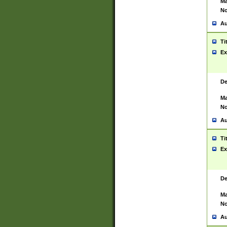
Ma
No
Au
Ti
Ex
De
Ma
No
Au
Ti
Ex
De
Ma
No
Au