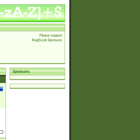
Please support
RegExLib Sponsors
Sponsors