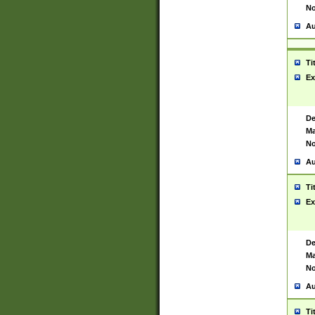
No
Au
Ti
Ex
De
Ma
No
Au
Ti
Ex
De
Ma
No
Au
Ti