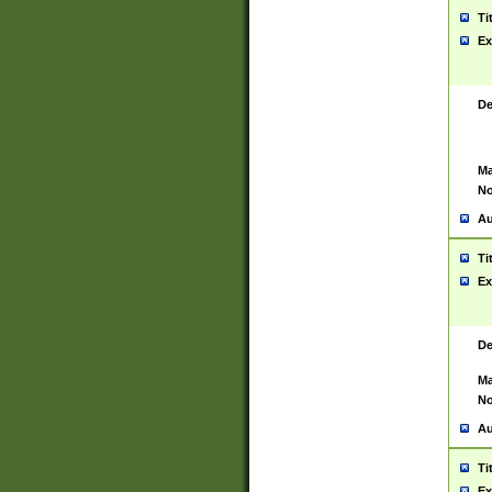
Ti
Ex
De
Ma
No
Au
Ti
Ex
De
Ma
No
Au
Ti
Ex