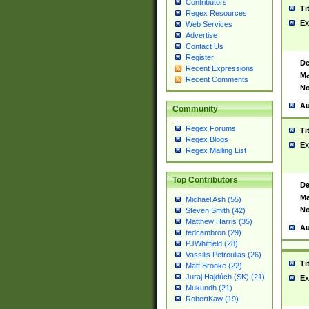
Contributors
Ti
Regex Resources
Ex
Web Services
Advertise
Contact Us
Register
De
Recent Expressions
Ma
Recent Comments
No
Au
Community
Regex Forums
Ti
Regex Blogs
Ex
Regex Mailing List
Top Contributors
De
Ma
Michael Ash (55)
No
Steven Smith (42)
Matthew Harris (35)
Au
tedcambron (29)
PJWhitfield (28)
Vassilis Petroulias (26)
Ti
Matt Brooke (22)
Juraj Hajdúch (SK) (21)
Ex
Mukundh (21)
RobertKaw (19)