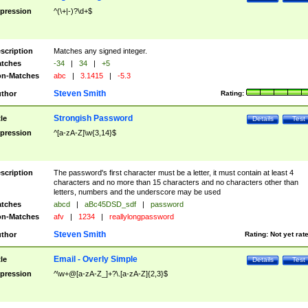
pression
^(\+|-)?\d+$
scription
Matches any signed integer.
tches
-34
|
34
|
+5
n-Matches
abc
|
3.1415
|
-5.3
Steven Smith
thor
Rating:
Strongish Password
tle
Details
Test
pression
^[a-zA-Z]\w{3,14}$
scription
The password's first character must be a letter, it must contain at least 4
characters and no more than 15 characters and no characters other than
letters, numbers and the underscore may be used
tches
abcd
|
aBc45DSD_sdf
|
password
n-Matches
afv
|
1234
|
reallylongpassword
Steven Smith
thor
Rating:
Not yet rat
Email - Overly Simple
tle
Details
Test
pression
^\w+@[a-zA-Z_]+?\.[a-zA-Z]{2,3}$