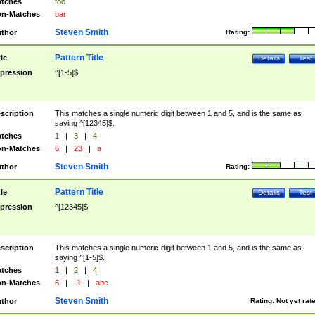
tches
foo
n-Matches
bar
Steven Smith
thor
Rating:
Pattern Title
tle
Details
Test
pression
^[1-5]$
scription
This matches a single numeric digit between 1 and 5, and is the same as
saying ^[12345]$.
tches
1
|
3
|
4
n-Matches
6
|
23
|
a
Steven Smith
thor
Rating:
Pattern Title
tle
Details
Test
pression
^[12345]$
scription
This matches a single numeric digit between 1 and 5, and is the same as
saying ^[1-5]$.
tches
1
|
2
|
4
n-Matches
6
|
-1
|
abc
Steven Smith
thor
Rating:
Not yet rat