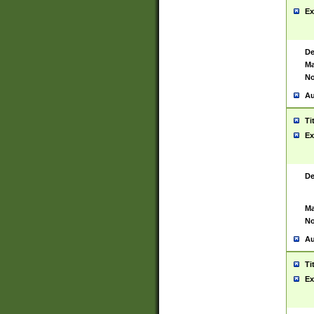
Ex
De
Ma
No
Au
Ti
Ex
De
Ma
No
Au
Ti
Ex