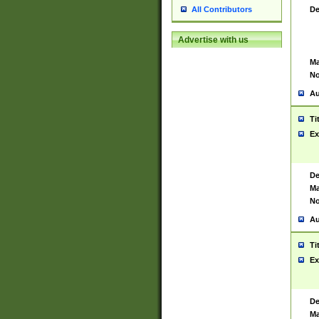
De
All Contributors
Advertise with us
Ma
No
Au
Ti
Ex
De
Ma
No
Au
Ti
Ex
De
Ma