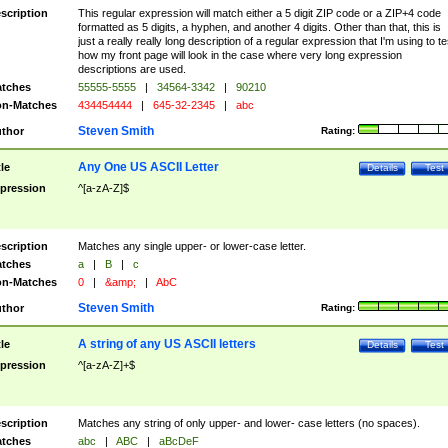
scription
This regular expression will match either a 5 digit ZIP code or a ZIP+4 code
formatted as 5 digits, a hyphen, and another 4 digits. Other than that, this is
just a really really long description of a regular expression that I'm using to te
how my front page will look in the case where very long expression
descriptions are used.
tches
55555-5555
|
34564-3342
|
90210
n-Matches
434454444
|
645-32-2345
|
abc
Steven Smith
thor
Rating:
Any One US ASCII Letter
tle
Details
Test
pression
^[a-zA-Z]$
scription
Matches any single upper- or lower-case letter.
tches
a
|
B
|
c
n-Matches
0
|
&amp;
|
AbC
Steven Smith
thor
Rating:
A string of any US ASCII letters
tle
Details
Test
pression
^[a-zA-Z]+$
scription
Matches any string of only upper- and lower- case letters (no spaces).
tches
abc
|
ABC
|
aBcDeF