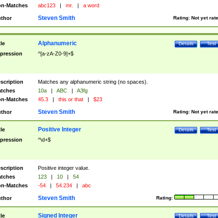
n-Matches
abc123
|
mr.
|
a word
Steven Smith
thor
Rating:
Not yet rat
Alphanumeric
tle
Details
Test
pression
^[a-zA-Z0-9]+$
scription
Matches any alphanumeric string (no spaces).
tches
10a
|
ABC
|
A3fg
n-Matches
45.3
|
this or that
|
$23
Steven Smith
thor
Rating:
Not yet rat
Positive Integer
tle
Details
Test
pression
^\d+$
scription
Positive integer value.
tches
123
|
10
|
54
n-Matches
-54
|
54.234
|
abc
Steven Smith
thor
Rating:
Signed Integer
tle
Details
Test