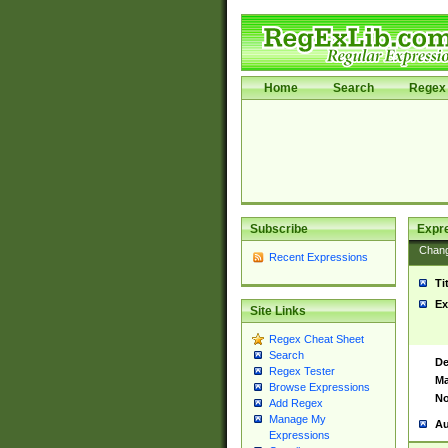
Home
Search
Regex 
Subscribe
Expr
Chan
Recent Expressions
Ti
Ex
Site Links
Regex Cheat Sheet
Search
De
Regex Tester
Ma
Browse Expressions
No
Add Regex
Manage My
Au
Expressions