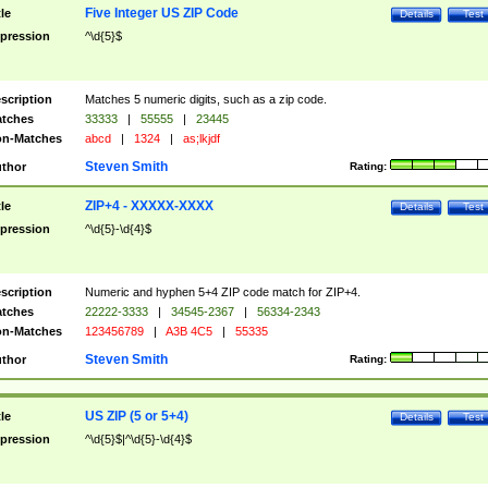
Five Integer US ZIP Code
tle
Details
Test
pression
^\d{5}$
scription
Matches 5 numeric digits, such as a zip code.
tches
33333
|
55555
|
23445
n-Matches
abcd
|
1324
|
as;lkjdf
Steven Smith
thor
Rating:
ZIP+4 - XXXXX-XXXX
tle
Details
Test
pression
^\d{5}-\d{4}$
scription
Numeric and hyphen 5+4 ZIP code match for ZIP+4.
tches
22222-3333
|
34545-2367
|
56334-2343
n-Matches
123456789
|
A3B 4C5
|
55335
Steven Smith
thor
Rating:
US ZIP (5 or 5+4)
tle
Details
Test
pression
^\d{5}$|^\d{5}-\d{4}$