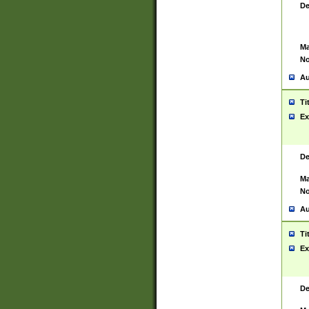
De
Ma
No
Au
Ti
Ex
De
Ma
No
Au
Ti
Ex
De