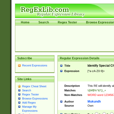
Home
Search
Regex Tester
Browse Expressio
Subscribe
Regular Expression Details
Recent Expressions
Identify Special C
Title
Expression
[^a-zA-Z0-9]+
Site Links
Description
This RE will identify 
Regex Cheat Sheet
Matches
!@#$%^&*()_+
Search
Regex Tester
Non-Matches
WORD word 123456
Browse Expressions
Mukundh
Author
Add Regex
Source
Own
Manage My
Expressions