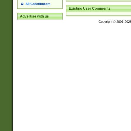
All Contributors
Existing User Comments
Advertise with us
Copyright © 2001-202