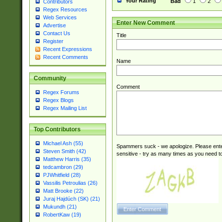
Your Rating
Bad
1
2
Contributors
Regex Resources
Web Services
Enter New Comment
Advertise
Contact Us
Title
Register
Recent Expressions
Recent Comments
Name
Community
Comment
Regex Forums
Regex Blogs
Regex Mailing List
Top Contributors
Michael Ash (55)
Spammers suck - we apologize. Please ente
Steven Smith (42)
sensitive - try as many times as you need to 
Matthew Harris (35)
tedcambron (29)
PJWhitfield (28)
Vassilis Petroulias (26)
Matt Brooke (22)
Juraj Hajdúch (SK) (21)
Mukundh (21)
RobertKaw (19)