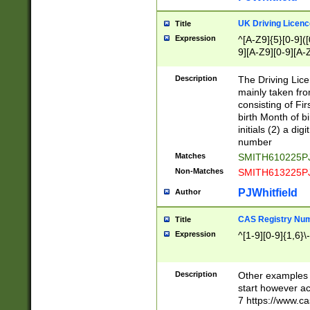
S|CWL|DGX|ACI
UK Driving Licen
Title
Expression
^[A-Z9]{5}[0-9]([
9][A-Z9][0-9][A-
Description
The Driving Lic
mainly taken fro
consisting of Fir
birth Month of bi
initials (2) a dig
number
Matches
SMITH610225P
Non-Matches
SMITH613225P
PJWhitfield
Author
CAS Registry Nu
Title
Expression
^[1-9][0-9]{1,6}\-
Description
Other examples o
start however acc
7 https://www.c