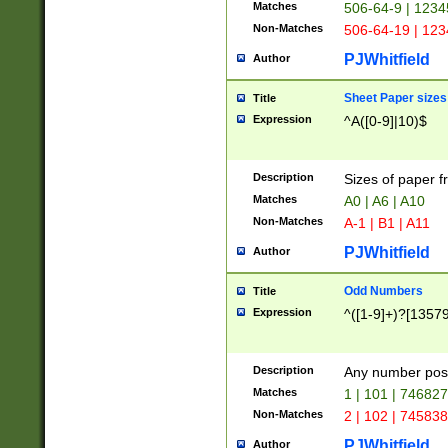
Matches
506-64-9 | 1234
Non-Matches
506-64-19 | 12
PJWhitfield
Author
Sheet Paper sizes
Title
Expression
^A([0-9]|10)$
Description
Sizes of paper 
Matches
A0 | A6 | A10
Non-Matches
A-1 | B1 | A11
PJWhitfield
Author
Odd Numbers
Title
Expression
^([1-9]+)?[1357
Description
Any number poss
Matches
1 | 101 | 74682
Non-Matches
2 | 102 | 74583
PJWhitfield
Author