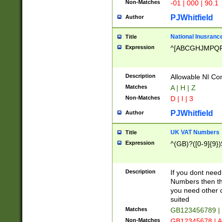
Non-Matches
-01 | 000 | 90.1
PJWhitfield
Author
National Inusrance
Title
Expression
^[ABCGHJMPQ
Description
Allowable NI Con
Matches
A | H | Z
Non-Matches
D | I | 3
PJWhitfield
Author
UK VAT Numbers
Title
Expression
^(GB)?([0-9]{9})
Description
If you dont need
Numbers then this
you need other c
suited
Matches
GB123456789 |
Non-Matches
GB12345678 | A