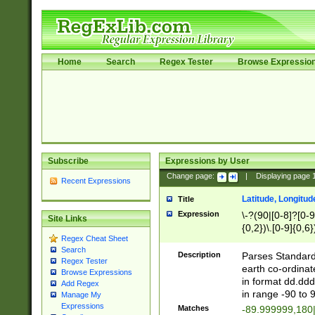
Home
Search
Regex Tester
Browse Expressio
Subscribe
Expressions by User
Change page:
|
Displaying page
Recent Expressions
Latitude, Longitud
Title
Expression
\-?(90|[0-8]?[0-9]
Site Links
{0,2})\.[0-9]{0,6}
Regex Cheat Sheet
Search
Description
Parses Standard 
Regex Tester
earth co-ordinat
Browse Expressions
in format dd.ddd
Add Regex
in range -90 to 
Manage My
Expressions
Matches
-89.999999,180|