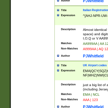
PJWhitfield
Author
Italian Registratio
Title
Expression
^[AHJ-NPR-UW-Z
Description
Almost identical
space) and digit
I,O,Q or V AA9
Matches
AA999AA | AA 1
Non-Matches
AI999AA | AQ 1
PJWhitfield
Author
UK Airport codes
Title
Expression
EMA|QCY|SQZ|
NF|MHZ|NWI|C
|MME|NCL|BWF
OU|FAB|OXF|E
Description
just a big list o
|EXT|FFD|BOH|
(including Jersey
|DSA|HUY|LBA|
Matches
EMA | NCL
R|CAL|COL|CSA|
Non-Matches
AAA | 123
LY|FSS|NDY|AD
YY|SKL|SOY|L
PJWhitfield
Author