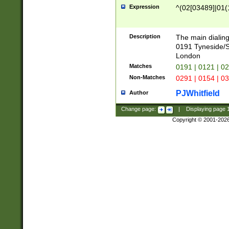
Expression
^(02[03489]|01(1
Description
The main dialing
0191 Tyneside/
London
Matches
0191 | 0121 | 0
Non-Matches
0291 | 0154 | 0
PJWhitfield
Author
Change page:
|
Displaying page
Copyright © 2001-202