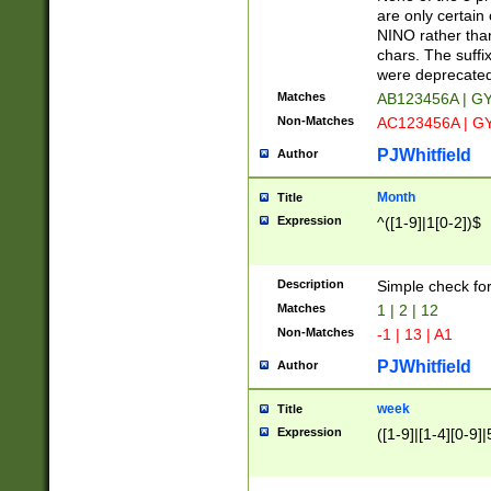
Z]|O[ABEHKLM
are only certain 
HKMPRSTWXYZ]
NINO rather than
9]{6}[A-D]?
chars. The suffi
were deprecate
Matches
AB123456A | G
Non-Matches
AC123456A | G
PJWhitfield
Author
Month
Title
Expression
^([1-9]|1[0-2])$
Description
Simple check fo
Matches
1 | 2 | 12
Non-Matches
-1 | 13 | A1
PJWhitfield
Author
week
Title
Expression
([1-9]|[1-4][0-9]|