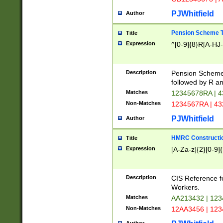
PJWhitfield
Author
Pension Scheme T
Title
Expression
^[0-9]{8}R[A-HJ
Description
Pension Schemes
followed by R an
Matches
12345678RA | 
Non-Matches
1234567RA | 4
PJWhitfield
Author
HMRC Constructio
Title
Expression
[A-Za-z]{2}[0-9]{
Description
CIS Reference f
Workers.
Matches
AA213432 | 12
Non-Matches
12AA3456 | 12