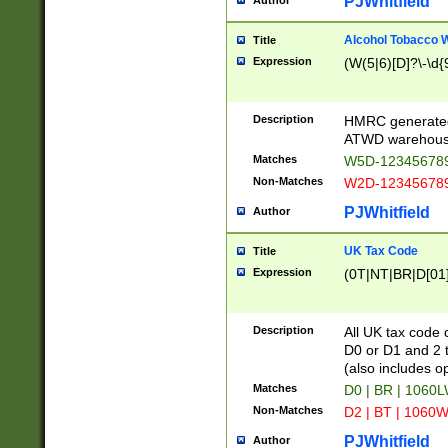
PJWhitfield
Author
Alcohol Tobacco
Title
Expression
(W(5|6)[D]?\-\d{9
Description
HMRC generated
ATWD warehous
Matches
W5D-123456789
Non-Matches
W2D-123456789
PJWhitfield
Author
UK Tax Code
Title
Expression
(0T|NT|BR|D[01]|
Description
All UK tax code 
D0 or D1 and 2 ty
(also includes o
Matches
D0 | BR | 1060L
Non-Matches
D2 | BT | 1060W
PJWhitfield
Author