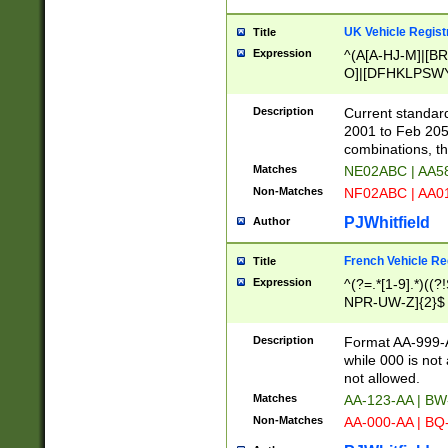
UK Vehicle Regist
Title
Expression
^(A[A-HJ-M]|[BR
O]|[DFHKLPSWY
F]|)(0[02-9]|[1-
Description
Current standard
2001 to Feb 205
combinations, t
Matches
NE02ABC | AA5
Non-Matches
NF02ABC | AA
PJWhitfield
Author
French Vehicle Reg
Title
Expression
^(?=.*[1-9].*)((
NPR-UW-Z]{2}$
Description
Format AA-999-A
while 000 is not
not allowed.
Matches
AA-123-AA | B
Non-Matches
AA-000-AA | BQ