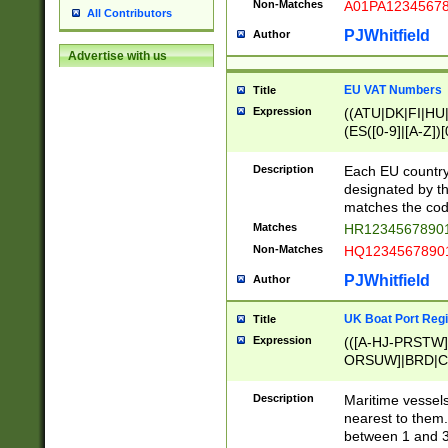
Non-Matches
A01PA1234567
All Contributors
PJWhitfield
Author
Advertise with us
EU VAT Numbers
Title
Expression
((ATU|DK|FI|HU|
(ES([0-9]|[A-Z])[
{11}|CY[0-9]{8}
{9}|FR[A-Z0-9]{2
Description
Each EU country
{2}|LT[0-9]{9}([0
designated by the
{10}|RO[0-9]{2,1
matches the code
Matches
HR12345678901
Non-Matches
HQ12345678901
PJWhitfield
Author
UK Boat Port Regi
Title
Expression
(([A-HJ-PRSTW
ORSUW]|BRD|C
G[HKNRUWY]|H[
RT]|N[ENT]|O
Description
Maritime vessels
STUY]|SSS|T[HN
nearest to them.
{0,2})|([1-9][0-9
between 1 and 3 