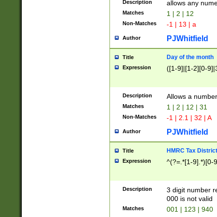
Description
allows any nume
Matches
1 | 2 | 12
Non-Matches
-1 | 13 | a
PJWhitfield
Author
Day of the month
Title
Expression
([1-9]|[1-2][0-9]|
Description
Allows a numbe
Matches
1 | 2 | 12 | 31
Non-Matches
-1 | 2.1 | 32 | A
PJWhitfield
Author
HMRC Tax Distric
Title
Expression
^(?=.*[1-9].*)[0-
Description
3 digit number 
000 is not valid
Matches
001 | 123 | 940