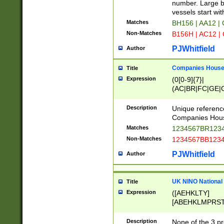
PRSTW]|A[BDHR
number. Large bo
ORSUW]|BRD|C
vessels start wit
G[HKNRUWY]|H[
Matches
BH156 | AA12 |
RT]|N[ENT]|O
Non-Matches
B156H | AC12 |
STUY]|SSS|T[H
PJWhitfield
Author
Companies House 
Title
Expression
(0[0-9]{7}|
(AC|BR|FC|GE|G
|OC|RC|SA|SC|S
Description
Unique referenc
Companies Hous
Matches
1234567BR1234
Non-Matches
1234567BB1234
PJWhitfield
Author
UK NINO National
Title
Expression
([AEHKLTY]
[ABEHKLMPRST
[JS]
[ABCEGHJKLM
Description
None of the 3 pr