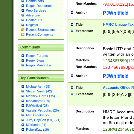
Contributors
Non-Matches
-90.01,0.121|15
Regex Resources
Web Services
PJWhitfield
Author
Advertise
Contact Us
HMRC Unique Tax 
Title
Register
Recent Expressions
Expression
[0-9]{5}\s?[0-9]{
Recent Comments
Community
Description
Basic UTR and C
written with an o
Regex Forums
Matches
1234567890|12
Regex Blogs
Regex Mailing List
Non-Matches
123 4567890|A
PJWhitfield
Author
Top Contributors
Michael Ash (55)
Accounts Office 
Title
Steven Smith (42)
Expression
[0-9]{3}P[A-Z][0-
Matthew Harris (35)
tedcambron (29)
PJWhitfield (28)
Vassilis Petroulias (26)
Description
HMRC Accounts O
Matt Brooke (22)
the letter P and 
Juraj Hajdúch (SK) (21)
an 8th digit or le
Mukundh (21)
Matches
123PA1234567
RobertKaw (19)