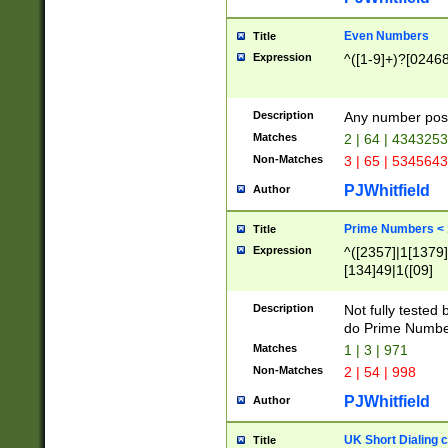
Even Numbers
Title
Expression
^([1-9]+)?[0246
Description
Any number possi
Matches
2 | 64 | 434325
Non-Matches
3 | 65 | 534564
PJWhitfield
Author
Prime Numbers <
Title
Expression
^([2357]|1[1379]|
[134]49|1([09]
[1379]|13|27|3[1
[39]|41|[57][17]
Description
Not fully tested
[39]|67|97)|4([0
do Prime Numbe
[247]1|[069]9|[4
Matches
1 | 3 | 971
[15]9)|7([056]1|
Non-Matches
2 | 54 | 998
[2578]7|[0235]9)
PJWhitfield
Author
UK Short Dialing 
Title