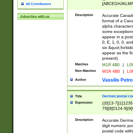
[ABCEGHJKLMNP
All Contributors
[ABCEGHJKLMN
Description
Accurate Canadia
Advertise with us
format of a Can
alpha characters
some exceptions.
appear in a posta
0, E, 1, 0, 0, an
six &quot;forbid
appear as the fir
present).
Matches
M1R 4B0
|
L0
Non-Matches
W1R 4B0
|
L0
Vassilis Petro
Author
German postal cod
Title
Expression
((0[13-7]|1[1235
79]|8[0124-9]|9[0
9]|11[5-9]))|14([
Description
Accurate German
digit numeric po
postal code with