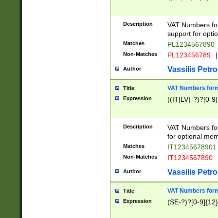
Description
VAT Numbers form
support for opti
Matches
PL1234567890
Non-Matches
PL123456789
|
Vassilis Petro
Author
VAT Numbers format
Title
Expression
((IT|LV)-?)?[0-9]
Description
VAT Numbers form
for optional mem
Matches
IT1234567890
Non-Matches
IT1234567890
Vassilis Petro
Author
VAT Numbers forma
Title
Expression
(SE-?)?[0-9]{12}