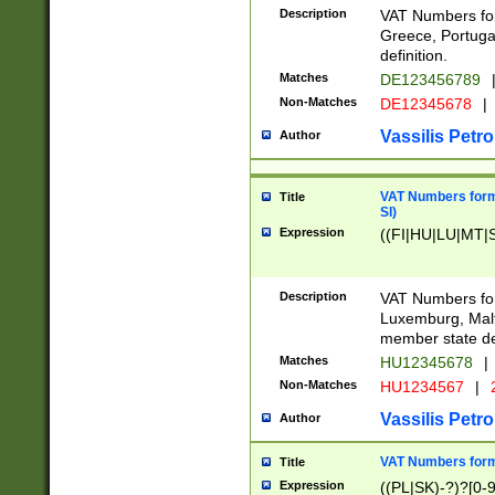
Description
VAT Numbers for
Greece, Portugal
definition.
Matches
DE123456789
Non-Matches
DE12345678
|
Vassilis Petro
Author
VAT Numbers format
Title
SI)
Expression
((FI|HU|LU|MT|SI
Description
VAT Numbers form
Luxemburg, Malta
member state def
Matches
HU12345678
|
Non-Matches
HU1234567
|
Vassilis Petro
Author
VAT Numbers forma
Title
Expression
((PL|SK)-?)?[0-9