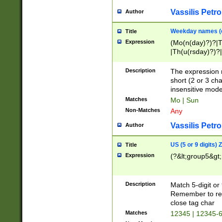
Vassilis Petro
Author
Weekday names (e
Title
Expression
(Mo(n(day)?)?|
|Th(u(rsday)?)?|
Description
The expression 
short (2 or 3 cha
insensitive mode
Matches
Mo | Sun
Non-Matches
Any
Vassilis Petro
Author
US (5 or 9 digits)
Title
Expression
(?&lt;group5&gt;
Description
Match 5-digit or
Remember to repl
close tag char
Matches
12345 | 12345-