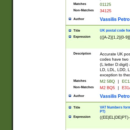
Matches
01125
Non-Matches
34125
Vassilis Petro
Author
UK postal code for
Title
Expression
(([A-Z]{1,2}[0-9]
Description
Accurate UK post
codes have two p
(L:letter D:digit)
LD, LDL, LDD, L
exception to the
Matches
M2 5BQ
|
EC1
Non-Matches
M2 BQ5
|
E31
Vassilis Petro
Author
VAT Numbers forma
Title
PT)
Expression
((EE|EL|DE|PT)-