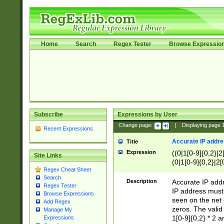
Home
Search
Regex Tester
Browse Expressio
Subscribe
Expressions by User
Change page:
|
Displaying page
Recent Expressions
Accurate IP addres
Title
Expression
((0|1[0-9]{0,2}|2
Site Links
(0|1[0-9]{0,2}|2[
Regex Cheat Sheet
Search
Description
Accurate IP addr
Regex Tester
IP address must 
Browse Expressions
seen on the net 
Add Regex
zeros. The valid
Manage My
1[0-9]{0,2} * 2 
Expressions