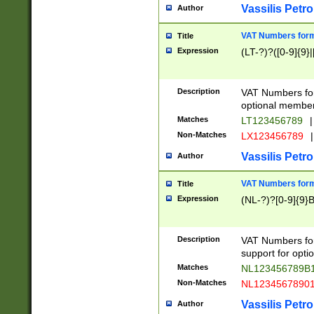
Vassilis Petro
Author
VAT Numbers forma
Title
Expression
(LT-?)?([0-9]{9}|
Description
VAT Numbers form
optional member 
Matches
LT123456789
|
Non-Matches
LX123456789
|
Vassilis Petro
Author
VAT Numbers forma
Title
Expression
(NL-?)?[0-9]{9}B
Description
VAT Numbers for
support for opti
Matches
NL123456789B
Non-Matches
NL1234567890
Vassilis Petro
Author