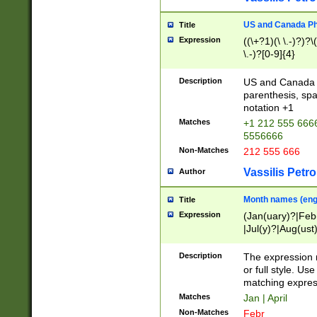
US and Canada Pho
Title
Expression
((\+?1)(\ \.-)?)?\(
\.-)?[0-9]{4}
Description
US and Canada p
parenthesis, spa
notation +1
Matches
+1 212 555 6666
5556666
Non-Matches
212 555 666
Vassilis Petro
Author
Month names (engl
Title
Expression
(Jan(uary)?|Feb
|Jul(y)?|Aug(us
(ember)?)
Description
The expression 
or full style. Us
matching expres
Matches
Jan | April
Non-Matches
Febr