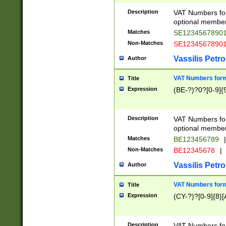
Description
VAT Numbers form
optional member 
Matches
SE1234567890
Non-Matches
SE1234567890
Vassilis Petro
Author
VAT Numbers forma
Title
Expression
(BE-?)?0?[0-9]{
Description
VAT Numbers form
optional member 
Matches
BE123456789
|
Non-Matches
BE12345678
|
Vassilis Petro
Author
VAT Numbers forma
Title
Expression
(CY-?)?[0-9]{8}[
Description
VAT Numbers form