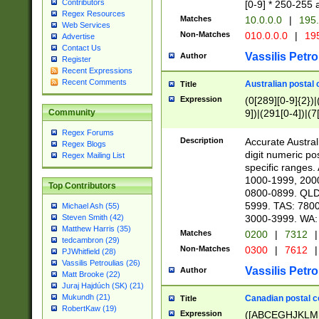
Contributors
[0-9] * 250-255 
Regex Resources
Matches
10.0.0.0
|
195.
Web Services
Non-Matches
010.0.0.0
|
195
Advertise
Contact Us
Vassilis Petro
Author
Register
Recent Expressions
Recent Comments
Australian postal 
Title
Expression
(0[289][0-9]{2})|
9])|(291[0-4])|(7
Community
Regex Forums
Description
Accurate Australi
Regex Blogs
digit numeric po
Regex Mailing List
specific ranges
1000-1999, 200
Top Contributors
0800-0899. QLD
5999. TAS: 780
Michael Ash (55)
3000-3999. WA:
Steven Smith (42)
Matthew Harris (35)
Matches
0200
|
7312
|
tedcambron (29)
Non-Matches
0300
|
7612
|
PJWhitfield (28)
Vassilis Petroulias (26)
Vassilis Petro
Author
Matt Brooke (22)
Juraj Hajdúch (SK) (21)
Mukundh (21)
Canadian postal co
Title
RobertKaw (19)
Expression
([ABCEGHJKLM