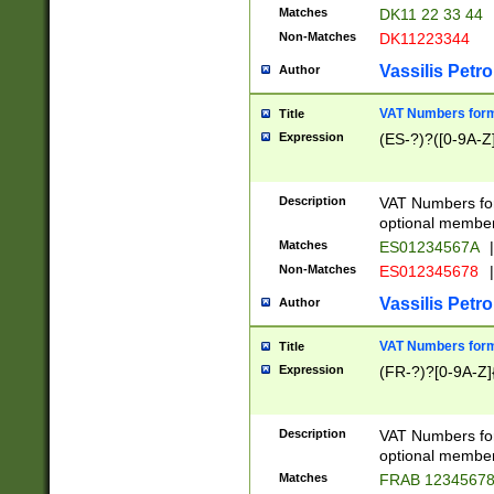
Matches
DK11 22 33 44
Non-Matches
DK11223344
Vassilis Petro
Author
VAT Numbers forma
Title
Expression
(ES-?)?([0-9A-Z]
Description
VAT Numbers form
optional member 
Matches
ES01234567A
|
Non-Matches
ES012345678
|
Vassilis Petro
Author
VAT Numbers forma
Title
Expression
(FR-?)?[0-9A-Z]{
Description
VAT Numbers form
optional member 
Matches
FRAB 1234567