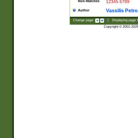
Non-Matches
12345 6789
Vassilis Petro
Author
Change page:
|
Displaying page
Copyright © 2001-202