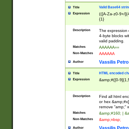
Valid Base64 strin
Title
Expression
(([A-Za-z0-9+/]{
{1}
Description
The expression 
4-byte blocks wit
valid padding.
Matches
AAAAAA==
Non-Matches
AAAAAA
Vassilis Petro
Author
HTML encoded cha
Title
Expression
&amp;#([0-9]{1,5
Description
Find all html en
or hex &amp;#x[
remove "amp;" wh
Matches
&amp;#160; | &
Non-Matches
&amp;nbsp;
Vassilis Petro
Author