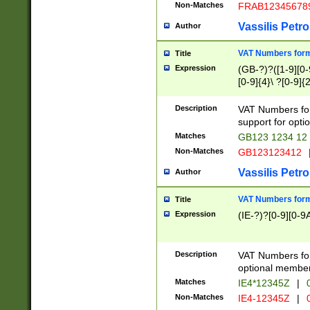
Non-Matches
FRAB12345678
Vassilis Petro
Author
VAT Numbers forma
Title
Expression
(GB-?)?([1-9][0-9
[0-9]{4}\ ?[0-9]{
Description
VAT Numbers for
support for opti
Matches
GB123 1234 12
Non-Matches
GB123123412
Vassilis Petro
Author
VAT Numbers format
Title
Expression
(IE-?)?[0-9][0-9A
Description
VAT Numbers form
optional member 
Matches
IE4*12345Z
|
0
Non-Matches
IE4-12345Z
|
0