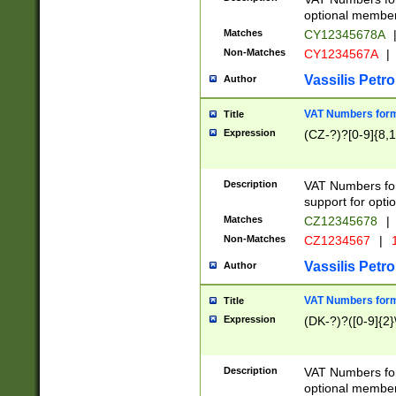
optional member 
Matches
CY12345678A
Non-Matches
CY1234567A
|
Vassilis Petro
Author
VAT Numbers forma
Title
Expression
(CZ-?)?[0-9]{8,1
Description
VAT Numbers form
support for opti
Matches
CZ12345678
|
Non-Matches
CZ1234567
|
1
Vassilis Petro
Author
VAT Numbers forma
Title
Expression
(DK-?)?([0-9]{2}\
Description
VAT Numbers form
optional member 