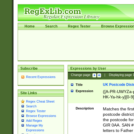
Home
Search
Regex Tester
Browse Expressio
Subscribe
Expressions by User
Change page:
|
Displaying page
Recent Expressions
UK Postcode Distr
Title
Expression
([A-PR-UWYZa-pr
Site Links
HK-Ya-hk-y][0-9
Regex Cheat Sheet
[A-HJKS-UWa-hj
Search
Description
Matches the firs
Regex Tester
postcode distric
Browse Expressions
the postcode for
Add Regex
GIR 0AA. SAN # 
Manage My
letters to Fathe
Expressions