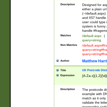
Description
Designed for asp
either a plain ur
(~/default.aspx)
and IIS7 handle 
user could type 
system is funny 
handle #fragem
Matches
/default.aspx
|
query=string
Non-Matches
/default.aspx#f
query=string#f
query=string#fr
Matthew Harr
Author
UK Postcode Distr
Title
Expression
[A-Za-z]{1,2}[\d]
Description
The postcode dist
example with DN
match as it only 
validate the lett
geographic code