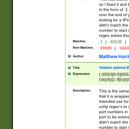
so I fixed it and
in the form of :
onto the end of 
looking for a IPv
didn't match the 
number to start 
regex solves th
Matches
:1
|
:65535
|
Non-Matches
:99999
|
:068
Matthew Harr
Author
Validate optional 
Title
Expression
(:(6553[0-5]|655[
(\d){4}|[1-9](\d){
Description
This is the same
that it is wrapp
intended use for
url/ip regex's t
port numbers in 
port to be entere
didn't match the 
number to start 