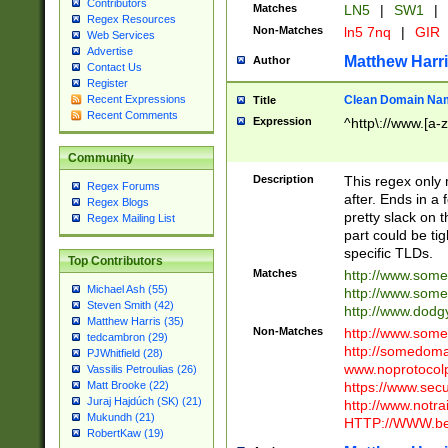
Contributors
Matches
LN5
|
SW1
|
Regex Resources
Non-Matches
ln5 7nq
|
GIR
Web Services
Advertise
Matthew Harr
Author
Contact Us
Register
Clean Domain Na
Recent Expressions
Title
Recent Comments
Expression
^http\://www.[a-z
Community
Description
This regex only
Regex Forums
after. Ends in a 
Regex Blogs
pretty slack on t
Regex Mailing List
part could be tig
specific TLDs.
Top Contributors
Matches
http://www.som
Michael Ash (55)
http://www.som
Steven Smith (42)
http://www.dod
Matthew Harris (35)
Non-Matches
http://www.some
tedcambron (29)
http://somedom
PJWhitfield (28)
www.noprotocolp
Vassilis Petroulias (26)
https://www.sec
Matt Brooke (22)
Juraj Hajdúch (SK) (21)
http://www.notra
Mukundh (21)
HTTP://WWW.beg
RobertKaw (19)