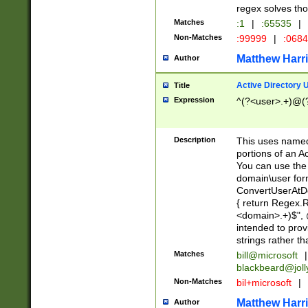
regex solves th
Matches
:1
|
:65535
|
Non-Matches
:99999
|
:068
Matthew Harr
Author
Active Directory
Title
Expression
^(?<user>.+)@(
Description
This uses named
portions of an A
You can use the 
domain\user form
ConvertUserAtD
{ return Regex
<domain>.+)$", @
intended to pro
strings rather th
Matches
bill@microsoft
|
blackbeard@joll
Non-Matches
bil+microsoft
|
Matthew Harr
Author