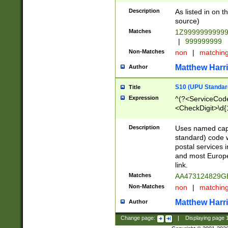
Description
As listed in on 
source)
Matches
1Z9999999999
|
999999999
Non-Matches
non
|
matchin
Matthew Harr
Author
S10 (UPU Standard
Title
Expression
^(?<ServiceCode
<CheckDigit>\d{
Description
Uses named cap
standard) code 
postal services 
and most Europe
link.
Matches
AA473124829G
Non-Matches
non
|
matchin
Matthew Harr
Author
Change page:
|
Displaying page