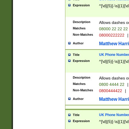
Expression
^[\d]{5}[-\s]{1}[\d
Description
Allows dashes o
Matches
08000 22 22 22
Non-Matches
08000222222
|
Matthew Harr
Author
UK Phone Number 
Title
Expression
^[\d]{5}[-\s]{1}[\d
Description
Allows dashes o
Matches
0800 4444 22
|
Non-Matches
0800444422
|
Matthew Harr
Author
UK Phone Number 
Title
Expression
^[\d]{5}[-\s]{1}[\d