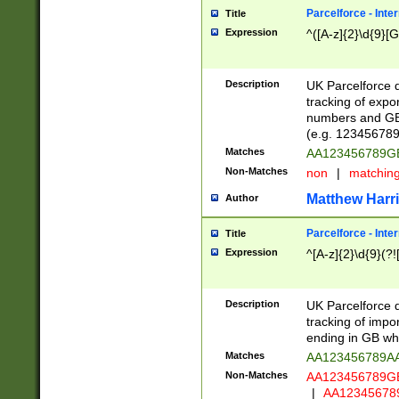
Parcelforce - Inte
Title
Expression
^([A-z]{2}\d{9}[G
Description
UK Parcelforce d
tracking of expo
numbers and GB
(e.g. 123456789
Matches
AA123456789
Non-Matches
non
|
matchin
Matthew Harr
Author
Parcelforce - Inte
Title
Expression
^[A-z]{2}\d{9}(?!
Description
UK Parcelforce d
tracking of impo
ending in GB whi
Matches
AA123456789A
Non-Matches
AA123456789
|
AA12345678