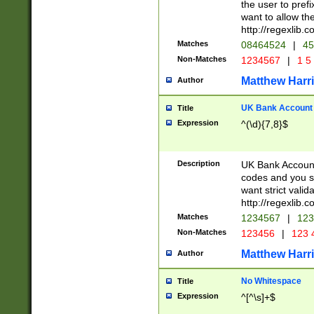
the user to prefi
want to allow the
http://regexlib
Matches
08464524
|
45
Non-Matches
1234567
|
1 5
Matthew Harr
Author
UK Bank Account (
Title
Expression
^(\d){7,8}$
Description
UK Bank Account
codes and you sho
want strict valid
http://regexlib
Matches
1234567
|
123
Non-Matches
123456
|
123 
Matthew Harr
Author
No Whitespace
Title
Expression
^[^\s]+$