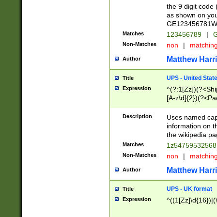
the 9 digit code
as shown on you
GE123456781WW)
Matches
123456789
|
G
Non-Matches
non
|
matchin
Matthew Harr
Author
UPS - United Stat
Title
Expression
^(?:1[Zz])(?<Sh
[A-z\d]{2})(?<P
Description
Uses named capt
information on 
the wikipedia pag
Matches
1z5475953256
Non-Matches
non
|
matchin
Matthew Harr
Author
UPS - UK format
Title
Expression
^((1[Zz]\d{16})|(