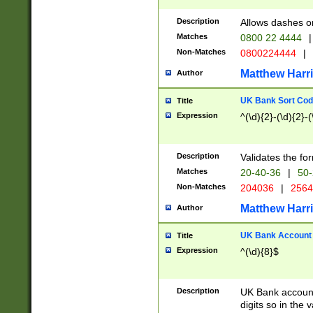
Description
Allows dashes o
Matches
0800 22 4444
|
Non-Matches
0800224444
|
Matthew Harr
Author
UK Bank Sort Cod
Title
Expression
^(\d){2}-(\d){2}-(
Description
Validates the fo
Matches
20-40-36
|
50-
Non-Matches
204036
|
256
Matthew Harr
Author
UK Bank Account (
Title
Expression
^(\d){8}$
Description
UK Bank account
digits so in the