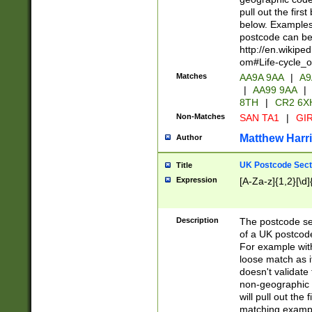
pull out the firs
below. Examples 
postcode can be
http://en.wikipe
om#Life-cycle_
Matches
AA9A 9AA
|
A9
|
AA99 9AA
|
8TH
|
CR2 6X
Non-Matches
SAN TA1
|
GIR
Matthew Harr
Author
UK Postcode Sect
Title
Expression
[A-Za-z]{1,2}[\d]
Description
The postcode sect
of a UK postcode
For example wit
loose match as it
doesn't validate 
non-geographic 
will pull out the
matching exampl