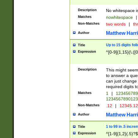
Description
No whitespace is
Matches
nowhitespace
|
Non-Matches
two words
|
th
Matthew Harr
Author
Up to 15 digits fol
Title
Expression
^[0-9]{1,15}(\.([
Description
This might seem 
to answer a que
can just change
required digits t
Matches
1
|
12345678
1234567890123
Non-Matches
.12
|
12345.1
Matthew Harr
Author
1 to 99 in .5 incre
Title
Expression
^[1-9]{1,2}(.5)?$