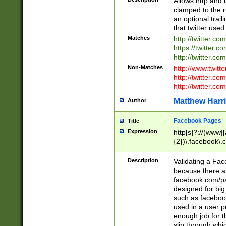
Allows http and 
clamped to the r
an optional trai
that twitter used
Matches
http://twitter.co
https://twitter.c
http://twitter.com
Non-Matches
http://www.twitt
http://twitter.c
http://twitter.com
Matthew Harr
Author
Facebook Pages
Title
Expression
http[s]?://(www|
{2})\.facebook\.
9\.-]+)[/]?$
Description
Validating a Face
because there are
facebook.com/p
designed for big
such as facebook
used in a user p
enough job for t
slip through whi