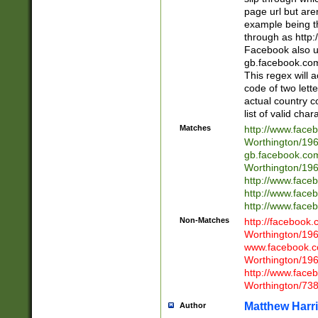
page url but are
example being t
through as http
Facebook also u
gb.facebook.com 
This regex will a
code of two lette
actual country 
list of valid cha
Matches
http://www.face
Worthington/1
gb.facebook.co
Worthington/1
http://www.face
http://www.face
http://www.face
Non-Matches
http://facebook
Worthington/1
www.facebook.c
Worthington/1
http://www.face
Worthington/73
Matthew Harr
Author