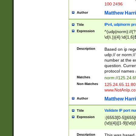
100 2496
Matthew Harr
Author
IPv4, udp/norm pro
Title
Expression
^(udp|norm)://(?:
\d)\.)){4}:\d{1,6}
Description
Based on ip rege
udp:// or norm://
number at the en
question. Curren
protocol names a
Matches
norm://125.24.6
Non-Matches
125.24.65.11:8
www.NotAnIp.c
Matthew Harr
Author
Validate IP port n
Title
Expression
:(6553[0-5]|655[0
(\d){4}|[1-9](\d){
Description
This was based o