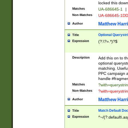
locked this down
Matches
UA-686645-1
|
Non-Matches
UA-686645-1D
Matthew Harr
Author
Optional Querystr
Title
Expression
(?:\?=.*)?$
Description
Add this on to th
optional queryst
matching. Usefu
PPC campaign and
handle #fragmen
Matches
?with=querystri
Non-Matches
?with=querystri
Matthew Harr
Author
Match Default Doc
Title
Expression
^~/(?:default\.a