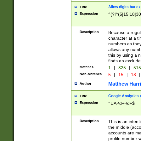
Allow digits but e
Title
Expression
^(?!^(5|15|18|30
Description
Because a regula
character at a t
numbers as they 
allows any numbe
this by using a n
finds an exclud
Matches
1
|
325
|
51
Non-Matches
5
|
15
|
18
|
Matthew Harr
Author
Google Analytics 
Title
Expression
^UA-\d+-\d+$
Description
This is an inten
the middle (acco
accounts are ma
profile number w