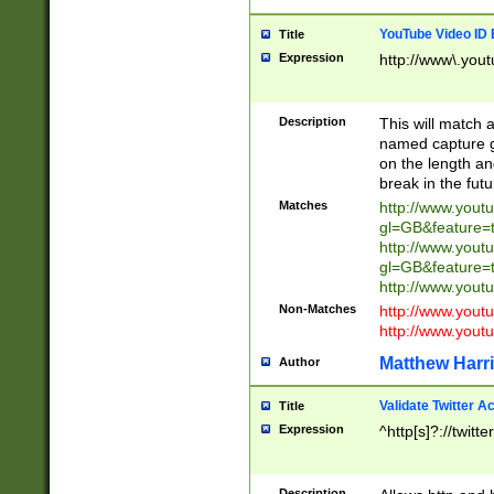
YouTube Video ID 
Title
Expression
http://www\.yout
Description
This will match a
named capture gr
on the length and
break in the fut
Matches
http://www.yout
gl=GB&feature=
http://www.yout
gl=GB&feature=
http://www.you
Non-Matches
http://www.yout
http://www.you
Matthew Harr
Author
Validate Twitter A
Title
Expression
^http[s]?://twitt
Description