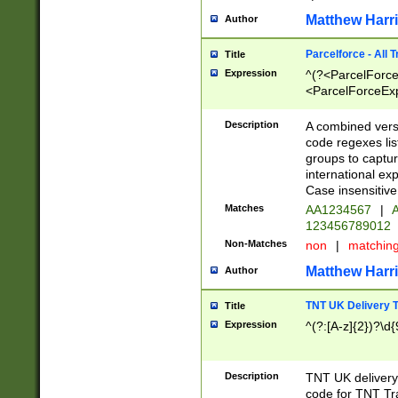
Matthew Harr
Author
Parcelforce - All 
Title
Expression
^(?<ParcelForceU
<ParcelForceExpo
(?:\d{12}))$|^(?
[Bb])[A-z]{2})$
Description
A combined versi
code regexes lis
groups to captur
international ex
Case insensitive
Matches
AA1234567
|
A
123456789012
Non-Matches
non
|
matchin
Matthew Harr
Author
TNT UK Delivery 
Title
Expression
^(?:[A-z]{2})?\d{
Description
TNT UK deliver
code for TNT Tra