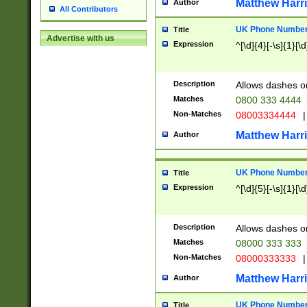
Matthew Harr
Author
All Contributors
UK Phone Number 
Title
Advertise with us
Expression
^[\d]{4}[-\s]{1}[\d
Description
Allows dashes o
Matches
0800 333 4444
Non-Matches
08003334444
|
Matthew Harr
Author
UK Phone Number 
Title
Expression
^[\d]{5}[-\s]{1}[\d
Description
Allows dashes o
Matches
08000 333 333
Non-Matches
08000333333
|
Matthew Harr
Author
UK Phone Number 
Title