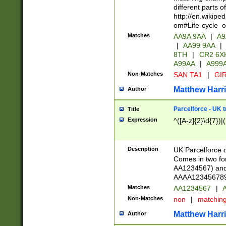
different parts 
http://en.wikipe
om#Life-cycle_
Matches
AA9A 9AA
|
A9
|
AA99 9AA
|
8TH
|
CR2 6X
A99AA
|
A999
Non-Matches
SAN TA1
|
GIR
Matthew Harr
Author
Parcelforce - UK 
Title
Expression
^([A-z]{2}\d{7})|
Description
UK Parcelforce d
Comes in two for
AA1234567) and 
AAAA1234567890)
Matches
AA1234567
|
A
Non-Matches
non
|
matchin
Matthew Harr
Author