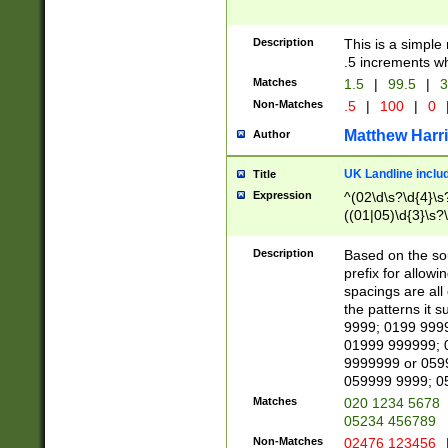
Description
This is a simple
.5 increments wh
Matches
1.5
|
99.5
|
3
Non-Matches
.5
|
100
|
0
Matthew Harr
Author
UK Landline inclu
Title
Expression
^(02\d\s?\d{4}\s?
((01|05)\d{3}\s?\
Description
Based on the sou
prefix for allowi
spacings are all
the patterns it 
9999; 0199 999
01999 999999; 
9999999 or 059
059999 9999; 0
Matches
020 1234 5678
05234 456789
Non-Matches
02476 123456