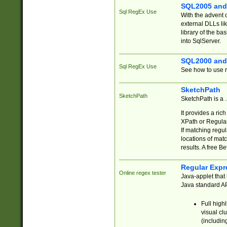
SQL2005 and
Sql RegEx Use
With the advent 
external DLLs li
library of the ba
into SqlServer.
SQL2000 and
Sql RegEx Use
See how to use r
SketchPath
SketchPath
SketchPath is a
It provides a ric
XPath or Regular
If matching regu
locations of mat
results. A free B
Regular Expr
Online regex tester
Java-applet that 
Java standard API
Full high
visual cl
(includin