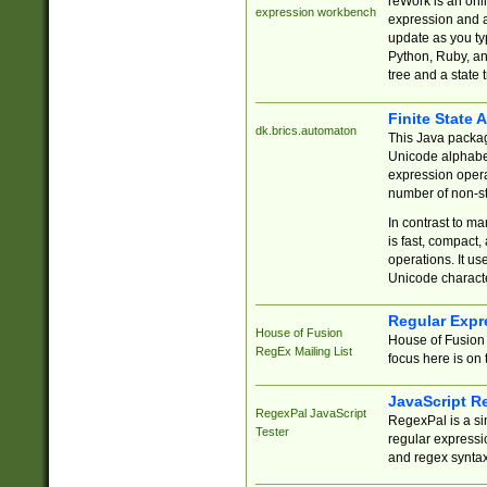
reWork is an onl
expression workbench
expression and a
update as you ty
Python, Ruby, and
tree and a state 
Finite State 
dk.brics.automaton
This Java packa
Unicode alphabet
expression opera
number of non-st
In contrast to m
is fast, compact,
operations. It us
Unicode charact
Regular Expr
House of Fusion
House of Fusion 
RegEx Mailing List
focus here is on 
JavaScript R
RegexPal JavaScript
RegexPal is a si
Tester
regular expressio
and regex syntax