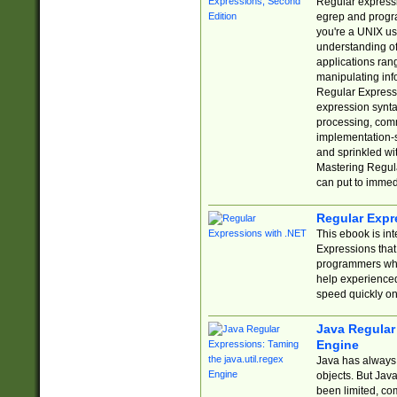
Regular expressio
egrep and progr
you're a UNIX use
understanding of
applications rang
manipulating info
Regular Expressi
expression synta
processing, comm
implementation-sp
and sprinkled wi
Mastering Regula
can put to immed
Regular Expr
This ebook is in
Expressions tha
programmers who 
help experience
speed quickly on
Java Regular 
Engine
Java has always 
objects. But Jav
been limited, co