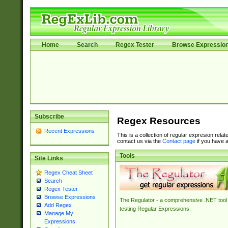
Home
Search
Regex Tester
Browse Expressio
Subscribe
Regex Resources
Recent Expressions
This is a collection of regular expresion rela
contact us via the
Contact page
if you have a
Tools
Site Links
Regex Cheat Sheet
Search
Regex Tester
Browse Expressions
The Regulator - a comprehensive .NET tool 
Add Regex
testing Regular Expressions.
Manage My
Expressions