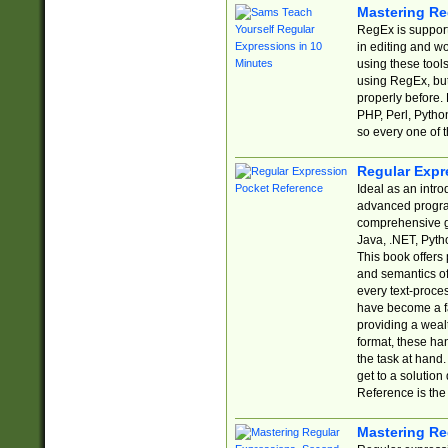
Mastering Re
RegEx is support
in editing and w
using these tools
using RegEx, but
properly before.
PHP, Perl, Pytho
so every one of t
Regular Expr
Ideal as an intro
advanced progra
comprehensive gu
Java, .NET, Pytho
This book offers
and semantics of 
every text-proce
have become a f
providing a wealt
format, these ha
the task at hand
get to a solutio
Reference is the 
Mastering Re