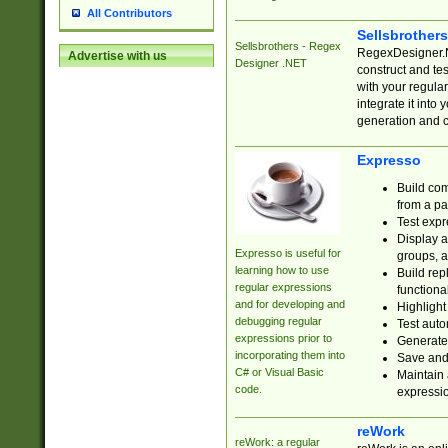
All Contributors
Sellsbrother
Sellsbrothers - Regex
RegexDesigner.NE
Advertise with us
Designer .NET
construct and t
with your regula
integrate it into
generation and 
Expresso
Build com
from a pa
Test expr
Display a
Expresso is useful for
groups, a
learning how to use
Build rep
regular expressions
functional
and for developing and
Highlight
debugging regular
Test auto
expressions prior to
Generate
incorporating them into
Save and 
C# or Visual Basic
Maintain 
code.
expressi
reWork
reWork: a regular