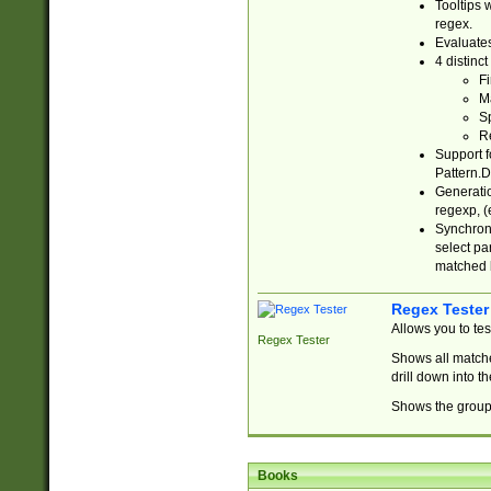
Tooltips 
regex.
Evaluates
4 distinc
Fi
Ma
Sp
R
Support f
Pattern.D
Generatio
regexp, (e
Synchroni
select par
matched b
Regex Tester
Allows you to te
Regex Tester
Shows all matche
drill down into 
Shows the group 
Books