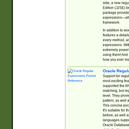
side, a new regu
Edition (J2SE) b
package provides
expressions—all 
framework.
In addition to w
features a detai
every method, and
expressions. With
extremely power
using them! And 
how you ever ma
Oracle Regul
Support for regu
most exciting fe
supported the AN
matching, but re
level. They prov
pattern, as well 
This concise pock
It's suitable fo
before, as well 
languages suppor
Oracle Database 