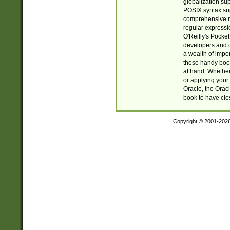
globalization su
POSIX syntax sup
comprehensive re
regular expressi
O'Reilly's Pock
developers and d
a wealth of impor
these handy book
at hand. Whether 
or applying your 
Oracle, the Orac
book to have clo
Copyright © 2001-202