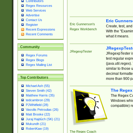
Contributors
Regex Resources
Web Services
Advertise
Contact Us
Eric Gunner
Eric Gunnerson's
Register
Create, test, an
Regex Workbench
Recent Expressions
With the "Examin
Recent Comments
what it means.
Community
JRegexpTest
JRegexpTester
JRegexpTester is
Regex Forums
test regular exp
Regex Blogs
(java.util.regex)
Regex Mailing List
similar to those 
decimal formatter
Top Contributors
more than 900 pa
Michael Ash (55)
The Regex
Steven Smith (42)
The Regex Coa
Matthew Harris (35)
tedcambron (29)
Windows which
PJWhitfield (28)
compatible) re
Vassilis Petroulias (26)
Matt Brooke (22)
Juraj Hajdúch (SK) (21)
Mukundh (21)
RobertKaw (19)
The Regex Coach