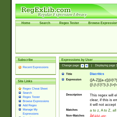
Home
Search
Regex Tester
Browse Expressio
Subscribe
Expressions by User
Change page:
|
Displaying page
Recent Expressions
Diacritics
Title
Expression
([A-Z]|[a-z])|\/|\?|
Site Links
{|\;|\:|\'|\"|\,|\.|\>
Regex Cheat Sheet
Search
Description
This regex will e
Regex Tester
clear, if this is
Browse Expressions
it will not accept 
Add Regex
Manage My
Matches
a to z, A to Z, a
Expressions
Non-Matches
Ã€ášó etc..