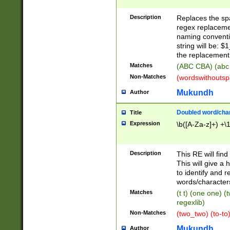
Description
Replaces the spa
regex replacemen
naming conventi
string will be: $
the replacement 
Matches
(ABC CBA) (abc
Non-Matches
(wordswithouts
Mukundh
Author
Doubled word/chara
Title
Expression
\b([A-Za-z]+) +\
Description
This RE will fin
This will give a
to identify and 
words/character
Matches
(t t) (one one) (
regexlib)
Non-Matches
(two_two) (to-to)
Mukundh
Author