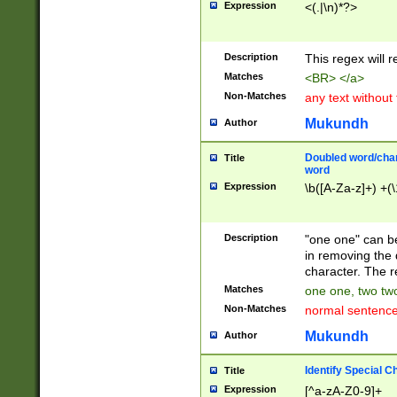
Expression
<(.|\n)*?>
u00D4\u00D5\u
00DD\u00DE\u0
0E5\u00E6\u00
Description
This regex will 
ED\u00EE\u00E
5\u00F6\u00F8
Matches
<BR> </a>
u00FF\u0100\u0
Non-Matches
any text without
07\u0108\u0109
u0110\u0111\u0
Mukundh
Author
8\u0119\u011A\
0121\u0122\u01
Doubled word/char
Title
9\u012A\u012B\
word
0132\u0133\u01
Expression
\b([A-Za-z]+) +(\
A\u013B\u013C\
0143\u0144\u01
B\u014C\u014D\
Description
"one one" can be
0154\u0155\u01
in removing the 
C\u015D\u015E\
character. The r
0165\u0166\u01
Matches
one one, two two
D\u016E\u016F\
Non-Matches
normal sentenc
0176\u0177\u0
7E\u017F\u0180
Mukundh
Author
u0187\u0188\u
18F\u0190\u019
Identify Special C
Title
\u0198\u0199\u
Expression
[^a-zA-Z0-9]+
1A0\u01A1\u01