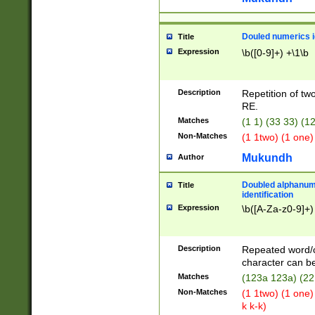
Douled numerics id
Title
Expression
\b([0-9]+) +\1\b
Description
Repetition of two
RE.
Matches
(1 1) (33 33) 
Non-Matches
(1 1two) (1 one)
Mukundh
Author
Doubled alphanum
Title
identification
Expression
\b([A-Za-z0-9]+)
Description
Repeated word/
character can be
Matches
(123a 123a) (22
Non-Matches
(1 1two) (1 one)
k k-k)