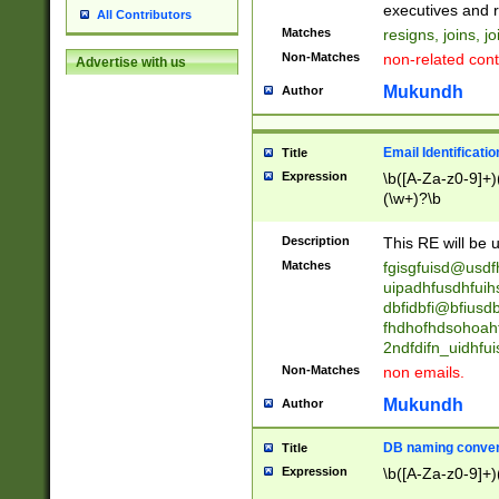
reassumes posit
executives and r
All Contributors
promoted to| ha
Matches
resigns, joins, j
will succeed| h
Non-Matches
non-related cont
Advertise with us
promoted to| has
reassumes posit
Mukundh
Author
additional (role|
transferred| has 
stepp(ed|ing) d
Email Identificati
Title
retired| (has|he
Expression
\b([A-Za-z0-9]+)
(T|t)erminat(ed|s|
(\w+)?\b
stopped working| 
notified| will lea
Description
This RE will be u
been|has)? elect
Matches
fgisgfuisd@usd
uipadhfusdhfuih
dbfidbfi@bfiusd
fhdhofhdsohoahf
2ndfdifn_uidhfu
Non-Matches
non emails.
Mukundh
Author
DB naming conven
Title
Expression
\b([A-Za-z0-9]+)