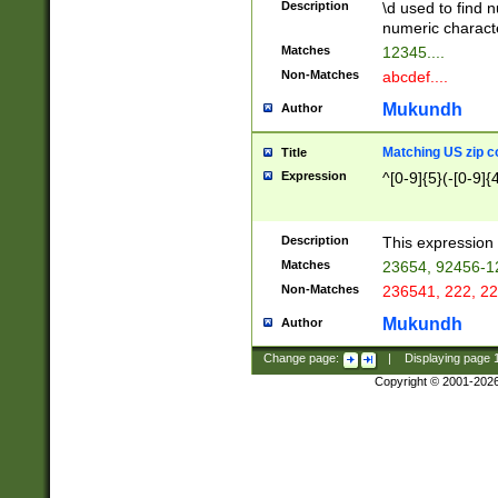
Description
\d used to find n
u03AD\u03AE\u
numeric charact
3B5\u03B6\u03
Matches
12345....
BE\u03BF\u03C
Non-Matches
abcdef....
6\u03C7\u03C8
E\u03D0\u03D1
Mukundh
Author
u03E2\u03E3\u
3F0\u03F1\u040
Matching US zip c
Title
C\u040E\u040F\
Expression
^[0-9]{5}(-[0-9]{
041B\u041C\u0
29\u042A\u042B
u0433\u0434\u0
3B\u043F\u0444
Description
This expression 
u044E\u044F\u0
Matches
23654, 92456-1
5A\u045B\u045C
Non-Matches
236541, 222, 22
u0464\u0465\u0
6C\u046D\u046E
Mukundh
Author
u0477\u0478\u
Change page:
|
Displaying page
Copyright © 2001-202