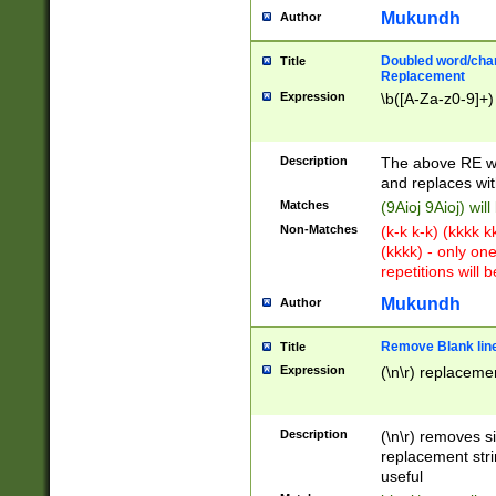
Mukundh
Author
Doubled word/chara
Title
Replacement
Expression
\b([A-Za-z0-9]+)
Description
The above RE wi
and replaces wit
Matches
(9Aioj 9Aioj) wil
Non-Matches
(k-k k-k) (kkkk 
(kkkk) - only on
repetitions will b
Mukundh
Author
Remove Blank lines
Title
Expression
(\n\r) replacemen
Description
(\n\r) removes s
replacement stri
useful