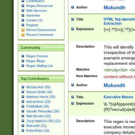
Contributors
Regex Resources
Mukundh
Author
Web Services
Advertise
HTML Tag operation
Title
Contact Us
Extraction
Register
Expression
(\<(.*?)\>)(.*?)(\<
Recent Expressions
Recent Comments
Description
This will identif
Community
irrespective of th
Regex Forums
scenario emerge
Regex Blogs
replacement str
Regex Mailing List
Matches
<td>city</td> <
Non-Matches
content without 
Top Contributors
Mukundh
Author
Michael Ash (55)
Steven Smith (42)
Executive Moves
Matthew Harris (35)
Title
tedcambron (29)
Expression
\b ?(a|A)ppoint(s
PJWhitfield (28)
(R)?recruit(s|ed|
Vassilis Petroulias (26)
(R)?replace(s|d|
Matt Brooke (22)
(P|p)romot(ed|es
Description
This regex is real
Juraj Hajdúch (SK) (21)
names(d)?| (his|h
Mukundh (21)
executive moves
(M|m)anagement
RobertKaw (19)
company details 