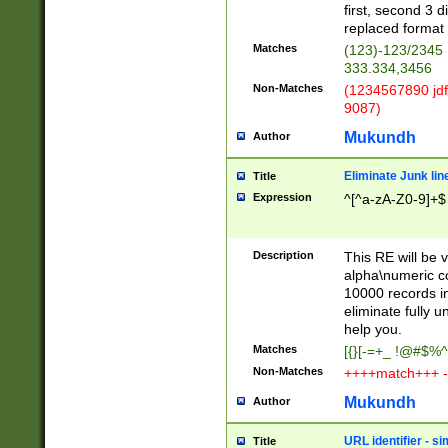
first, second 3 d
replaced format 
Matches
(123)-123/2345
333.334,3456
Non-Matches
(1234567890 jdf
9087)
Mukundh
Author
Eliminate Junk lin
Title
Expression
^[^a-zA-Z0-9]+$
Description
This RE will be v
alpha\numeric co
10000 records in
eliminate fully u
help you.
Matches
[{}[-=+_ !@#$%^
Non-Matches
++++match+++ -
Mukundh
Author
URL identifier - s
Title