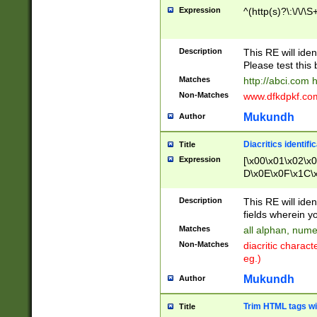
Expression
^(http(s)?\:\/\/\S
Description
This RE will iden
Please test this 
Matches
http://abci.com 
Non-Matches
www.dfkdpkf.com 
Mukundh
Author
Diacritics identifi
Title
Expression
[\x00\x01\x02\x
D\x0E\x0F\x1C\
x9E\x9F\xA7\xA
C8\xC9\xCA\xCB
Description
This RE will ident
xD5\xD6\xD8\xD
fields wherein y
\xE3\xE4\xE5\x
Matches
all alphan, nume
xF0\xF1\xF2\xF
Non-Matches
diacritic chara
FE\xFF\u0060\u
eg.)
00A8\u00A9\u0
0B1\u00B2\u00
Mukundh
Author
B\u00BC\u00BD
\u00C4\u00C5\
Trim HTML tags wi
Title
u00CC\u00CD\u