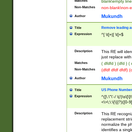
Matches
blank\empty line
Non-Matches
non-blank\non-e
Mukundh
Author
Remove leading an
Title
Expression
^[ \t]+|[ \t]+$
Description
This RE will iden
just replace with
Matches
( dfdfd ) (dfd ) (
Non-Matches
(dfdf dfdf dfdf) 
Mukundh
Author
US Phone Number 
Title
Expression
^([\.\"\'-/ \(/)\s\[\]
<\>\;\:\{\}]?)([0-9]
Description
This RE recogn
replacement str
normalize the ph
identifies a sing