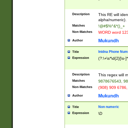
8\u01A9\u01AA
u01B1\u01B2\u
Description
1B9\u01BA\u01
This RE will iden
C1\u01C2\u01C
alpha/numeric).
A\u01CB\u01CC
Matches
!@#$%^&*()_+
3\u01D4\u01D5
Non-Matches
WORD word 12
\u01DC\u01DD\
u01E4\u01E5\u
Mukundh
Author
1EC\u01ED\u01
F4\u01F5\u01F
Inidna Phone Num
Title
0\u0201\u0202\
Expression
(?:\+\s*\d{2}[\s-]
209\u020A\u02
1\u0212\u0213\
0252\u0259\u0
Description
This regex will
60\u0263\u0264
Matches
9878676543, 98
u026C\u026D\u
276\u0277\u02
Non-Matches
(908) 909 6786,
E\u027F\u0281\
Mukundh
Author
0288\u0289\u0
90\u0291\u0292
0299\u029A\u0
Non numeric
Title
A2\u02A3\u02A
Expression
\D
\u0342\u0343\u
38C\u038E\u038
F\u03A0\u03A3