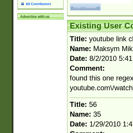
All Contributors
Advertise with us
Existing User 
Title:
youtube link 
Name:
Maksym Mik
Date:
8/2/2010 5:4
Comment:
found this one regex
youtube.com\/watch
Title:
56
Name:
35
Date:
1/29/2010 1: