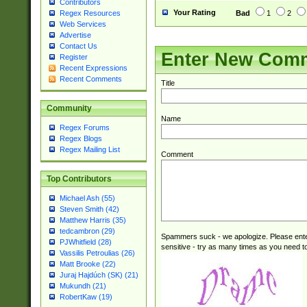
Contributors
Your Rating
Bad
1
2
Regex Resources
Web Services
Advertise
Contact Us
Enter New Com
Register
Recent Expressions
Recent Comments
Title
Community
Name
Regex Forums
Regex Blogs
Regex Mailing List
Comment
Top Contributors
Michael Ash (55)
Steven Smith (42)
Matthew Harris (35)
tedcambron (29)
Spammers suck - we apologize. Please ente
PJWhitfield (28)
sensitive - try as many times as you need to 
Vassilis Petroulias (26)
Matt Brooke (22)
Juraj Hajdúch (SK) (21)
Mukundh (21)
RobertKaw (19)