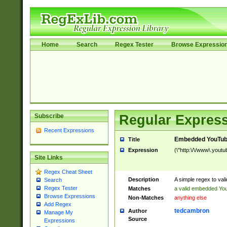
Home
Search
Regex Tester
Browse Expressio
Subscribe
Regular Express
Recent Expressions
Embedded YouTub
Title
Expression
(\"http:\/\/www\.youtu
Site Links
Regex Cheat Sheet
Description
A simple regex to va
Search
Regex Tester
Matches
a valid embedded Yo
Browse Expressions
Non-Matches
anything else
Add Regex
tedcambron
Author
Manage My
Source
Expressions