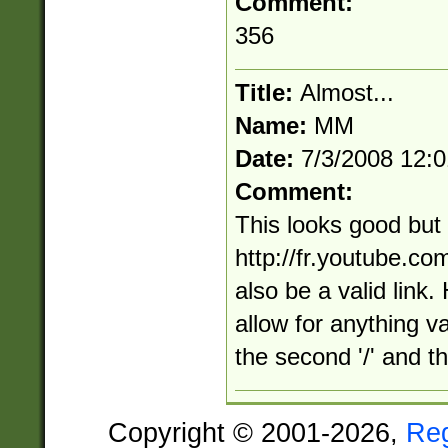
Comment:
356
Title:
Almost...
Name:
MM
Date:
7/3/2008 12:
Comment:
This looks good but
http://fr.youtube.c
also be a valid link.
allow for anything v
the second '/' and the
Copyright © 2001-2026,
Re