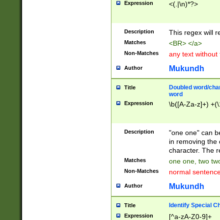
Expression
<(.|\n)*?>
u00D4\u00D5\u
00DD\u00DE\u0
0E5\u00E6\u00
Description
This regex will 
ED\u00EE\u00E
5\u00F6\u00F8
Matches
<BR> </a>
u00FF\u0100\u0
Non-Matches
any text without
07\u0108\u0109
u0110\u0111\u0
Mukundh
Author
8\u0119\u011A\
0121\u0122\u01
Doubled word/char
Title
9\u012A\u012B\
word
0132\u0133\u01
Expression
\b([A-Za-z]+) +(\
A\u013B\u013C\
0143\u0144\u01
B\u014C\u014D\
Description
"one one" can be
0154\u0155\u01
in removing the 
C\u015D\u015E\
character. The r
0165\u0166\u01
Matches
one one, two two
D\u016E\u016F\
Non-Matches
normal sentenc
0176\u0177\u0
7E\u017F\u0180
Mukundh
Author
u0187\u0188\u
18F\u0190\u019
Identify Special C
Title
\u0198\u0199\u
Expression
[^a-zA-Z0-9]+
1A0\u01A1\u01