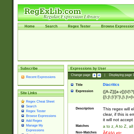
Home
Search
Regex Tester
Browse Expressio
Subscribe
Expressions by User
Change page:
|
Displaying page
Recent Expressions
Diacritics
Title
Expression
([A-Z]|[a-z])|\/|\?|
Site Links
{|\;|\:|\'|\"|\,|\.|\>
Regex Cheat Sheet
Search
Description
This regex will e
Regex Tester
clear, if this is
Browse Expressions
it will not accept 
Add Regex
Manage My
Matches
a to z, A to Z, a
Expressions
Non-Matches
Ã€ášó etc..