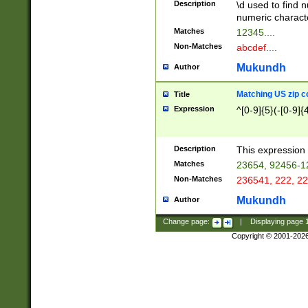
Description
\d used to find n
u03AD\u03AE\u
numeric charact
3B5\u03B6\u03
Matches
12345....
BE\u03BF\u03C
Non-Matches
abcdef....
6\u03C7\u03C8
E\u03D0\u03D1
Mukundh
Author
u03E2\u03E3\u
3F0\u03F1\u040
Matching US zip c
Title
C\u040E\u040F\
Expression
^[0-9]{5}(-[0-9]{
041B\u041C\u0
29\u042A\u042B
u0433\u0434\u0
3B\u043F\u0444
Description
This expression 
u044E\u044F\u0
Matches
23654, 92456-1
5A\u045B\u045C
Non-Matches
236541, 222, 22
u0464\u0465\u0
6C\u046D\u046E
Mukundh
Author
u0477\u0478\u
Change page:
|
Displaying page
Copyright © 2001-202