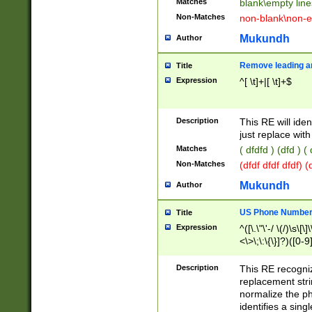
Matches
blank\empty line
Non-Matches
non-blank\non-e
Mukundh
Author
Remove leading an
Title
Expression
^[ \t]+|[ \t]+$
Description
This RE will iden
just replace with
Matches
( dfdfd ) (dfd ) (
Non-Matches
(dfdf dfdf dfdf) 
Mukundh
Author
US Phone Number 
Title
Expression
^([\.\"\'-/ \(/)\s\[\]
<\>\;\:\{\}]?)([0-9]
Description
This RE recogn
replacement str
normalize the ph
identifies a sing