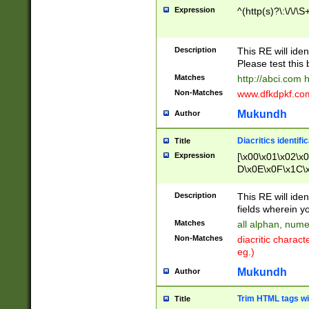
Expression
^(http(s)?\:\/\/\S
Description
This RE will iden
Please test this 
Matches
http://abci.com 
Non-Matches
www.dfkdpkf.com 
Mukundh
Author
Diacritics identifi
Title
Expression
[\x00\x01\x02\x
D\x0E\x0F\x1C\
x9E\x9F\xA7\xA
C8\xC9\xCA\xCB
Description
This RE will ident
xD5\xD6\xD8\xD
fields wherein y
\xE3\xE4\xE5\x
Matches
all alphan, nume
xF0\xF1\xF2\xF
Non-Matches
diacritic chara
FE\xFF\u0060\u
eg.)
00A8\u00A9\u0
0B1\u00B2\u00
Mukundh
Author
B\u00BC\u00BD
\u00C4\u00C5\
Trim HTML tags wi
Title
u00CC\u00CD\u