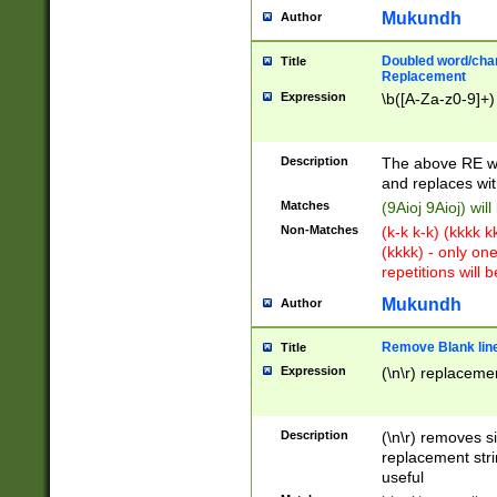
Mukundh
Author
Doubled word/chara
Title
Replacement
Expression
\b([A-Za-z0-9]+)
Description
The above RE wi
and replaces wit
Matches
(9Aioj 9Aioj) wil
Non-Matches
(k-k k-k) (kkkk 
(kkkk) - only on
repetitions will b
Mukundh
Author
Remove Blank lines
Title
Expression
(\n\r) replacemen
Description
(\n\r) removes s
replacement stri
useful