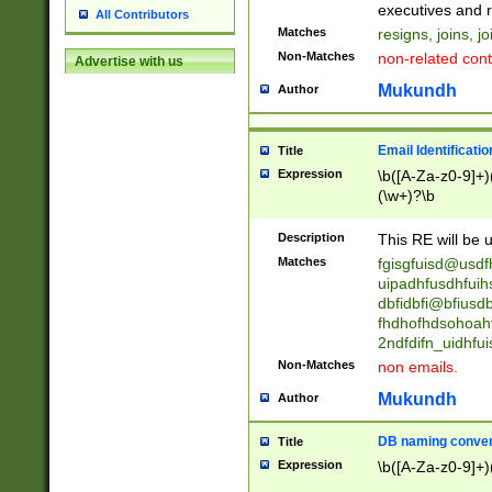
reassumes posit
executives and r
All Contributors
promoted to| ha
Matches
resigns, joins, j
will succeed| h
Non-Matches
non-related cont
Advertise with us
promoted to| has
reassumes posit
Mukundh
Author
additional (role|
transferred| has 
stepp(ed|ing) d
Email Identificati
Title
retired| (has|he
Expression
\b([A-Za-z0-9]+)
(T|t)erminat(ed|s|
(\w+)?\b
stopped working| 
notified| will lea
Description
This RE will be u
been|has)? elect
Matches
fgisgfuisd@usd
uipadhfusdhfuih
dbfidbfi@bfiusd
fhdhofhdsohoahf
2ndfdifn_uidhfu
Non-Matches
non emails.
Mukundh
Author
DB naming conven
Title
Expression
\b([A-Za-z0-9]+)