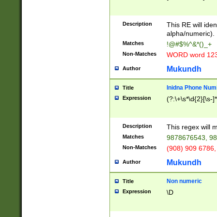
8\u01A9\u01AA
u01B1\u01B2\u
Description
1B9\u01BA\u01
This RE will iden
C1\u01C2\u01C
alpha/numeric).
A\u01CB\u01CC
Matches
!@#$%^&*()_+
3\u01D4\u01D5
Non-Matches
WORD word 12
\u01DC\u01DD\
u01E4\u01E5\u
Mukundh
Author
1EC\u01ED\u01
F4\u01F5\u01F
Inidna Phone Num
Title
0\u0201\u0202\
Expression
(?:\+\s*\d{2}[\s-]
209\u020A\u02
1\u0212\u0213\
0252\u0259\u0
Description
This regex will
60\u0263\u0264
Matches
9878676543, 98
u026C\u026D\u
276\u0277\u02
Non-Matches
(908) 909 6786,
E\u027F\u0281\
Mukundh
Author
0288\u0289\u0
90\u0291\u0292
0299\u029A\u0
Non numeric
Title
A2\u02A3\u02A
Expression
\D
\u0342\u0343\u
38C\u038E\u038
F\u03A0\u03A3