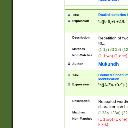
Douled numerics id
Title
Expression
\b([0-9]+) +\1\b
Description
Repetition of two
RE.
Matches
(1 1) (33 33) 
Non-Matches
(1 1two) (1 one)
Mukundh
Author
Doubled alphanum
Title
identification
Expression
\b([A-Za-z0-9]+)
Description
Repeated word/
character can be
Matches
(123a 123a) (22
Non-Matches
(1 1two) (1 one)
k k-k)