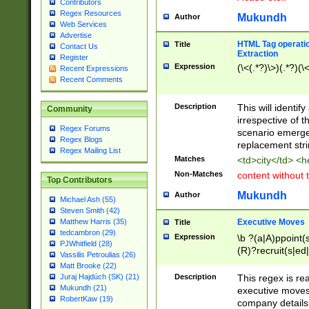
Contributors
Regex Resources
Mukundh
Author
Web Services
Advertise
HTML Tag operation
Title
Contact Us
Extraction
Register
Expression
(\<(.*?)\>)(.*?)(\<
Recent Expressions
Recent Comments
Description
This will identif
Community
irrespective of th
Regex Forums
scenario emerge
Regex Blogs
replacement str
Regex Mailing List
Matches
<td>city</td> <
Non-Matches
content without 
Top Contributors
Mukundh
Author
Michael Ash (55)
Steven Smith (42)
Executive Moves
Matthew Harris (35)
Title
tedcambron (29)
Expression
\b ?(a|A)ppoint(s
PJWhitfield (28)
(R)?recruit(s|ed|
Vassilis Petroulias (26)
(R)?replace(s|d|
Matt Brooke (22)
(P|p)romot(ed|es
Description
This regex is real
Juraj Hajdúch (SK) (21)
names(d)?| (his|h
Mukundh (21)
executive moves
(M|m)anagement
RobertKaw (19)
company details 