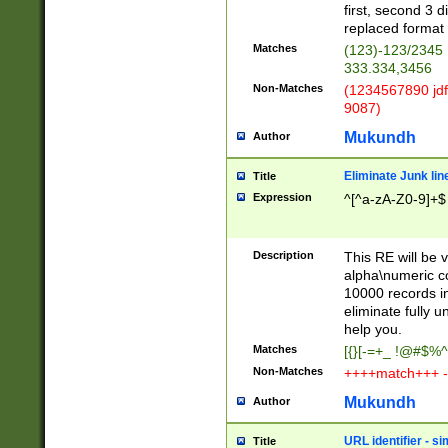
first, second 3 d
replaced format 
Matches
(123)-123/2345
333.334,3456
Non-Matches
(1234567890 jdf
9087)
Mukundh
Author
Eliminate Junk lin
Title
Expression
^[^a-zA-Z0-9]+$
Description
This RE will be v
alpha\numeric co
10000 records in
eliminate fully u
help you.
Matches
[{}[-=+_ !@#$%^
Non-Matches
++++match+++ -
Mukundh
Author
URL identifier - s
Title