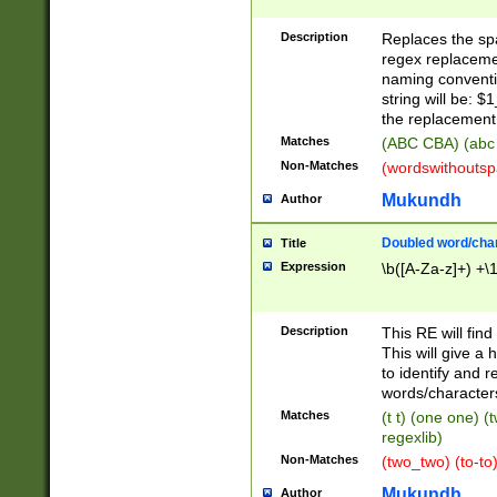
Description
Replaces the spa
regex replacemen
naming conventi
string will be: $
the replacement 
Matches
(ABC CBA) (abc
Non-Matches
(wordswithouts
Mukundh
Author
Doubled word/chara
Title
Expression
\b([A-Za-z]+) +\
Description
This RE will fin
This will give a
to identify and 
words/character
Matches
(t t) (one one) (
regexlib)
Non-Matches
(two_two) (to-to)
Mukundh
Author