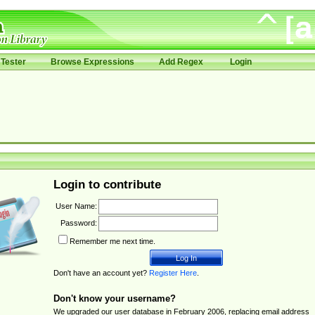
Tester
Browse Expressions
Add Regex
Login
Login to contribute
User Name:
Password:
Remember me next time.
Don't have an account yet?
Register Here
.
Don't know your username?
We upgraded our user database in February 2006, replacing email address