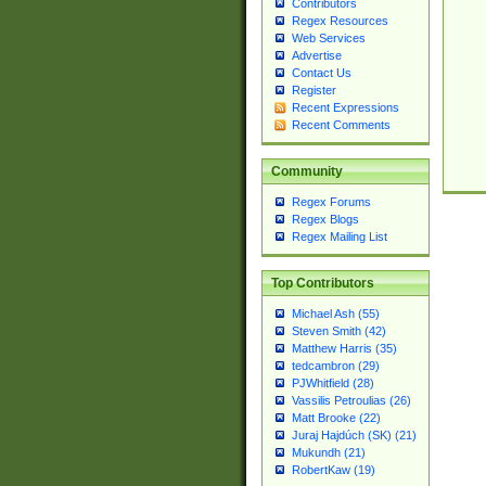
Contributors
Regex Resources
Web Services
Advertise
Contact Us
Register
Recent Expressions
Recent Comments
Community
Regex Forums
Regex Blogs
Regex Mailing List
Top Contributors
Michael Ash (55)
Steven Smith (42)
Matthew Harris (35)
tedcambron (29)
PJWhitfield (28)
Vassilis Petroulias (26)
Matt Brooke (22)
Juraj Hajdúch (SK) (21)
Mukundh (21)
RobertKaw (19)