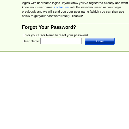
logins with username logins. If you know you've registered already and want 
know your user name,
contact us
with the email you used as your login
previously and we will send you your user name (which you can then use
below to get your password reset). Thanks!
Forgot Your Password?
Enter your User Name to reset your password.
User Name: