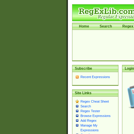
Home
Search
Regex 
Subscribe
Login
Recent Expressions
Site Links
Regex Cheat Sheet
Search
Regex Tester
Browse Expressions
Add Regex
Manage My
Expressions