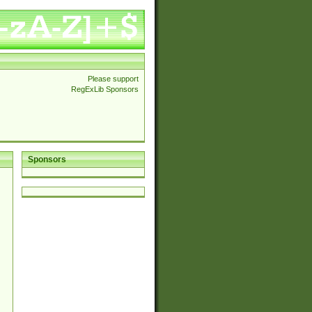
Please support
RegExLib Sponsors
Sponsors