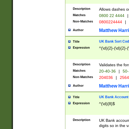
Description
Allows dashes o
Matches
0800 22 4444
|
Non-Matches
0800224444
|
Matthew Harr
Author
UK Bank Sort Cod
Title
Expression
^(\d){2}-(\d){2}-(
Description
Validates the fo
Matches
20-40-36
|
50-
Non-Matches
204036
|
256
Matthew Harr
Author
UK Bank Account (
Title
Expression
^(\d){8}$
Description
UK Bank account
digits so in the