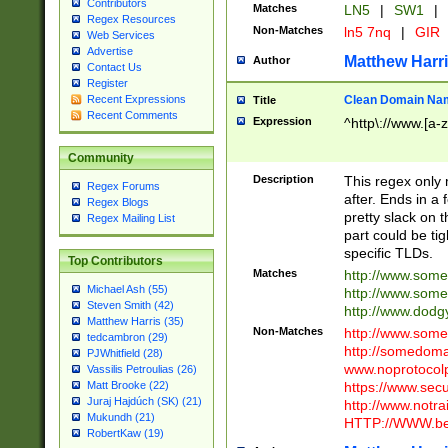
Contributors
Matches
LN5
|
SW1
|
Regex Resources
Non-Matches
ln5 7nq
|
GIR
Web Services
Advertise
Matthew Harr
Author
Contact Us
Register
Clean Domain Na
Recent Expressions
Title
Recent Comments
Expression
^http\://www.[a-z
Community
Description
This regex only
Regex Forums
after. Ends in a 
Regex Blogs
pretty slack on t
Regex Mailing List
part could be tig
specific TLDs.
Top Contributors
Matches
http://www.som
Michael Ash (55)
http://www.som
Steven Smith (42)
http://www.dod
Matthew Harris (35)
Non-Matches
http://www.some
tedcambron (29)
http://somedom
PJWhitfield (28)
www.noprotocolp
Vassilis Petroulias (26)
https://www.sec
Matt Brooke (22)
Juraj Hajdúch (SK) (21)
http://www.notra
Mukundh (21)
HTTP://WWW.beg
RobertKaw (19)