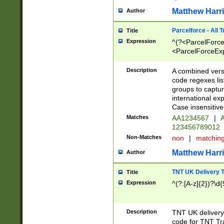
Matthew Harr
Author
Parcelforce - All 
Title
Expression
^(?<ParcelForceU
<ParcelForceExpo
(?:\d{12}))$|^(?
[Bb])[A-z]{2})$
Description
A combined versi
code regexes lis
groups to captur
international ex
Case insensitive
Matches
AA1234567
|
A
123456789012
Non-Matches
non
|
matchin
Matthew Harr
Author
TNT UK Delivery 
Title
Expression
^(?:[A-z]{2})?\d{
Description
TNT UK deliver
code for TNT Tra