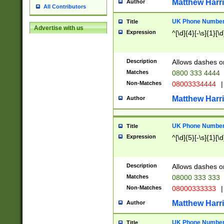
Matthew Harr
Author
All Contributors
UK Phone Number 
Title
Advertise with us
Expression
^[\d]{4}[-\s]{1}[\d
Description
Allows dashes o
Matches
0800 333 4444
Non-Matches
08003334444
|
Matthew Harr
Author
UK Phone Number 
Title
Expression
^[\d]{5}[-\s]{1}[\d
Description
Allows dashes o
Matches
08000 333 333
Non-Matches
08000333333
|
Matthew Harr
Author
UK Phone Number 
Title