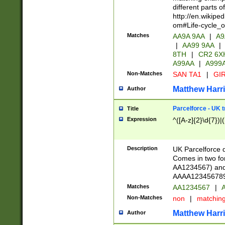
different parts 
http://en.wikipe
om#Life-cycle_
Matches
AA9A 9AA
|
A9
|
AA99 9AA
|
8TH
|
CR2 6X
A99AA
|
A999
Non-Matches
SAN TA1
|
GIR
Matthew Harr
Author
Parcelforce - UK 
Title
Expression
^([A-z]{2}\d{7})|
Description
UK Parcelforce d
Comes in two for
AA1234567) and 
AAAA1234567890)
Matches
AA1234567
|
A
Non-Matches
non
|
matchin
Matthew Harr
Author