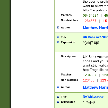
the user to prefi
want to allow the
http://regexlib
Matches
08464524
|
45
Non-Matches
1234567
|
1 5
Matthew Harr
Author
UK Bank Account (
Title
Expression
^(\d){7,8}$
Description
UK Bank Account
codes and you sho
want strict valid
http://regexlib
Matches
1234567
|
123
Non-Matches
123456
|
123 
Matthew Harr
Author
No Whitespace
Title
Expression
^[^\s]+$