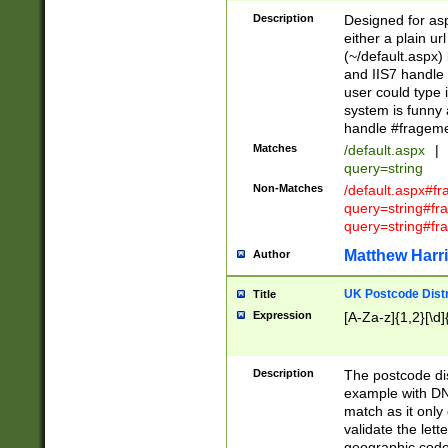
Description
Designed for asp
either a plain ur
(~/default.aspx)
and IIS7 handle 
user could type 
system is funny 
handle #fragem
Matches
/default.aspx
|
query=string
Non-Matches
/default.aspx#f
query=string#f
query=string#fr
Matthew Harr
Author
UK Postcode Distr
Title
Expression
[A-Za-z]{1,2}[\d]
Description
The postcode dist
example with DN
match as it only 
validate the lett
geographic code