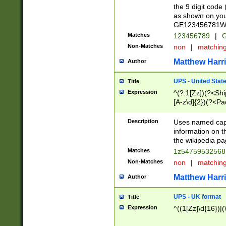
the 9 digit code
as shown on you
GE123456781WW)
Matches
123456789
|
G
Non-Matches
non
|
matchin
Matthew Harr
Author
UPS - United Stat
Title
Expression
^(?:1[Zz])(?<Sh
[A-z\d]{2})(?<P
Description
Uses named capt
information on 
the wikipedia pag
Matches
1z5475953256
Non-Matches
non
|
matchin
Matthew Harr
Author
UPS - UK format
Title
Expression
^((1[Zz]\d{16})|(