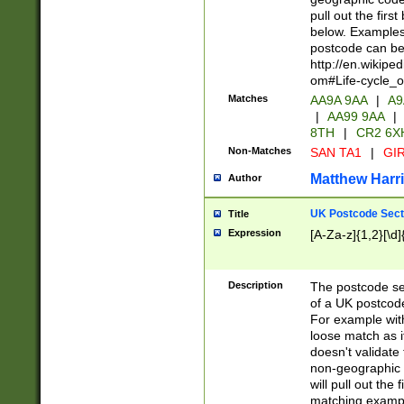
pull out the firs
below. Examples 
postcode can be
http://en.wikipe
om#Life-cycle_
Matches
AA9A 9AA
|
A9
|
AA99 9AA
|
8TH
|
CR2 6X
Non-Matches
SAN TA1
|
GIR
Matthew Harr
Author
UK Postcode Sect
Title
Expression
[A-Za-z]{1,2}[\d]
Description
The postcode sect
of a UK postcode
For example wit
loose match as it
doesn't validate 
non-geographic 
will pull out the
matching exampl