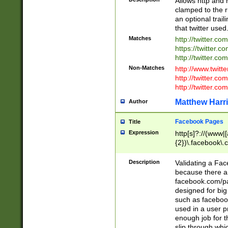
Allows http and 
clamped to the r
an optional trai
that twitter used
Matches
http://twitter.co
https://twitter.c
http://twitter.com
Non-Matches
http://www.twitt
http://twitter.c
http://twitter.com
Matthew Harr
Author
Facebook Pages
Title
Expression
http[s]?://(www|
{2})\.facebook\.
9\.-]+)[/]?$
Description
Validating a Face
because there are
facebook.com/p
designed for big
such as facebook
used in a user p
enough job for t
slip through whi