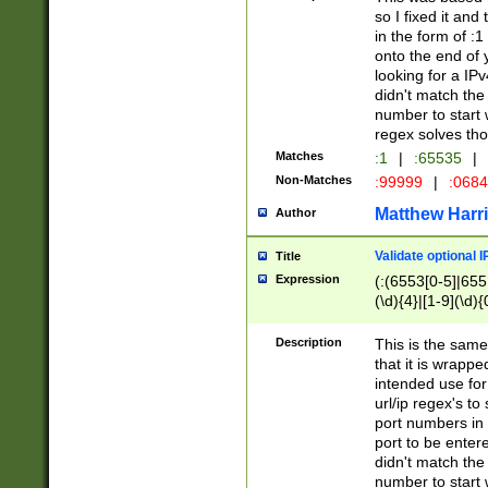
so I fixed it and
in the form of :
onto the end of 
looking for a IPv
didn't match the 
number to start 
regex solves th
Matches
:1
|
:65535
|
Non-Matches
:99999
|
:068
Matthew Harr
Author
Validate optional 
Title
Expression
(:(6553[0-5]|655[
(\d){4}|[1-9](\d){
Description
This is the same
that it is wrapp
intended use for
url/ip regex's t
port numbers in 
port to be entere
didn't match the 
number to start 