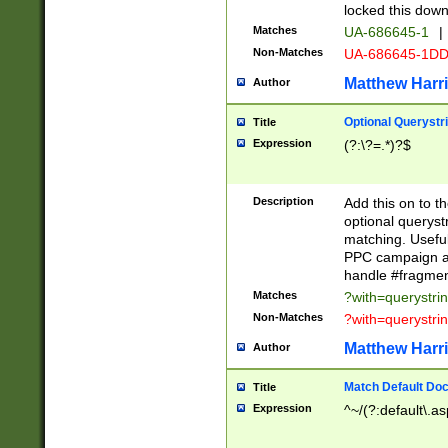
locked this down
Matches
UA-686645-1
|
Non-Matches
UA-686645-1D
Matthew Harr
Author
Optional Querystr
Title
Expression
(?:\?=.*)?$
Description
Add this on to th
optional queryst
matching. Usefu
PPC campaign and
handle #fragmen
Matches
?with=querystri
Non-Matches
?with=querystri
Matthew Harr
Author
Match Default Doc
Title
Expression
^~/(?:default\.a