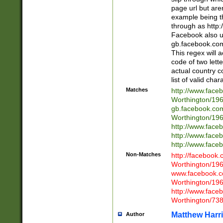
page url but are
example being t
through as http
Facebook also u
gb.facebook.com 
This regex will a
code of two lette
actual country 
list of valid cha
Matches
http://www.face
Worthington/1
gb.facebook.co
Worthington/1
http://www.face
http://www.face
http://www.face
Non-Matches
http://facebook
Worthington/1
www.facebook.c
Worthington/1
http://www.face
Worthington/73
Matthew Harr
Author