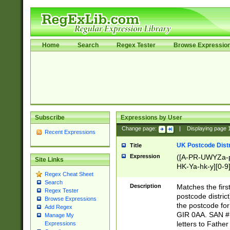
Home
Search
Regex Tester
Browse Expressio
Subscribe
Expressions by User
Change page:
|
Displaying page
Recent Expressions
UK Postcode Distr
Title
Expression
([A-PR-UWYZa-pr
Site Links
HK-Ya-hk-y][0-9
Regex Cheat Sheet
[A-HJKS-UWa-hj
Search
Description
Matches the firs
Regex Tester
postcode distric
Browse Expressions
the postcode for
Add Regex
GIR 0AA. SAN # 
Manage My
letters to Fathe
Expressions