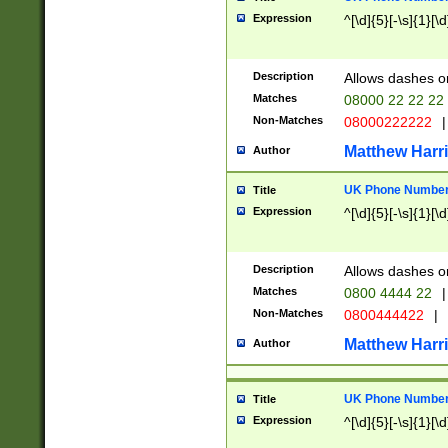
Expression
^[\d]{5}[-\s]{1}[\d
Description
Allows dashes o
Matches
08000 22 22 22
Non-Matches
08000222222
|
Matthew Harr
Author
UK Phone Number 
Title
Expression
^[\d]{5}[-\s]{1}[\d
Description
Allows dashes o
Matches
0800 4444 22
|
Non-Matches
0800444422
|
Matthew Harr
Author
UK Phone Number 
Title
Expression
^[\d]{5}[-\s]{1}[\d