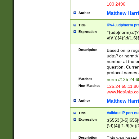
100 2496
Matthew Harr
Author
IPv4, udp/norm pro
Title
Expression
^(udp|norm)://(?:
\d)\.)){4}:\d{1,6}
Description
Based on ip rege
udp:// or norm://
number at the en
question. Curren
protocol names a
Matches
norm://125.24.6
Non-Matches
125.24.65.11:8
www.NotAnIp.c
Matthew Harr
Author
Validate IP port n
Title
Expression
:(6553[0-5]|655[0
(\d){4}|[1-9](\d){
Description
This was based o