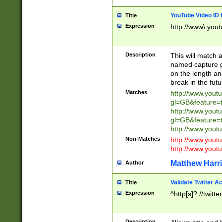
YouTube Video ID 
Title
Expression
http://www\.yout
Description
This will match a
named capture gr
on the length and
break in the fut
Matches
http://www.yout
gl=GB&feature=
http://www.yout
gl=GB&feature=
http://www.you
Non-Matches
http://www.yout
http://www.you
Matthew Harr
Author
Validate Twitter A
Title
Expression
^http[s]?://twitt
Description