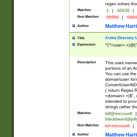
regex solves th
Matches
:1
|
:65535
|
Non-Matches
:99999
|
:068
Matthew Harr
Author
Active Directory
Title
Expression
^(?<user>.+)@(
Description
This uses named
portions of an A
You can use the 
domain\user form
ConvertUserAtD
{ return Regex
<domain>.+)$", @
intended to pro
strings rather th
Matches
bill@microsoft
|
blackbeard@joll
Non-Matches
bil+microsoft
|
Matthew Harr
Author