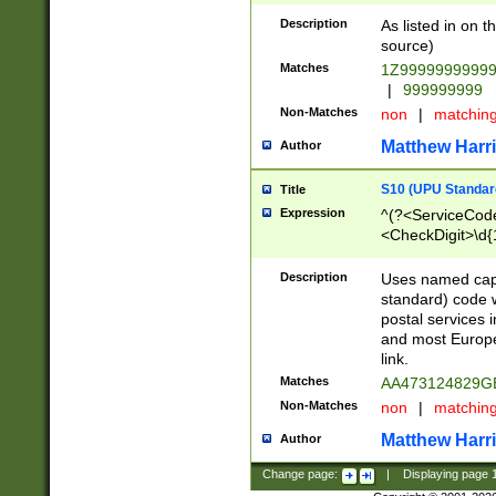
Description
As listed in on 
source)
Matches
1Z9999999999
|
999999999
Non-Matches
non
|
matchin
Matthew Harr
Author
S10 (UPU Standard
Title
Expression
^(?<ServiceCode
<CheckDigit>\d{
Description
Uses named cap
standard) code 
postal services 
and most Europe
link.
Matches
AA473124829G
Non-Matches
non
|
matchin
Matthew Harr
Author
Change page:
|
Displaying page