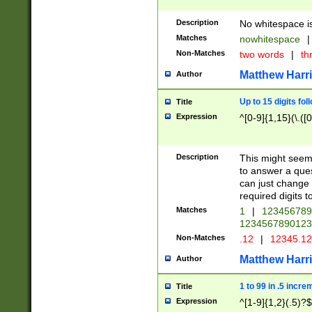
Description
No whitespace is
Matches
nowhitespace
|
Non-Matches
two words
|
th
Matthew Harr
Author
Up to 15 digits fol
Title
Expression
^[0-9]{1,15}(\.([
Description
This might seem 
to answer a que
can just change
required digits t
Matches
1
|
12345678
1234567890123
Non-Matches
.12
|
12345.1
Matthew Harr
Author
1 to 99 in .5 incre
Title
Expression
^[1-9]{1,2}(.5)?$