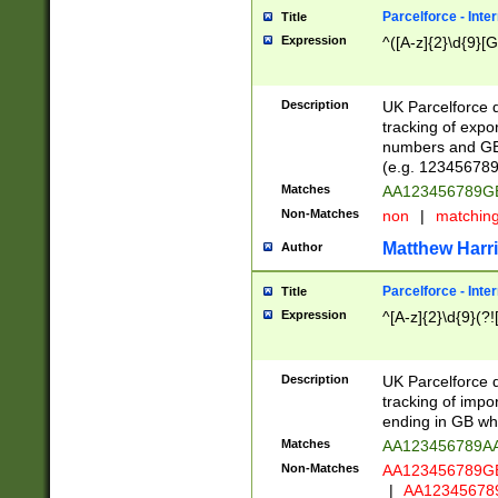
Parcelforce - Inte
Title
Expression
^([A-z]{2}\d{9}[G
Description
UK Parcelforce d
tracking of expo
numbers and GB
(e.g. 123456789
Matches
AA123456789
Non-Matches
non
|
matchin
Matthew Harr
Author
Parcelforce - Inte
Title
Expression
^[A-z]{2}\d{9}(?!
Description
UK Parcelforce d
tracking of impo
ending in GB whi
Matches
AA123456789A
Non-Matches
AA123456789
|
AA12345678