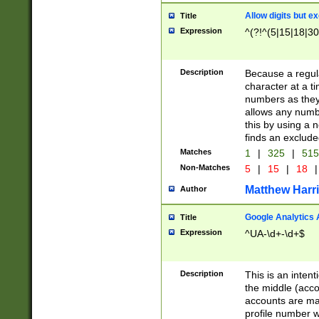
Allow digits but e
Title
Expression
^(?!^(5|15|18|30
Description
Because a regula
character at a t
numbers as they 
allows any numbe
this by using a n
finds an exclud
Matches
1
|
325
|
51
Non-Matches
5
|
15
|
18
|
Matthew Harr
Author
Google Analytics 
Title
Expression
^UA-\d+-\d+$
Description
This is an inten
the middle (acco
accounts are ma
profile number w