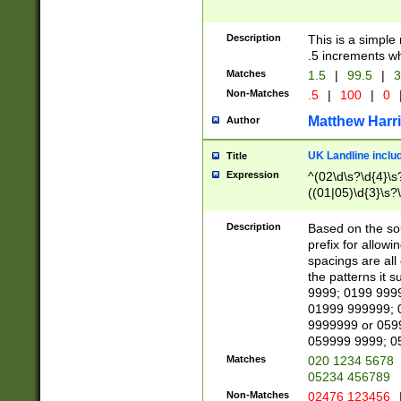
Description
This is a simple
.5 increments wh
Matches
1.5
|
99.5
|
3
Non-Matches
.5
|
100
|
0
Matthew Harr
Author
UK Landline inclu
Title
Expression
^(02\d\s?\d{4}\s?
((01|05)\d{3}\s?\
Description
Based on the sou
prefix for allowi
spacings are all
the patterns it 
9999; 0199 999
01999 999999; 
9999999 or 059
059999 9999; 0
Matches
020 1234 5678
05234 456789
Non-Matches
02476 123456