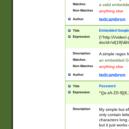
Matches
a valid embedd
Non-Matches
anything else
tedcambron
Author
Embedded Google
Title
Expression
(\"http:\/\/video
docId=\d{19}\&hl
Description
A simple regex 
Matches
an embedded Go
Non-Matches
anything else
tedcambron
Author
Password
Title
Expression
^([a-zA-Z0-9]{6,
Description
My simple but e
only contain lett
characters long 
but it just work