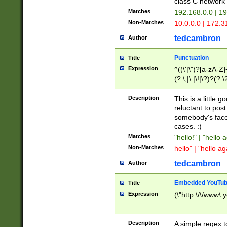
class C networ
Matches
192.168.0.0 | 1
Non-Matches
10.0.0.0 | 172.
tedcambron
Author
Punctuation
Title
Expression
^((\'|\")?[a-zA-Z]
(?:\,|\.|\!|\?)?(?:
Z]+(?:\-[a-zA-Z]+)
(?:\2|\3)?)|(?:(?:\
Description
This is a little 
reluctant to post
somebody's face 
cases. :)
Matches
"hello!" | "hello 
Non-Matches
hello" | "hello ag
tedcambron
Author
Embedded YouTub
Title
Expression
(\"http:\/\/www\.
Description
A simple regex 