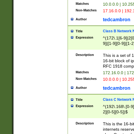
Matches
10.0.0.0 | 10.2
Non-Matches
17.16.0.0 | 192
tedcambron
Author
Class B Network
Title
Expression
^(172\.1[6-9]|2[0-
9]|[1-9][0-9]|[1-2
Description
This is a set of
16-bit block of 
RFC 1918 compl
Matches
172.16.0.0 | 17
Non-Matches
10.0.0.0 | 10.25
tedcambron
Author
Class C Network
Title
Expression
^(192\.168\.[0-9]|
2][0-5][0-5])$
Description
This is the 16-bi
internets reserv