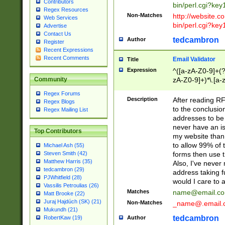
Contributors
bin/perl.cgi?ke
Regex Resources
Non-Matches
http://website.co
Web Services
bin/perl.cgi?ke
Advertise
Contact Us
tedcambron
Author
Register
Recent Expressions
Recent Comments
Email Validator
Title
Expression
^([a-zA-Z0-9]+(?
zA-Z0-9]+)*\.[a-
Community
Regex Forums
Description
After reading RF
Regex Blogs
to the conclusion
Regex Mailing List
addresses to be 
never have an iss
Top Contributors
my website than 
to allow 99% of 
Michael Ash (55)
forms then use t
Steven Smith (42)
Matthew Harris (35)
Also, I've neve
tedcambron (29)
address taking 
PJWhitfield (28)
would I care to
Vassilis Petroulias (26)
Matches
name@email.c
Matt Brooke (22)
Juraj Hajdúch (SK) (21)
Non-Matches
_name@.email.
Mukundh (21)
tedcambron
Author
RobertKaw (19)