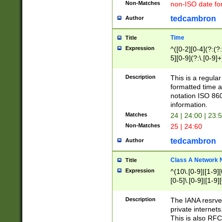
Non-Matches
non-ISO date fo
tedcambron
Author
Time
Title
Expression
^([0-2][0-4](?:(?:
5][0-9](?:\.[0-9]
Description
This is a regula
formatted time a
notation ISO 860
information.
Matches
24 | 24:00 | 23:
Non-Matches
25 | 24:60
tedcambron
Author
Class A Network
Title
Expression
^(10\.[0-9]|[1-9][
[0-5]\.[0-9]|[1-9]
Description
The IANA resrved
private internets
This is also RFC