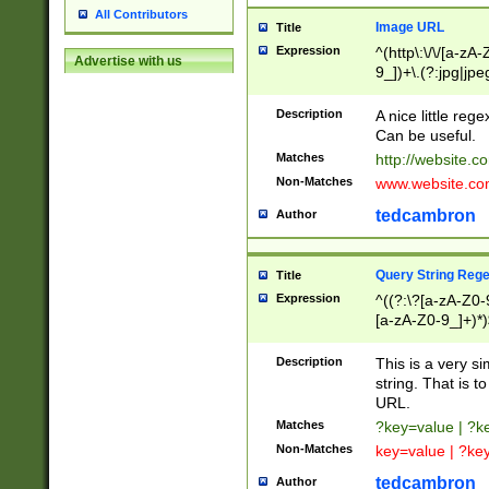
All Contributors
Image URL
Title
Expression
^(http\:\/\/[a-zA
Advertise with us
9_])+\.(?:jpg|jpe
Description
A nice little reg
Can be useful.
Matches
http://website.c
Non-Matches
www.website.co
tedcambron
Author
Query String Reg
Title
Expression
^((?:\?[a-zA-Z0-
[a-zA-Z0-9_]+)*)
Description
This is a very s
string. That is t
URL.
Matches
?key=value | ?
Non-Matches
key=value | ?ke
tedcambron
Author