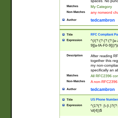
spaces. No punct
Matches
My Category
Non-Matches
any nonword char
tedcambron
Author
RFC Compliant Pa
Title
Expression
^(/(?:(?:(?:(?:[a
9][a-fA-F0-9]))*)
(?:%[a-fA-F0-9][a
_.!~*'():\@&=+\$,
Description
After reading RF
zA-Z0-9\\-_.!~*'
together this reg
9]))*))*))*))$
my non-compliant
specifically an a
Matches
All RFC2396 com
Non-Matches
A non-RFC2396 
tedcambron
Author
US Phone Numbe
Title
Expression
^(1?(?: |\-|\.)?(?:
\d{4})$