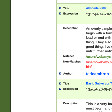
Absolute Path
Title
Expression
^((?:\/[a-zA-Z0-
Description
An overly simpl
begin with a fo
lead or end with
thing. They also
good thing. I've
until further noti
Matches
/users/web/mysi
Non-Matches
/users/web/my si
bin/
tedcambron
Author
Basic Subject or Ti
Title
Expression
^([a-zA-Z0-9]+(?
Description
This is a very bas
must begin and 