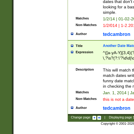
dates that don't 
looking for a bas
simple.
Matches
1/2/14 | 01-02-2
Non-Matches
1/2/014 | 1-2.20
tedcambron
Author
Another Date Mat
Title
Expression
^([a-yA-Y]{3,4}(?
\,?\s?(?:\'?\d\d|\
Description
This will match t
match dates writ
funny date match
in checking the 
Matches
Jan. 1, 2014 | J
Non-Matches
this is not a date
tedcambron
Author
Change page:
|
Displaying page
Copyright © 2001-202