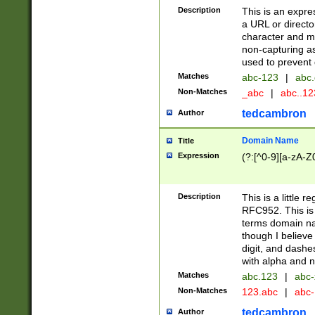
Description
This is an expre
a URL or directo
character and may
non-capturing as
used to prevent 
Matches
abc-123
|
abc.
Non-Matches
_abc
|
abc..1
tedcambron
Author
Domain Name
Title
Expression
(?:[^0-9][a-zA-Z0
Description
This is a little 
RFC952. This is
terms domain n
though I believe
digit, and dashe
with alpha and n
Matches
abc.123
|
abc-
Non-Matches
123.abc
|
abc
tedcambron
Author