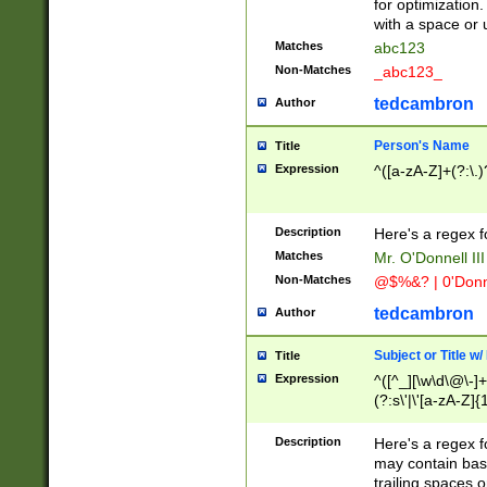
for optimization
with a space or 
Matches
abc123
Non-Matches
_abc123_
tedcambron
Author
Person's Name
Title
Expression
^([a-zA-Z]+(?:\.)
Description
Here's a regex f
Matches
Mr. O'Donnell III 
Non-Matches
@$%&? | 0'Donn
tedcambron
Author
Subject or Title w
Title
Expression
^([^_][\w\d\@\-]+
(?:s\'|\'[a-zA-Z]{1
Description
Here's a regex for
may contain bas
trailing spaces o