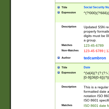
Social Security N
Title
Expression
^(?!000)(?!666)(
Description
Updated SSN rege
properly formatt
digits must be 0
a group.
Matches
123-45-6789
Non-Matches
123-45 6789 | 1
tedcambron
Author
Date
Title
Expression
^(\d{4}(?:(?:(?:\
[0-9]|36[0-6]))?|(
2]|0[1-9])(?:\-)?
9]|[1-4][0-9]5[0-
Description
This is a regula
(?:\-)?[1-7])?)?)
formatted date a
notation ISO 860
ISO 8601 specifi
Matches
ISO 8601 date f