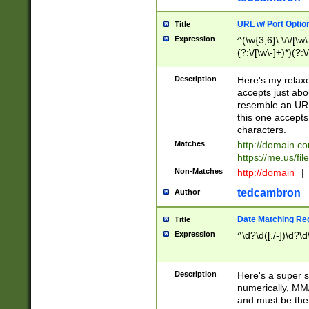
URL w/ Port Optio
Title
Expression
^(\w{3,6}\:\/\/[\w\
(?:\/[\w\-]+)*)(?:
[\w]+\=[\w\-]+)*)$
Description
Here's my relax
accepts just abo
resemble an URL
this one accepts
characters.
Matches
http://domain.c
https://me.us/fil
Non-Matches
http://domain
|
tedcambron
Author
Date Matching Re
Title
Expression
^\d?\d([./-])\d?\d
Description
Here's a super s
numerically, MM/
and must be the s