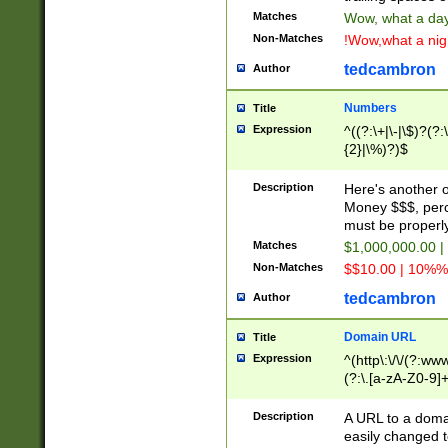
Matches
Wow, what a day!
Non-Matches
!Wow,what a night
tedcambron
Author
Numbers
Title
Expression
^((?:\+|\-|\$)?(?:
{2}|\%)?)$
Description
Here's another 
Money $$$, perc
must be properly
Matches
$1,000,000.00 |
Non-Matches
$$10.00 | 10%% 
tedcambron
Author
Domain URL
Title
Expression
^(http\:\/\/(?:ww
(?:\.[a-zA-Z0-9]+
(?:\/)?)$
Description
A URL to a doma
easily changed 