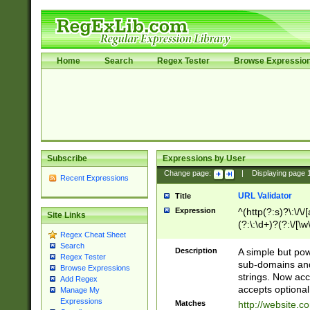
Home
Search
Regex Tester
Browse Expressio
Subscribe
Expressions by User
Change page:
|
Displaying page
Recent Expressions
URL Validator
Title
Expression
^(http(?:s)?\:\/\
Site Links
(?:\:\d+)?(?:\/[\w
Regex Cheat Sheet
[\w\-]+)?)?(?:\&[
Search
Description
A simple but pow
Regex Tester
sub-domains and
Browse Expressions
strings. Now ac
Add Regex
accepts optional
Manage My
Expressions
Matches
http://website.c