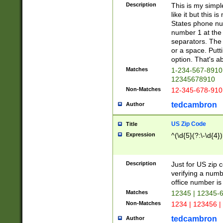
Description
This is my simp
like it but this
States phone nu
number 1 at the 
separators. The 
or a space. Putt
option. That's ab
Matches
1-234-567-8910 
12345678910
Non-Matches
12-345-678-910
tedcambron
Author
US Zip Code
Title
Expression
^(\d{5}(?:\-\d{4}
Description
Just for US zip 
verifying a numb
office number is 
Matches
12345 | 12345-
Non-Matches
1234 | 123456 |
tedcambron
Author