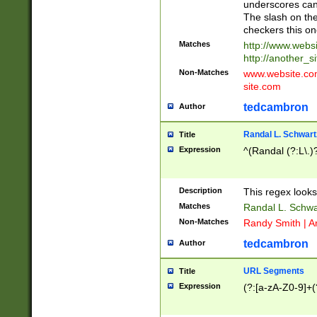
underscores can 
The slash on the
checkers this on
Matches
http://www.websi
http://another_si
Non-Matches
www.website.com 
site.com
tedcambron
Author
Randal L. Schwart
Title
Expression
^(Randal (?:L\.
Description
This regex looks
Matches
Randal L. Schwa
Non-Matches
Randy Smith | A
tedcambron
Author
URL Segments
Title
Expression
(?:[a-zA-Z0-9]+(?