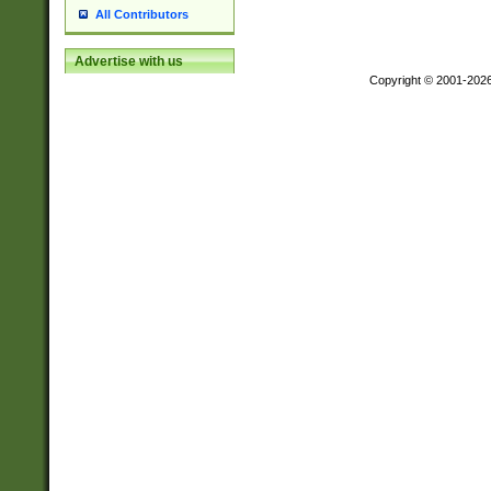
All Contributors
Advertise with us
Copyright © 2001-202