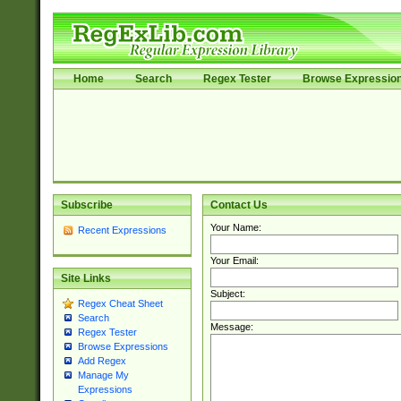
Home
Search
Regex Tester
Browse Expressio
Subscribe
Contact Us
Your Name:
Recent Expressions
Your Email:
Site Links
Subject:
Regex Cheat Sheet
Search
Message:
Regex Tester
Browse Expressions
Add Regex
Manage My
Expressions