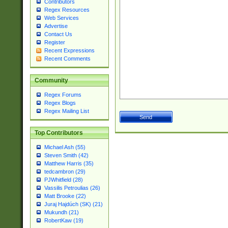
Contributors
Regex Resources
Web Services
Advertise
Contact Us
Register
Recent Expressions
Recent Comments
Community
Regex Forums
Regex Blogs
Regex Mailing List
Top Contributors
Michael Ash (55)
Steven Smith (42)
Matthew Harris (35)
tedcambron (29)
PJWhitfield (28)
Vassilis Petroulias (26)
Matt Brooke (22)
Juraj Hajdúch (SK) (21)
Mukundh (21)
RobertKaw (19)