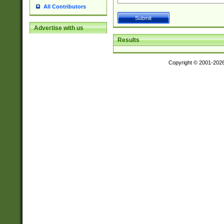
All Contributors
Advertise with us
Results
Copyright © 2001-202