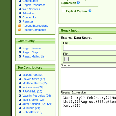
Contributors
Expression
Regex Resources
Web Services
Explicit Capture
Advertise
Contact Us
Register
Recent Expressions
Recent Comments
Regex Input
External Data Source
Community
URL
Regex Forums
Regex Blogs
File
Regex Mailing List
Source
Top Contributors
Michael Ash (55)
Steven Smith (42)
Matthew Harris (35)
tedcambron (29)
PJWhitfield (28)
Regular Expression
Vassilis Petroulias (26)
Matt Brooke (22)
Juraj Hajdúch (SK) (21)
Mukundh (21)
RobertKaw (19)