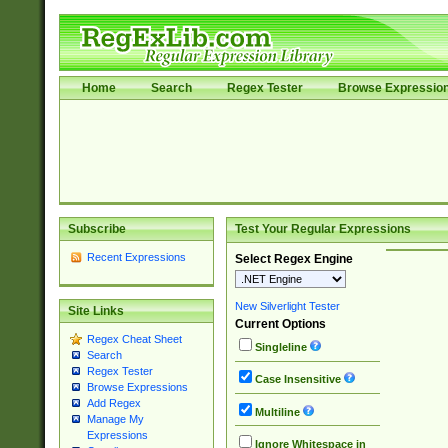
Home
Search
Regex Tester
Browse Expressio
Subscribe
Test Your Regular Expressions
Recent Expressions
Select Regex Engine
New Silverlight Tester
Site Links
Current Options
Regex Cheat Sheet
Singleline
Search
Regex Tester
Case Insensitive
Browse Expressions
Add Regex
Multiline
Manage My
Expressions
Ignore Whitespace in