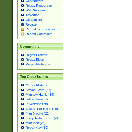
Contributors
Regex Resources
Web Services
Advertise
Contact Us
Register
Recent Expressions
Recent Comments
Community
Regex Forums
Regex Blogs
Regex Mailing List
Top Contributors
Michael Ash (55)
Steven Smith (42)
Matthew Harris (35)
tedcambron (29)
PJWhitfield (28)
Vassilis Petroulias (26)
Matt Brooke (22)
Juraj Hajdúch (SK) (21)
Mukundh (21)
RobertKaw (19)