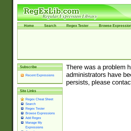
Home
Search
Regex Tester
Browse Expressio
There was a problem ha
Subscribe
administrators have bee
Recent Expressions
persists, please contac
Site Links
Regex Cheat Sheet
Search
Regex Tester
Browse Expressions
Add Regex
Manage My
Expressions