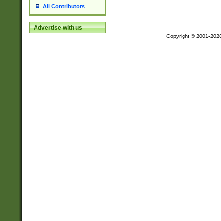
All Contributors
Advertise with us
Copyright © 2001-202