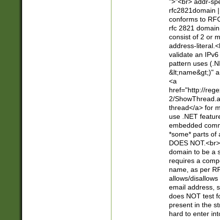
">"<br> addr-sp
rfc2821domain | 
conforms to RFC
rfc 2821 domain
consist of 2 or 
address-literal.<
validate an IPv6
pattern uses (.N
&lt;name&gt;)" a
<a
href="http://re
2/ShowThread.a
thread</a> for m
use .NET featur
embedded commen
*some* parts of 
DOES NOT.<br> 
domain to be a s
requires a compo
name, as per RF
allows/disallows
email address, 
does NOT test f
present in the s
hard to enter int