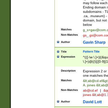
may follow each 
Ending domain mu
subdomains - TL
.ca, .museum) - 
domain, but not
below
Matches
g_s+gav@com.
Non-Matches
gs_.gs@com.c
Gavin Sharp
Author
Pattern Title
Title
Expression
^(([-\w \.]+)|(&q
\.]+)@((\[([0-9]{1
{2,4}))&gt;$
Description
Expression 2 or 
one matches the 
Matches
&lt;
ab@cd.ef
&gt
A. jones &lt;ab@
Non-Matches
ab@cd.ef
|
&qu
jones &lt;
ab@1.1
David Lott
Author