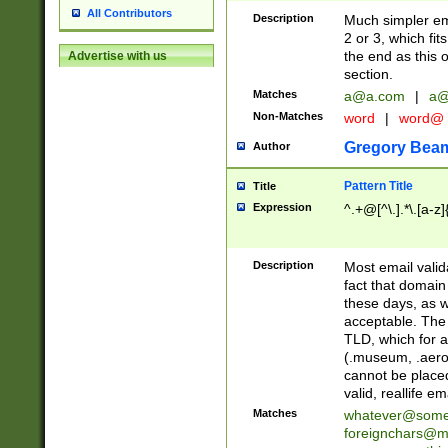
All Contributors
Description
Much simpler ema
2 or 3, which fi
the end as this 
Advertise with us
section.
Matches
a@a.com
|
a@
Non-Matches
word
|
word@
Gregory Bea
Author
Pattern Title
Title
Expression
^.+@[^\.].*\.[a-z]
Description
Most email valid
fact that domain
these days, as w
acceptable. The 
TLD, which for a
(.museum, .aero, 
cannot be placed
valid, reallife em
Matches
whatever@som
foreignchars@m