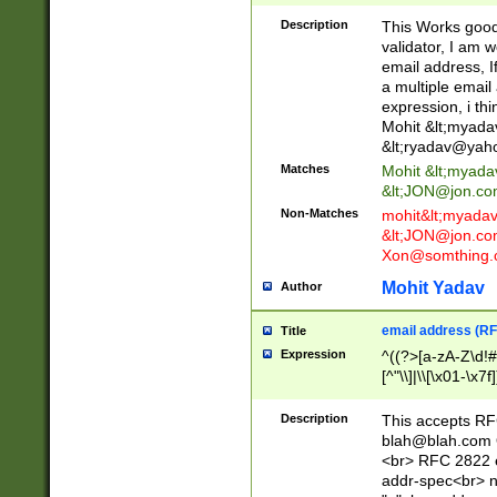
._\w]*\w\.\w{2,3}
Description
This Works good 
validator, I am w
email address, I
a multiple email
expression, i thi
Mohit &lt;
myada
&lt;
ryadav@yah
Matches
Mohit &lt;
myada
&lt;
JON@jon.co
Non-Matches
mohit&lt;
myada
&lt;
JON@jon.co
Xon@somthing.
Mohit Yadav
Author
email address (RF
Title
Expression
^((?>[a-zA-Z\d!#
[^"\\]|\\[\x01-\x
Z\d!#$%&'*+\-/=?^
\x7f])*")@(((?!-)[
Description
This accepts RF
[)\.)(25[0-5]|2[0
blah@blah.com
((?=[\x01-\x7f])[^
<br> RFC 2822 e
addr-spec<br> n