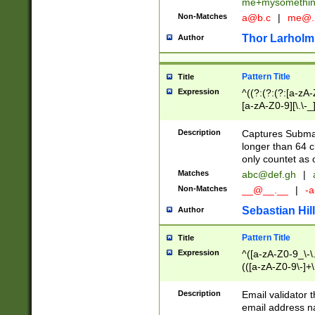
me+mysomethi
Non-Matches
a@b.c
|
me@.
Thor Larholm
Author
Pattern Title
Title
Expression
^((?:(?:(?:[a-zA-
[a-zA-Z0-9][\.\-_
Description
Captures Subma
longer than 64 c
only countet as 
Matches
abc@def.gh
|
Non-Matches
__@__.__
|
-a
Sebastian Hill
Author
Pattern Title
Title
Expression
^([a-zA-Z0-9_\-\.]
(([a-zA-Z0-9\-]+\
Description
Email validator t
email address na