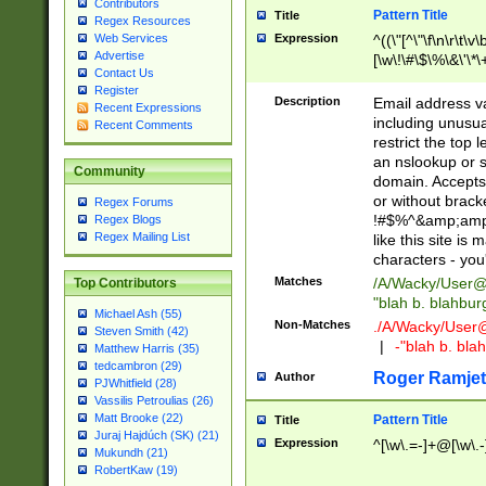
Contributors
Pattern Title
Title
Regex Resources
Web Services
Expression
^((\"[^\"\f\n\r\t\v\
Advertise
[\w\!\#\$\%\&\'\*\+
Contact Us
9])|([0-1]?[0-9]?[
Register
[0-9]))\.((25[0-5]
Description
Email address v
Recent Expressions
5])|(2[0-4][0-9])|
including unusual
Recent Comments
9])|([0-1]?[0-9]?[
restrict the top 
[0-9]))\.((25[0-5]
an nslookup or s
Community
5])|(2[0-4][0-9])|
domain. Accepts 
Za-z\-]+))$
or without bracket
Regex Forums
!#$%^&amp;amp;
Regex Blogs
Regex Mailing List
like this site i
characters - you'l
Matches
/A/Wacky/
User@
Top Contributors
"blah b. blahbu
Michael Ash (55)
Non-Matches
./A/Wacky/
User
Steven Smith (42)
|
-"blah b. bl
Matthew Harris (35)
tedcambron (29)
Roger Ramjet
Author
PJWhitfield (28)
Vassilis Petroulias (26)
Matt Brooke (22)
Pattern Title
Title
Juraj Hajdúch (SK) (21)
Expression
^[\w\.=-]+@[\w\.-
Mukundh (21)
RobertKaw (19)