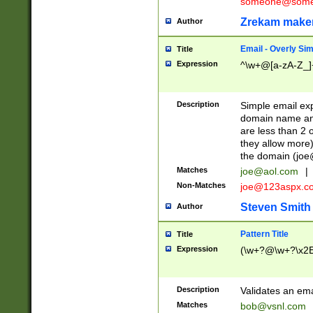
someone@somet
Zrekam make
Author
Email - Overly Si
Title
Expression
^\w+@[a-zA-Z_]+
Description
Simple email exp
domain name and 
are less than 2 o
they allow more)
the domain (
joe
Matches
joe@aol.com
|
Non-Matches
joe@123aspx.c
Steven Smith
Author
Pattern Title
Title
Expression
(\w+?@\w+?\x2E
Description
Validates an em
Matches
bob@vsnl.com