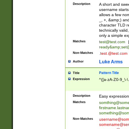
Description
A short and swee
username starts
allows a few non
_, +, &amp;) an
character TLD r
technically valid
only a simple ex
Matches
test@test.com
ready&amp;
set
Non-Matches
.test.@test.com
Luke Arms
Author
Pattern Title
Title
Expression
^([a-zA-Z0-9_\-\
Description
Easy expression 
Matches
somthing@some
firstname.last
something@some
Non-Matches
username@some
somename@serv