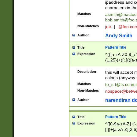
ipaddress and c
characters in t
Matches
asmith@mactec
bob.smith@foo.t
Non-Matches
joe
|
@foo.co
Andy Smith
Author
Pattern Title
Title
Expression
^(([a-zA-Z0-9_\-\
{1,25})+([;.](([a
Z]{2,5}){1,25})+
Description
this will accept 
colons (anyway u
Matches
te_s-t@ts.co.in
;
Non-Matches
nospace@betwee
narendiran do
Author
Pattern Title
Title
Expression
^([0-9a-zA-Z]+[
[.])+[a-zA-Z]{2,6