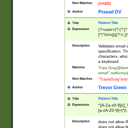
Non-Matches
[AABB]
Prasad DV
Author
Pattern Title
Title
Expression
(?<user>(?:(?:[^ \t
[^\"\\\r\n])|(?:\\.))
(?:\"(?:(?:[^\"\\\
<\>@,;\:\\\"\.\[\]\r
Description
Validates email
(?:[^ \t\(\)\<\>@,;\:
specification. Th
(?:\\.))*\])))*)
characters, whic
a keyboard.
Matches
Trais.Gray@dom
email"
.notfunny
Non-Matches
"TravisGray"ext
Trevor Green
Author
Pattern Title
Title
Expression
^[A-Za-z0-9](([_\
[a-zA-Z0-9]+)*)\.
Description
does not allow 
does not allow l