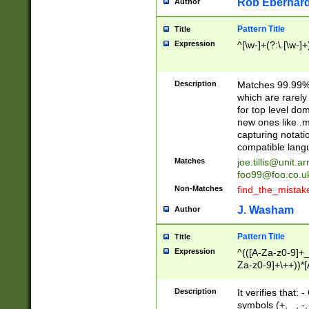
Rob Eberhard
Author
Pattern Title
Title
Expression
^[\w-]+(?:\.[\w-]
Description
Matches 99.99% 
which are rarely
for top level do
new ones like .m
capturing notati
compatible lang
Matches
joe.tillis@unit.a
foo99@foo.co.u
Non-Matches
find_the_mistak
J. Washam
Author
Pattern Title
Title
Expression
^(([A-Za-z0-9]+_
Za-z0-9]+\++))*[
zA-Z]{2,6}$
Description
It verifies that:
symbols (+, _, -,