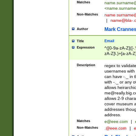
Matches
name.surname@
<
name.surname
Non-Matches
name
surname@
|
name@bla-.
Mark Cranne
Author
Email
Title
Expression
^([0-9a-zA-Z]([-
zA-Z]\.)+[a-zA-Z
Description
regex to validat
usernames with 
can have -._ in
with -._ or any 
allows heirarchi
me@really.big.
allows 2-9 chara
cover museum an
addresses though
address.
Matches
e@eee.com
|
Non-Matches
.@eee.com
|