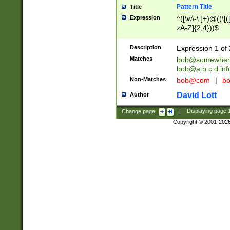
Pattern Title
Title
Expression
^([\w\-\.]+)@((\[(
zA-Z]{2,4}))$
Description
Expression 1 of 
Matches
bob@somewher
bob@a.b.c.d.inf
Non-Matches
bob@com
|
bo
David Lott
Author
Change page:
|
Displaying page
Copyright © 2001-202