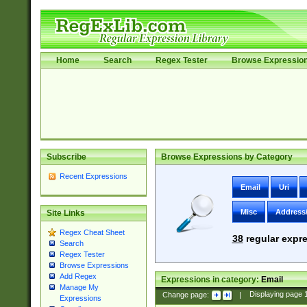
Home
Search
Regex Tester
Browse Expressio
Subscribe
Browse Expressions by Category
Recent Expressions
Email
Uri
Misc
Address
Site Links
Regex Cheat Sheet
38
regular expre
Search
Regex Tester
Browse Expressions
Add Regex
Expressions in category:
Email
Manage My
Change page:
|
Displaying page
Expressions