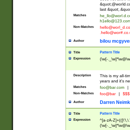
&quot;@world.co
last &quot;.&quo
Matches
he_llo@worl.d.
h1ello@123.co
Non-Matches
hello@worl_d.
.hello@wor#.co.
bilou mcgyve
Author
Pattern Title
Title
Expression
(\w[-._\w]*\w@\w[
Description
This is my all-tim
years and it's ne
Matches
foo@bar.com
|
Non-Matches
foo@bar
|
$$$
Darren Neimk
Author
Pattern Title
Title
Expression
^[a-zA-Z]+(([\'\,\
(\w[-._\w]*\w@\w