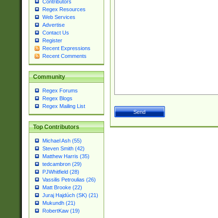
Contributors
Regex Resources
Web Services
Advertise
Contact Us
Register
Recent Expressions
Recent Comments
Community
Regex Forums
Regex Blogs
Regex Mailing List
Top Contributors
Michael Ash (55)
Steven Smith (42)
Matthew Harris (35)
tedcambron (29)
PJWhitfield (28)
Vassilis Petroulias (26)
Matt Brooke (22)
Juraj Hajdúch (SK) (21)
Mukundh (21)
RobertKaw (19)