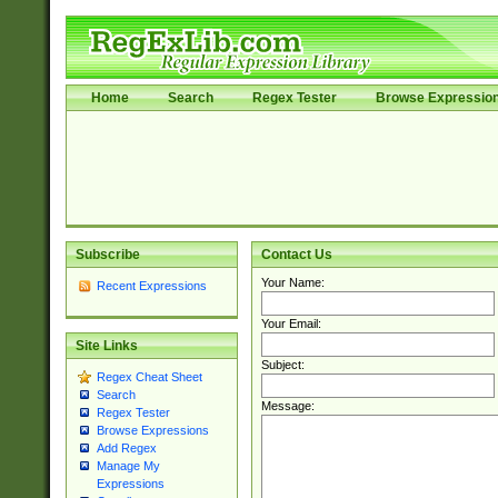
Home
Search
Regex Tester
Browse Expressio
Subscribe
Contact Us
Your Name:
Recent Expressions
Your Email:
Site Links
Subject:
Regex Cheat Sheet
Search
Message:
Regex Tester
Browse Expressions
Add Regex
Manage My
Expressions