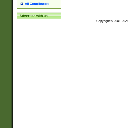
All Contributors
Advertise with us
Copyright © 2001-202