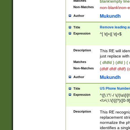
Matches
blank\empty line
Non-Matches
non-blank\non-e
Mukundh
Author
Remove leading an
Title
Expression
^[ \t]+|[ \t]+$
Description
This RE will iden
just replace with
Matches
( dfdfd ) (dfd ) (
Non-Matches
(dfdf dfdf dfdf) 
Mukundh
Author
US Phone Number 
Title
Expression
^([\.\"\'-/ \(/)\s\[\]
<\>\;\:\{\}]?)([0-9]
Description
This RE recogn
replacement str
normalize the ph
identifies a sing