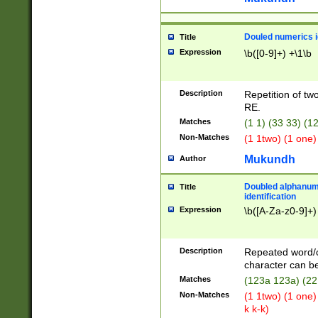
Douled numerics id
Title
Expression
\b([0-9]+) +\1\b
Description
Repetition of two
RE.
Matches
(1 1) (33 33) 
Non-Matches
(1 1two) (1 one)
Mukundh
Author
Doubled alphanum
Title
identification
Expression
\b([A-Za-z0-9]+)
Description
Repeated word/
character can be
Matches
(123a 123a) (22
Non-Matches
(1 1two) (1 one)
k k-k)