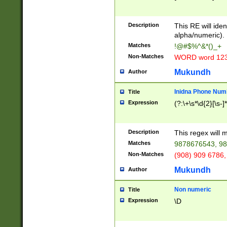
8\u01A9\u01AA
u01B1\u01B2\u
Description
1B9\u01BA\u01
This RE will iden
C1\u01C2\u01C
alpha/numeric).
A\u01CB\u01CC
Matches
!@#$%^&*()_+
3\u01D4\u01D5
Non-Matches
WORD word 12
\u01DC\u01DD\
u01E4\u01E5\u
Mukundh
Author
1EC\u01ED\u01
F4\u01F5\u01F
Inidna Phone Num
Title
0\u0201\u0202\
Expression
(?:\+\s*\d{2}[\s-]
209\u020A\u02
1\u0212\u0213\
0252\u0259\u0
Description
This regex will
60\u0263\u0264
Matches
9878676543, 98
u026C\u026D\u
276\u0277\u02
Non-Matches
(908) 909 6786,
E\u027F\u0281\
Mukundh
Author
0288\u0289\u0
90\u0291\u0292
0299\u029A\u0
Non numeric
Title
A2\u02A3\u02A
Expression
\D
\u0342\u0343\u
38C\u038E\u038
F\u03A0\u03A3