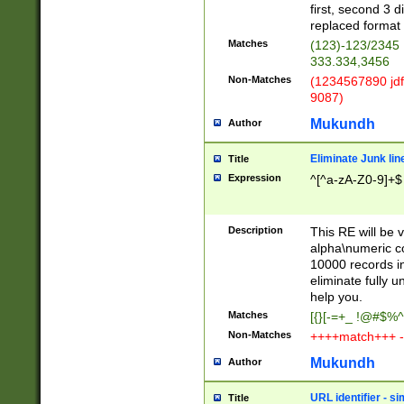
first, second 3 d
replaced format 
Matches
(123)-123/2345
333.334,3456
Non-Matches
(1234567890 jdf
9087)
Mukundh
Author
Eliminate Junk lin
Title
Expression
^[^a-zA-Z0-9]+$
Description
This RE will be v
alpha\numeric co
10000 records in
eliminate fully u
help you.
Matches
[{}[-=+_ !@#$%^
Non-Matches
++++match+++ -
Mukundh
Author
URL identifier - s
Title