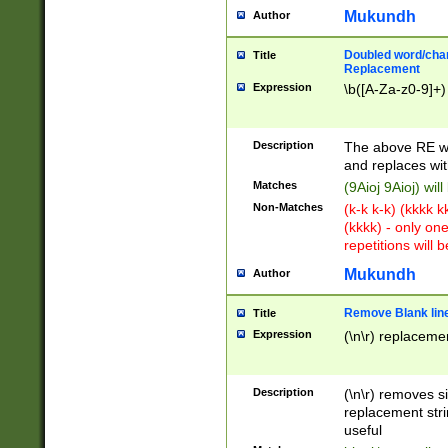
Mukundh
Author
Doubled word/chara
Title
Replacement
Expression
\b([A-Za-z0-9]+)
Description
The above RE wi
and replaces wit
Matches
(9Aioj 9Aioj) wil
Non-Matches
(k-k k-k) (kkkk 
(kkkk) - only on
repetitions will b
Mukundh
Author
Remove Blank lines
Title
Expression
(\n\r) replacemen
Description
(\n\r) removes s
replacement stri
useful