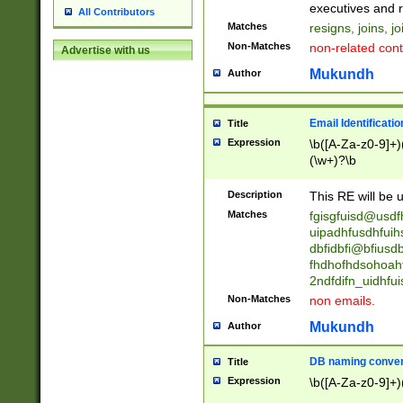
reassumes posit
executives and r
All Contributors
promoted to| ha
Matches
resigns, joins, j
will succeed| h
Non-Matches
non-related cont
Advertise with us
promoted to| has
reassumes posit
Mukundh
Author
additional (role|
transferred| has 
stepp(ed|ing) d
Email Identificati
Title
retired| (has|he
Expression
\b([A-Za-z0-9]+)
(T|t)erminat(ed|s|
(\w+)?\b
stopped working| 
notified| will lea
Description
This RE will be u
been|has)? elect
Matches
fgisgfuisd@usd
uipadhfusdhfuih
dbfidbfi@bfiusd
fhdhofhdsohoahf
2ndfdifn_uidhfu
Non-Matches
non emails.
Mukundh
Author
DB naming conven
Title
Expression
\b([A-Za-z0-9]+)