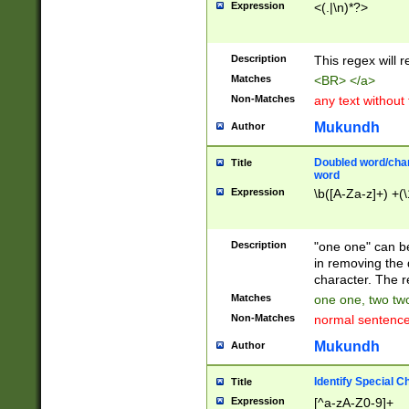
Expression
<(.|\n)*?>
u00D4\u00D5\u
00DD\u00DE\u0
0E5\u00E6\u00
Description
This regex will 
ED\u00EE\u00E
5\u00F6\u00F8
Matches
<BR> </a>
u00FF\u0100\u0
Non-Matches
any text without
07\u0108\u0109
u0110\u0111\u0
Mukundh
Author
8\u0119\u011A\
0121\u0122\u01
Doubled word/char
Title
9\u012A\u012B\
word
0132\u0133\u01
Expression
\b([A-Za-z]+) +(\
A\u013B\u013C\
0143\u0144\u01
B\u014C\u014D\
Description
"one one" can be
0154\u0155\u01
in removing the 
C\u015D\u015E\
character. The r
0165\u0166\u01
Matches
one one, two two
D\u016E\u016F\
Non-Matches
normal sentenc
0176\u0177\u0
7E\u017F\u0180
Mukundh
Author
u0187\u0188\u
18F\u0190\u019
Identify Special C
Title
\u0198\u0199\u
Expression
[^a-zA-Z0-9]+
1A0\u01A1\u01