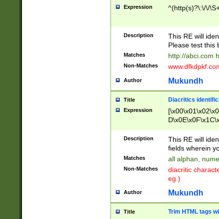
Expression
^(http(s)?\:\/\/\S
Description
This RE will iden
Please test this 
Matches
http://abci.com 
Non-Matches
www.dfkdpkf.com 
Mukundh
Author
Diacritics identifi
Title
Expression
[\x00\x01\x02\x
D\x0E\x0F\x1C\
x9E\x9F\xA7\xA
C8\xC9\xCA\xCB
Description
This RE will ident
xD5\xD6\xD8\xD
fields wherein y
\xE3\xE4\xE5\x
Matches
all alphan, nume
xF0\xF1\xF2\xF
Non-Matches
diacritic chara
FE\xFF\u0060\u
eg.)
00A8\u00A9\u0
0B1\u00B2\u00
Mukundh
Author
B\u00BC\u00BD
\u00C4\u00C5\
Trim HTML tags wi
Title
u00CC\u00CD\u