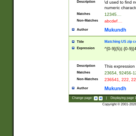
Description
\d used to find n
u03AD\u03AE\u
numeric charact
3B5\u03B6\u03
Matches
12345....
BE\u03BF\u03C
Non-Matches
abcdef....
6\u03C7\u03C8
E\u03D0\u03D1
Mukundh
Author
u03E2\u03E3\u
3F0\u03F1\u040
Matching US zip c
Title
C\u040E\u040F\
Expression
^[0-9]{5}(-[0-9]{
041B\u041C\u0
29\u042A\u042B
u0433\u0434\u0
3B\u043F\u0444
Description
This expression 
u044E\u044F\u0
Matches
23654, 92456-1
5A\u045B\u045C
Non-Matches
236541, 222, 22
u0464\u0465\u0
6C\u046D\u046E
Mukundh
Author
u0477\u0478\u
Change page:
|
Displaying page
Copyright © 2001-202