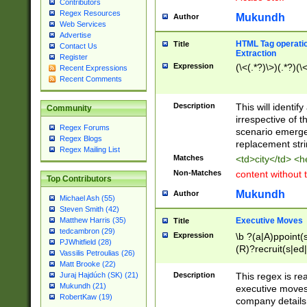
Contributors
Regex Resources
Mukundh
Author
Web Services
Advertise
HTML Tag operation
Title
Contact Us
Extraction
Register
Expression
(\<(.*?)\>)(.*?)(\<
Recent Expressions
Recent Comments
Description
This will identif
Community
irrespective of th
Regex Forums
scenario emerge
Regex Blogs
replacement str
Regex Mailing List
Matches
<td>city</td> <
Non-Matches
content without 
Top Contributors
Mukundh
Author
Michael Ash (55)
Steven Smith (42)
Executive Moves
Matthew Harris (35)
Title
tedcambron (29)
Expression
\b ?(a|A)ppoint(s
PJWhitfield (28)
(R)?recruit(s|ed|
Vassilis Petroulias (26)
(R)?replace(s|d|
Matt Brooke (22)
(P|p)romot(ed|es
Description
This regex is real
Juraj Hajdúch (SK) (21)
names(d)?| (his|h
Mukundh (21)
executive moves
(M|m)anagement
RobertKaw (19)
company details 