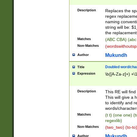
Description
Replaces the spa
regex replacemen
naming conventi
string will be: $
the replacement 
Matches
(ABC CBA) (abc
Non-Matches
(wordswithouts
Mukundh
Author
Doubled word/chara
Title
Expression
\b([A-Za-z]+) +\
Description
This RE will fin
This will give a
to identify and 
words/character
Matches
(t t) (one one) (
regexlib)
Non-Matches
(two_two) (to-to)
Mukundh
Author