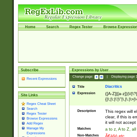
Home
Search
Regex Tester
Browse Expressio
Subscribe
Expressions by User
Change page:
|
Displaying page
Recent Expressions
Diacritics
Title
Expression
([A-Z]|[a-z])|\/|\?|
Site Links
{|\;|\:|\'|\"|\,|\.|\>
Regex Cheat Sheet
Search
Description
This regex will e
Regex Tester
clear, if this is
Browse Expressions
it will not accept 
Add Regex
Manage My
Matches
a to z, A to Z, a
Expressions
Non-Matches
Ã€ášó etc..