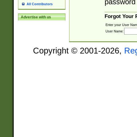
password 
All Contributors
Forgot Your
Advertise with us
Enter your User Nam
User Name:
Copyright © 2001-2026,
Re