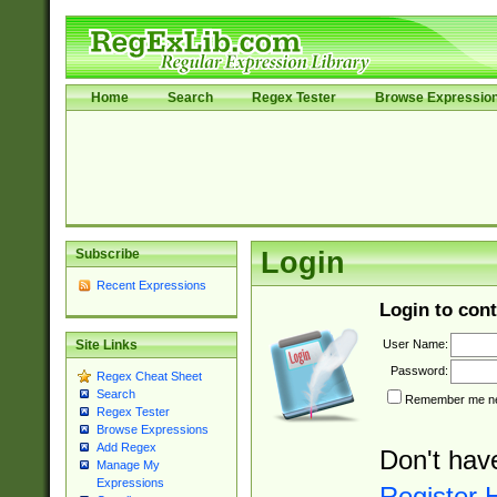
Home
Search
Regex Tester
Browse Expressio
Subscribe
Login
Recent Expressions
Login to cont
User Name:
Site Links
Password:
Regex Cheat Sheet
Search
Remember me nex
Regex Tester
Browse Expressions
Add Regex
Don't hav
Manage My
Expressions
Register 