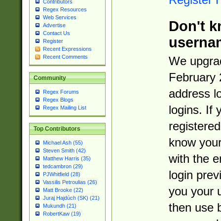
Contributors
Regex Resources
Web Services
Don't k
Advertise
Contact Us
userna
Register
Recent Expressions
Recent Comments
We upgrad
February 
Community
address l
Regex Forums
Regex Blogs
logins. If
Regex Mailing List
registered
Top Contributors
know you
Michael Ash (55)
Steven Smith (42)
with the 
Matthew Harris (35)
tedcambron (29)
login prev
PJWhitfield (28)
Vassilis Petroulias (26)
you your 
Matt Brooke (22)
Juraj Hajdúch (SK) (21)
then use 
Mukundh (21)
RobertKaw (19)