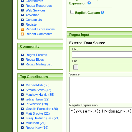
Contributors
Expression
Regex Resources
Web Services
Explicit Capture
Advertise
Contact Us
Register
Recent Expressions
Recent Comments
Regex Input
External Data Source
Community
URL
Regex Forums
Regex Blogs
File
Regex Mailing List
Source
Top Contributors
Michael Ash (55)
Steven Smith (42)
Matthew Harris (35)
tedcambron (29)
PJWhitfield (28)
Regular Expression
Vassilis Petroulias (26)
Matt Brooke (22)
Juraj Hajdúch (SK) (21)
Mukundh (21)
RobertKaw (19)