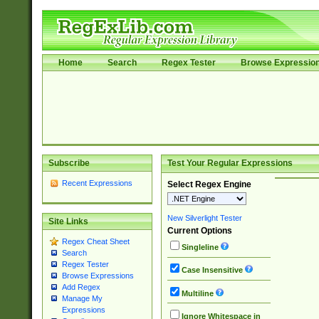
Home
Search
Regex Tester
Browse Expressio
Subscribe
Test Your Regular Expressions
Recent Expressions
Select Regex Engine
New Silverlight Tester
Site Links
Current Options
Regex Cheat Sheet
Singleline
Search
Regex Tester
Case Insensitive
Browse Expressions
Add Regex
Multiline
Manage My
Expressions
Ignore Whitespace in