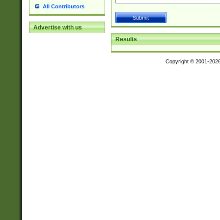
All Contributors
Advertise with us
Results
Copyright © 2001-202