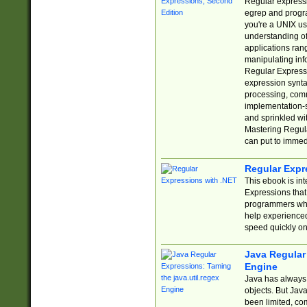
Regular expressio
egrep and progr
you're a UNIX use
understanding of
applications rang
manipulating info
Regular Expressi
expression synta
processing, comm
implementation-sp
and sprinkled wi
Mastering Regula
can put to immed
Regular Expr
This ebook is in
Expressions tha
programmers who 
help experience
speed quickly on
Java Regular 
Engine
Java has always 
objects. But Jav
been limited, co