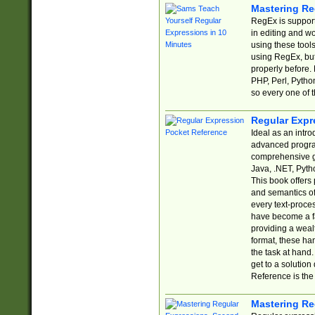
Mastering Re
RegEx is support
in editing and w
using these tools
using RegEx, but
properly before.
PHP, Perl, Pytho
so every one of t
Regular Expr
Ideal as an intro
advanced progra
comprehensive gu
Java, .NET, Pytho
This book offers
and semantics of 
every text-proce
have become a f
providing a wealt
format, these ha
the task at hand
get to a solutio
Reference is the 
Mastering Re