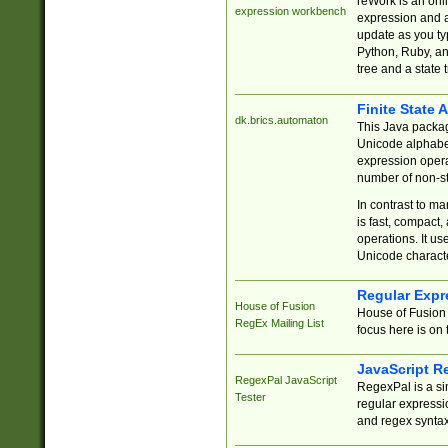
reWork is an onl
expression workbench
expression and a
update as you ty
Python, Ruby, and
tree and a state 
Finite State 
dk.brics.automaton
This Java packa
Unicode alphabet
expression opera
number of non-st
In contrast to m
is fast, compact,
operations. It us
Unicode charact
Regular Expr
House of Fusion
House of Fusion 
RegEx Mailing List
focus here is on 
JavaScript R
RegexPal JavaScript
RegexPal is a si
Tester
regular expressio
and regex syntax