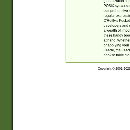
globalization su
POSIX syntax sup
comprehensive re
regular expressi
O'Reilly's Pock
developers and d
a wealth of impor
these handy book
at hand. Whether 
or applying your 
Oracle, the Orac
book to have clo
Copyright © 2001-202