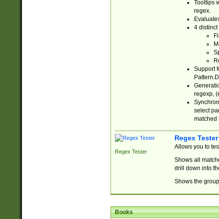
Tooltips 
regex.
Evaluates
4 distinc
Fi
Ma
Sp
R
Support f
Pattern.D
Generatio
regexp, (e
Synchroni
select par
matched b
Regex Tester
Allows you to te
Regex Tester
Shows all matche
drill down into 
Shows the group 
Books