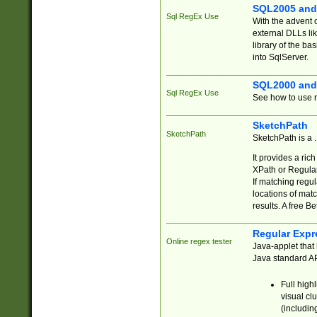
SQL2005 and
Sql RegEx Use
With the advent 
external DLLs li
library of the ba
into SqlServer.
SQL2000 and
Sql RegEx Use
See how to use r
SketchPath
SketchPath
SketchPath is a
It provides a ric
XPath or Regular
If matching regu
locations of mat
results. A free B
Regular Expr
Online regex tester
Java-applet that 
Java standard API
Full high
visual cl
(includin