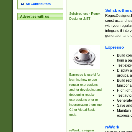
All Contributors
Sellsbrother
Sellsbrothers - Regex
RegexDesigner.NE
Advertise with us
Designer .NET
construct and t
with your regula
integrate it into
generation and 
Expresso
Build com
from a pa
Test expr
Display a
Expresso is useful for
groups, a
learning how to use
Build rep
regular expressions
functional
and for developing and
Highlight
debugging regular
Test auto
expressions prior to
Generate
incorporating them into
Save and 
C# or Visual Basic
Maintain 
code.
expressi
reWork
reWork: a regular