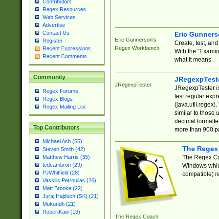
Contributors
Regex Resources
Web Services
Advertise
Contact Us
Eric Gunner
Eric Gunnerson's
Register
Create, test, an
Regex Workbench
Recent Expressions
With the "Examin
Recent Comments
what it means.
Community
JRegexpTest
JRegexpTester
JRegexpTester is
Regex Forums
test regular exp
Regex Blogs
(java.util.regex)
Regex Mailing List
similar to those 
decimal formatter
Top Contributors
more than 900 pa
Michael Ash (55)
The Regex
Steven Smith (42)
The Regex Coa
Matthew Harris (35)
tedcambron (29)
Windows which
PJWhitfield (28)
compatible) re
Vassilis Petroulias (26)
Matt Brooke (22)
Juraj Hajdúch (SK) (21)
Mukundh (21)
RobertKaw (19)
The Regex Coach