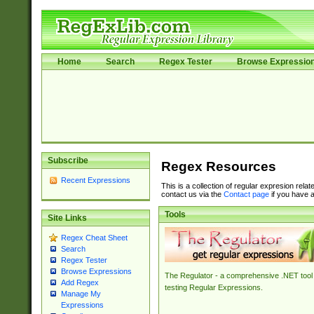
Home
Search
Regex Tester
Browse Expressio
Subscribe
Regex Resources
Recent Expressions
This is a collection of regular expresion rela
contact us via the
Contact page
if you have a
Tools
Site Links
Regex Cheat Sheet
Search
Regex Tester
Browse Expressions
The Regulator - a comprehensive .NET tool 
Add Regex
testing Regular Expressions.
Manage My
Expressions