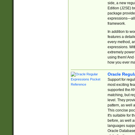
side, a new regu
Edition (J2SE) b
package provides
expressions—all 
framework.
In addition to w
features a detai
every method, and
expressions. With
extremely power
using them! And 
how you ever ma
Oracle Regul
Support for regu
most exciting fe
supported the AN
matching, but re
level. They prov
pattern, as well 
This concise pock
It's suitable fo
before, as well 
languages suppor
Oracle Database 