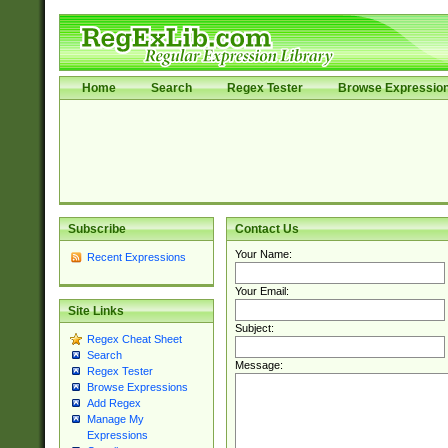
Home
Search
Regex Tester
Browse Expressio
Subscribe
Contact Us
Your Name:
Recent Expressions
Your Email:
Site Links
Subject:
Regex Cheat Sheet
Search
Message:
Regex Tester
Browse Expressions
Add Regex
Manage My
Expressions