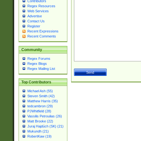
Contributors
Regex Resources
Web Services
Advertise
Contact Us
Register
Recent Expressions
Recent Comments
Community
Regex Forums
Regex Blogs
Regex Mailing List
Top Contributors
Michael Ash (55)
Steven Smith (42)
Matthew Harris (35)
tedcambron (29)
PJWhitfield (28)
Vassilis Petroulias (26)
Matt Brooke (22)
Juraj Hajdúch (SK) (21)
Mukundh (21)
RobertKaw (19)