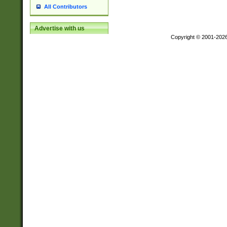
All Contributors
Advertise with us
Copyright © 2001-202