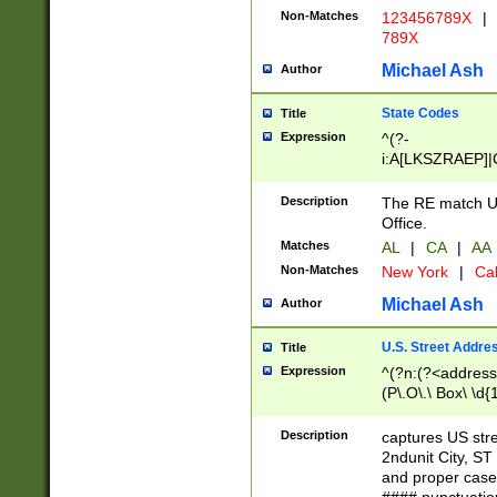
Non-Matches
123456789X
|
789X
Michael Ash
Author
State Codes
Title
Expression
^(?-
i:A[LKSZRAEP]|
]|LA|M[ADEHIN
CD]|T[NX]|UT|V[
Description
The RE match U.
Office.
Matches
AL
|
CA
|
AA
Non-Matches
New York
|
Cal
Michael Ash
Author
U.S. Street Addre
Title
Expression
^(?n:(?<address1
(P\.O\.\ Box\ \d
LDG|DEPT|FL|H
LR|UNIT)\x20\w{
Description
captures US str
(BSMT|FRNT|LB
2ndunit City, S
s{1,2})?)(?<city>
and proper case
\x20(?