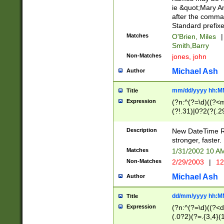
ie &quot;Mary A
after the comma
Standard prefixe
Matches
O'Brien, Miles
|
Smith,Barry
Non-Matches
jones, john
Michael Ash
Author
mm/dd/yyyy hh:M
Title
Expression
(?n:^(?=\d)((?<
(?!.31)|0?2(?(.29
[13579][26])|(16|
<sep>[-./])(?<da
Description
New DateTime Reg
9]|[2-9]\d)\d{2}
stronger, faster.
9]|1[012])(:[0-5]
Matches
1/31/2002 10 
5]\d){1,2})?$)
Non-Matches
2/29/2003
|
12
Michael Ash
Author
dd/mm/yyyy hh:M
Title
Expression
(?n:^(?=\d)((?<d
(.0?2)(?=.{3,4}(1