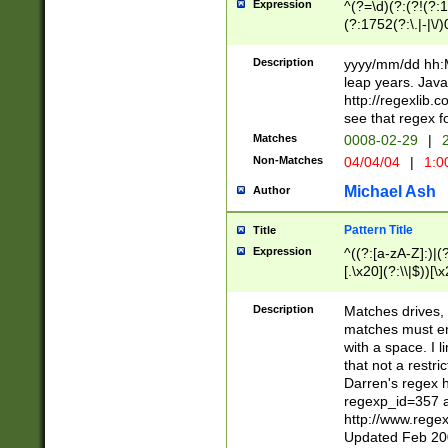
Expression
^(?=\d)(?:(?!(?:15
(?:1752(?:\.|-|\/)
(?!000[04]|(?:(?
(?:\d\d)(?:[0246
Description
yyyy/mm/dd hh:M
(?:\d{4}\D(?!(?:0
leap years. Java
(\d{4})([-\/.])(0
http://regexlib
=\x20\d)\x20))?((
see that regex f
(?:\x20[aApP][mM]
Matches
0008-02-29
|
2
Non-Matches
04/04/04
|
1:0
Michael Ash
Author
Pattern Title
Title
Expression
^((?:[a-zA-Z]:)|(?:
[.\x20](?:\\|$))[\x
.]$)[\x20-\x7E])+)
{2,15}))?$
Description
Matches drives, 
matches must en
with a space. I l
that not a restri
Darren's regex 
regexp_id=357 
http://www.rege
Updated Feb 20