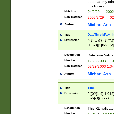
dates as my othe
this library.
Matches
04/2/29
|
2002
Non-Matches
2003/2/29
|
02
Michael Ash
Author
DateTime M/d/y h
Title
Expression
^(?=\d)(?:(?:(?:(
[1,3-9]|1[0-2])(\/
(?:0?2(\/|-|\.)29
[048]|[13579][26]
Description
DateTime Validat
(?:0?[1-9])|(?:1[0
Matches
12/25/2003
|
0
9]|[2-9]\d)?\d{2}
Non-Matches
02/29/2003 1:3
{0,2}(\ [AP]M))|(
Michael Ash
Author
Time
Title
Expression
^((0?[1-9]|1[012]
[0-5]\d){0,2}$
Description
This RE validate
Matches