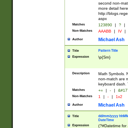
second non-match
more detail here
http://blogs.re
aspx
Matches
123890
|
?
|
Non-Matches
AAABB
|
IV
|
Michael Ash
Author
Pattern Title
Title
Expression
\p{Sm}
Description
Math Symbols. 
non-match are n
keyboard dash. 
Matches
+=
|
-
|
&#177
Non-Matches
1
|
-
|
1x2
Michael Ash
Author
dd/mm/yyyy hhMMs
Title
DateTime
Expression
(?#Datetime for