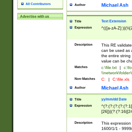
All Contributors
Michael Ash
Author
Advertise with us
Text Extension
Title
Expression
^(([a-zA-Z]:)|(\\{
Description
This RE validates
can be used as a 
the entire string 
value can be ch
Matches
c:\file.txt
|
c:\fo
\\network\folder\f
Non-Matches
C:
|
C:\file.xls
Michael Ash
Author
yy/mm/dd Date
Title
Expression
^(?:(?:(?:(?:(?:1
[26])|(?:(?:16|[2
2\1(?:29)))|(?:(?:
[13578]|1[02])\2(
Description
This expression 
(?:0?[1-9])|(?:1[
1600/1/1 - 9999/