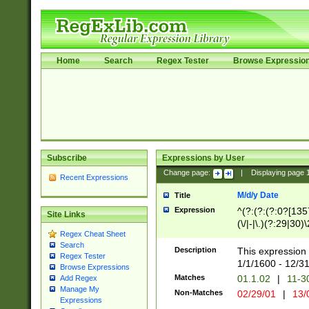
Home
Search
Regex Tester
Browse Expressio
Subscribe
Expressions by User
Change page:
|
Displaying page
Recent Expressions
M/d/y Date
Title
Expression
^(?:(?:(?:0?[1357
Site Links
(\/|-|\.)(?:29|30)
Regex Cheat Sheet
|\.)29\3(?:(?:(?:
Search
[26])|(?:(?:16|[2
Description
This expression 
Regex Tester
(?:1[0-2]))(\/|-|\
1/1/1600 - 12/3
Browse Expressions
\d{2})$
Matches
01.1.02
|
11-3
Add Regex
Manage My
Non-Matches
02/29/01
|
13/
Expressions