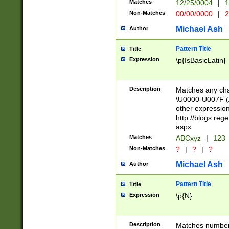
Matches
12/25/0004
|
1
1-31 (?# The ma
Non-Matches
00/00/0000
|
2
month has alread
you made it this
Michael Ash
Author
for the given m
separator choose
Pattern Title
Title
<year>(?=(?:00(?
Expression
\p{IsBasicLatin}
(?:\x20\d))))\d{4
zeros if needed )
followed by a di
Description
Matches any cha
format (0?[1-9]|1
\U0000-U007F (A
minutes and sec
other expressio
# 24 hour format 
http://blogs.re
#required minut
aspx
Matches
ABCxyz
|
123
Non-Matches
?
|
?
|
?
Michael Ash
Author
Pattern Title
Title
Expression
\p{N}
Description
Matches numbers