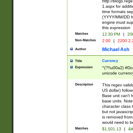
http://blogs.re
1.aspx for addit
time formats sep
(YYYY/MM/DD h
engine must sup
this expression
Matches
12:30 PM
|
20
Non-Matches
2:00
|
2200.2.
Michael Ash
Author
Currency
Title
Expression
^(?!\u00a2) #Don
unicode currency
zero if 1 or more 
is a comma it mu
Description
This regex valid
than 3 digit wit
US dollar) follo
cents
Base unit can't 
base units. Note
character class t
but not javascri
is removed from
would need to be
Matches
$1,501.13
|
&#