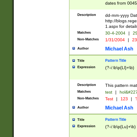
dates from 0045
2 digits Years ar
February is valid
Description
dd-mm-yyyy Date
Julian and Greg
http://blogs.re
http://sciencew
1.aspx for detail
Missing days fo
Matches
30-4-2004
|
29
only one set sho
Non-Matches
1/31/2004
|
23
caused by when 
http://sciencew
Michael Ash
Author
dar.html Time ca
format hh:MM:ss
Pattern Title
Title
24 hour format 
Expression
(?-i:\b\p{Ll}+\b)
than ten require
space then a tim
to December 31,
Description
This pattern mat
9]|1[0-4])(?<sep
from 1582 (?:(?:
Matches
test
|
hol&#22
(?:1752)) #or Mi
Non-Matches
Test
|
123
|
?
missing days su
one or the other)
Michael Ash
Author
beginning a the 
[2469]|11)|30(?!
Pattern Title
Title
years from leap
Expression
(?-i:\b\p{Lu}+\b)
leap year in year
[^26])00) (?# ce