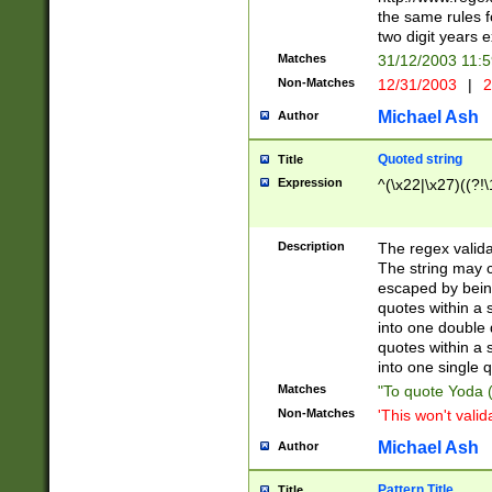
the same rules fo
two digit years 
Matches
31/12/2003 11:
Non-Matches
12/31/2003
|
2
Michael Ash
Author
Quoted string
Title
Expression
^(\x22|\x27)((?!\
Description
The regex valida
The string may co
escaped by bein
quotes within a 
into one double 
quotes within a 
into one single q
Matches
"To quote Yoda ("
Non-Matches
'This won't valid
Michael Ash
Author
Pattern Title
Title