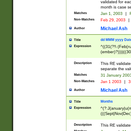
validated for ea
month is case se
Matches
Jan 1, 2003
|
F
Non-Matches
Feb 29, 2003
|
Michael Ash
Author
dd MMM yyyy Dat
Title
Expression
^((31(?!\ (Feb(r
(ember)?)))|((30
(((1[6-9]|[2-9]\d
[048]|[3579][26])
Description
This RE validat
|Feb(ruary)?|Ma(
separate the val
|Oct(ober)?|(Sep
Matches
31 January 200
9]\d)\d{2})$
Non-Matches
Jan 1 2003
|
3
Michael Ash
Author
Months
Title
Expression
^(?:J(anuary|u(n
(((Sept|Nov|Dec
Description
This RE validate