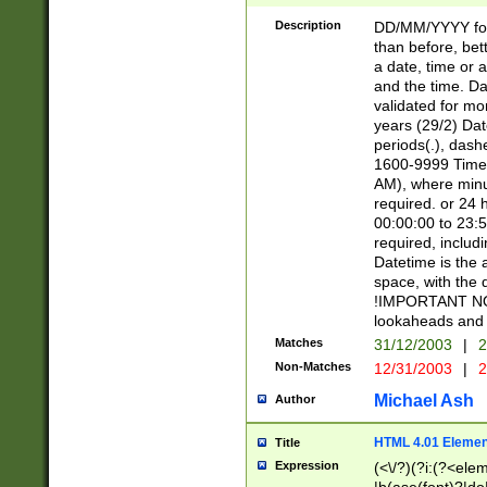
[26])|(16|[2468][
<sep>[/.-])(?<mo
Description
DD/MM/YYYY for
9]\d)\d{2})(?:(?
than before, bett
[0-5]\d){0,2}(?i:\
a date, time or a
and the time. D
validated for m
years (29/2) Da
periods(.), dash
1600-9999 Time 
AM), where minu
required. or 24 
00:00:00 to 23:5
required, includi
Datetime is the
space, with the
!IMPORTANT NOT
lookaheads and 
Matches
31/12/2003
|
2
Non-Matches
12/31/2003
|
2
Michael Ash
Author
HTML 4.01 Elemen
Title
Expression
(<\/?)(?i:(?<ele