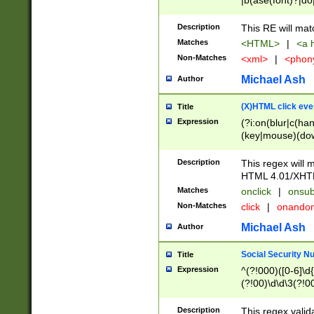
|b(ase(font)?|do
|c(aption|enter|it
(o(de|l(group)?)))
Description
This RE will mat
me(set)?)|h([1-6
Matches
<HTML>
|
<a h
|kbd|l(abel|egen
Non-Matches
<xml>
|
<phon
bject|l|pt(group|
|q|s(amp|cript|el
Michael Ash
Author
ody|d|extarea|foot
(X)HTML click eve
Title
Expression
(?i:on(blur|c(han
(key|mouse)(dow
load|mouse(move|
Description
This regex will m
HTML 4.01/XHT
Matches
onclick
|
onsub
Non-Matches
click
|
onando
Michael Ash
Author
Social Security N
Title
Expression
^(?!000)([0-6]\d{
(?!00)\d\d\3(?!0
Description
This regex valid