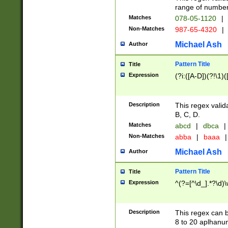
range of numbers
Matches
078-05-1120
|
Non-Matches
987-65-4320
|
Michael Ash
Author
Pattern Title
Title
Expression
(?i:([A-D])(?!\1)(
Description
This regex valid
B, C, D.
Matches
abcd
|
dbca
|
Non-Matches
abba
|
baaa
|
Michael Ash
Author
Pattern Title
Title
Expression
^(?=[^\d_].*?\d)
Description
This regex can b
8 to 20 aplhanum