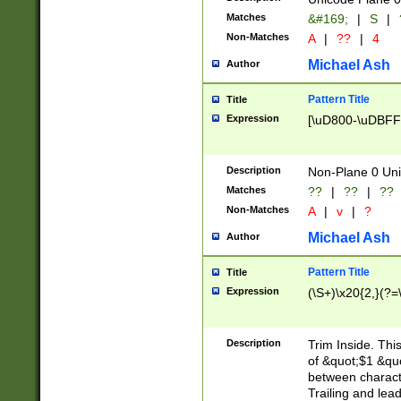
Matches
&#169;
|
S
|
Non-Matches
A
|
??
|
4
Michael Ash
Author
Pattern Title
Title
Expression
[\uD800-\uDBFF
Description
Non-Plane 0 Uni
Matches
??
|
??
|
??
Non-Matches
A
|
v
|
?
Michael Ash
Author
Pattern Title
Title
Expression
(\S+)\x20{2,}(?=
Description
Trim Inside. Thi
of &quot;$1 &qu
between characte
Trailing and lea