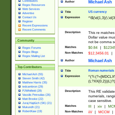
Contributors
Michael Ash
Author
Regex Resources
Web Services
US currency
Title
Advertise
Expression
^\$(\d{1,3}(\,\d{3
Contact Us
Register
Recent Expressions
Recent Comments
Description
This re matches 
Dollar value mus
Community
not be comma se
Matches
$0.84
|
$1234
Regex Forums
Regex Blogs
Non-Matches
$12,3456.01
|
Regex Mailing List
Michael Ash
Author
Top Contributors
Roman numerials
Title
Michael Ash (55)
Expression
^(?i:(?=[MDCLXV
Steven Smith (42)
(L?XX{0,2})|L)?((
Matthew Harris (35)
tedcambron (29)
PJWhitfield (28)
Description
This RE validate
Vassilis Petroulias (26)
numerials, rang
Matt Brooke (22)
case sensitive.
Juraj Hajdúch (SK) (21)
Matches
III
|
xiv
|
MCM
Mukundh (21)
RobertKaw (19)
Non-Matches
iiV
|
MCCM
|