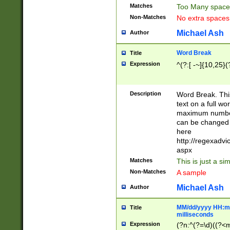
Matches
Too Many space
Non-Matches
No extra space
Michael Ash
Author
Word Break
Title
Expression
^(?:[ -~]{10,25}(?
Description
Word Break. This
text on a full w
maximum number 
can be changed 
here
http://regexadv
aspx
Matches
This is just a s
Non-Matches
A sample
Michael Ash
Author
MM/dd/yyyy HH:mm
Title
milliseconds
Expression
(?n:^(?=\d)((?<