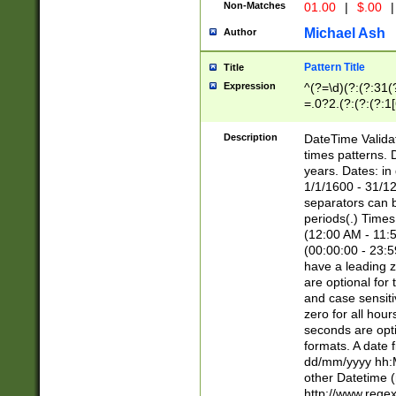
Non-Matches
01.00
|
$.00
|
Michael Ash
Author
Pattern Title
Title
Expression
^(?=\d)(?:(?:31(
=.0?2.(?:(?:(?:1
[26])|(?:(?:16|[2
8]|1\d|0?[1-9]))(
Description
DateTime Validat
\d\d(?:(?=\x20\d)
times patterns. 
(\x20[AP]M))|([01
years. Dates: i
1/1/1600 - 31/12
separators can b
periods(.) Time
(12:00 AM - 11:5
(00:00:00 - 23:5
have a leading z
are optional for
and case sensiti
zero for all hou
seconds are opti
formats. A date 
dd/mm/yyyy hh:M
other Datetime (
http://www.rege