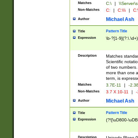
Matches
C:\
|
\\Server\s
Non-Matches
C:
|
C:\\\
|
C:\
Michael Ash
Author
Pattern Title
Title
Expression
\b-?[1-9](?:\.\d+
Description
Matches standard
Scientific notat
of two numbers. T
more than one an
term, is express
Matches
3.7E-11
|
-2.3
Non-Matches
3.7 X 10-11
|
-
Michael Ash
Author
Pattern Title
Title
Expression
(?![\uD800-\uDB
Description
Unicode Plane 0