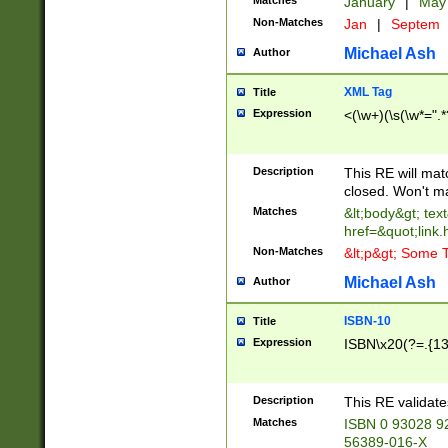
Matches
January
|
Ma
Non-Matches
Jan
|
Septem
Michael Ash
Author
XML Tag
Title
Expression
<(\w+)(\s(\w*=".*
Description
This RE will ma
closed. Won't m
Matches
&lt;body&gt; tex
href=&quot;link.
Non-Matches
&lt;p&gt; Some T
Michael Ash
Author
ISBN-10
Title
Expression
ISBN\x20(?=.{13}$
Description
This RE validat
Matches
ISBN 0 93028 9
56389-016-X