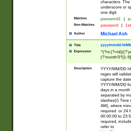
characters. The 
underscore or sp
one digit.
Matches
password1
|
p
Non-Matches
password
|
1s
Michael Ash
Author
yyyy/mm/dd hhMM
Title
Expression
^(?ni:(?=\d)((?'ye
(?'month'0?[1-9]
[2469])|11)\2))31
9]\d)(0[48]|[246
Description
YYYY/MM/DD hh:
[26])00)\2\3\2)29
regex will validat
=\x20\d)\x20|$))
capture the date
(\x20[AP]M))|([01
YYYY/MM/DD form
days in a month 
separated by mat
slashes(/) Time
AM), where minu
required. or 24 
00:00:00 to 23:5
required, includ
refer to