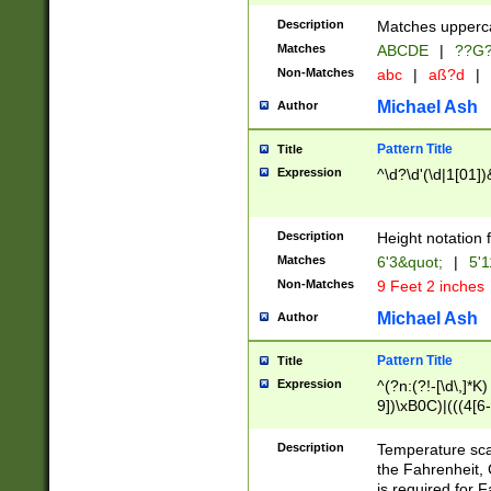
400 are not leap 
Description
Matches upperca
[048]|[13579][26
Matches
ABCDE
|
??G
(?:00(?:42|3[036
2[0-8]|1\d|0?[1-
Non-Matches
abc
|
aß?d
|
(?<month> (0?[1
Michael Ash
Author
maximum number 
been checked for
Pattern Title
Title
the number of da
\k<sep> # Match
Expression
^\d?\d'(\d|1[01]
(?<year>(?=(?:00
(?:\x20\d))))\d{4
zeros if needed )
Description
Height notation f
followed by a di
Matches
6'3&quot;
|
5'1
format (0?[1-9]|1
Non-Matches
9 Feet 2 inches
minutes and sec
# 24 hour format 
Michael Ash
Author
#required minut
Pattern Title
Title
Expression
^(?n:(?!-[\d\,]*K)
9])\xB0C)|(((4[6-
(\xB0[CF]|K) )$
Description
Temperature sc
the Fahrenheit, 
is required for 