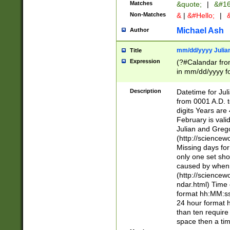
Matches
&quote;
|
&#16
Non-Matches
&
|
&#Hello;
|
&
Michael Ash
Author
mm/dd/yyyy Julian
Title
Expression
(?#Calandar fro
in mm/dd/yyyy fo
4])\k<sep>(?:15
<sep>[-./])(?:0?
Description
Datetime for Ju
days from 1752 
from 0001 A.D. 
in the same cale
digits Years are 
=\d) # the chara
February is valid
digit ( (?<month
Julian and Greg
(0?[469]|11)(?!.
(http://science
(?(.29) # if feb 
Missing days fo
#exclude these 
only one set sho
year 0 and no lea
caused by when 
[^048]|[3579][^2
(http://science
divisible by 400 
ndar.html) Time 
(?:[02468][048]|
format hh:MM:ss
(?:00(?:42|3[036
24 hour format 
Feb 29 (?!.3[01]
than ten require
year check ) #en
space then a tim
date separator 