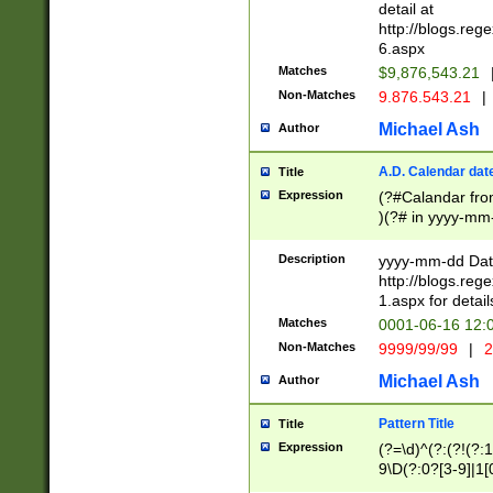
separtor must but
detail at
(?:\d+)) # more 
http://blogs.re
[,.]\d{2})?$ # op
6.aspx
Matches
$9,876,543.21
Non-Matches
9.876.543.21
|
Michael Ash
Author
A.D. Calendar dat
Title
Expression
(?#Calandar fro
)(?# in yyyy-mm-
4]))|(?#Missing
9]|1[0-3]))(?#or
Description
yyyy-mm-dd Date
missing days sh
http://blogs.re
one or the other
1.aspx for detail
beginning a the s
Matches
0001-06-16 12:
(?'sep'[-./])(?'m
Non-Matches
9999/99/99
|
2
[469]|11).)31|(?<
check for valid 
Michael Ash
Author
from leap year p
year in year 4 )
Pattern Title
Title
# centurial year
Expression
(?=\d)^(?:(?!(?:
leap year))(?:(?
9\D(?:0?[3-9]|1[
[26])(?#leap year
[469]|11)(?!\/31)