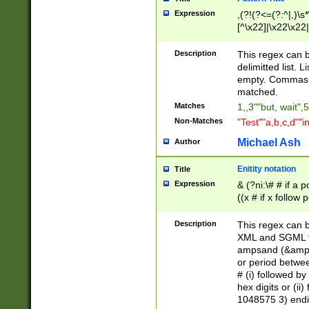
Expression
,(?!(?<=(?:^|,)\s
[^\x22]|\x22\x22|
Description
This regex can b
delimitted list.
empty. Commas i
matched.
Matches
1,,3""but, wait",
Non-Matches
"Test""a,b,c,d""i
Michael Ash
Author
Enitity notation
Title
Expression
& (?ni:\# # if a
((x # if x follow
([\dA-F]){1,5} )
between 0 - 104
Description
This regex can b
4]\d\d |104[0-7]\
XML and SGML fil
sign after amper
ampsand (&amp;)
alphanumeric and
or period betwee
# (i) followed b
hex digits or (ii
1048575 3) endin