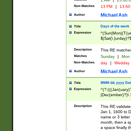
1 AM
|
23:00:
Non-Matches
13 PM
|
13:60
Michael Ash
Author
Days of the week
Title
Expression
^(Sun|Mon|(T(ue
$|Sat(\.|urday)?
Description
This RE matches 
Matches
Sunday
|
Mon
Non-Matches
day
|
Wedday
Michael Ash
Author
MMM dd, yyyy Dat
Title
Expression
^(?:(((Jan(uary)
|Dec(ember)?)\ 3
|Ju((ly?)|(ne?))
(ember)?)\ (0?[1
Description
This RE validat
9]|1\d|2[0-8]|(29
Jan 1, 1600 to D
[13579][26])|((16
name or 3 letter 
[2-9]\d)\d{2}))
month, then a s
a space finally 