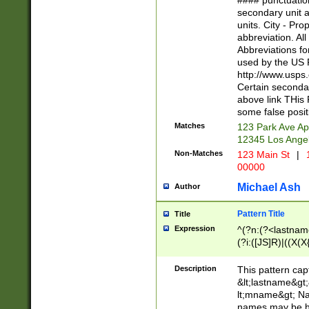
#### punctuation
<state>A[LKSZR
secondary unit 
N]|K[SY]|LA|M
units. City - Pro
W]|RI|S[CD] |T[
abbreviation. All
(?!0{5})\d{5}(-\d
Abbreviations fo
used by the US P
http://www.usps
Certain secondar
above link THis 
some false posit
Matches
123 Park Ave Ap
12345 Los Ange
Non-Matches
123 Main St
|
1
00000
Michael Ash
Author
Pattern Title
Title
Expression
^(?n:(?<lastname>
(?i:([JS]R)|((X(X{
((?<prefix>Dr|Pro
(\w+?|\.)\ ??){1,
Description
This pattern cap
{0,2})$
&lt;lastname&gt;&
lt;mname&gt; Nam
names may be hy