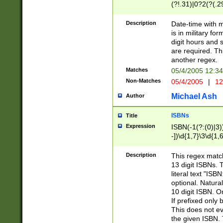
(?!.31)|0?2(?(.29
[13579][26])|(16|
<sep>[-./])(?<da
Description
Date-time with 
9]|[2-9]\d)\d{2}
is in military fo
<minutes>[0-5]\d
digit hours and s
<milliseconds>\d
are required. Th
another regex.
Matches
05/4/2005 12:3
Non-Matches
05/4/2005
|
12
Michael Ash
Author
ISBNs
Title
Expression
ISBN(-1(?:(0)|3)
-])\d{1,7}\3\d{1,
-])\d{1,5}\4\d{1,
-])\d{1,7}\5\d{1,
Description
This regex match
-])\d{1,5}\6\d{1,
13 digit ISBNs.
literal text "ISB
optional. Natura
10 digit ISBN. O
If prefixed only 
This does not eva
the given ISBN. 