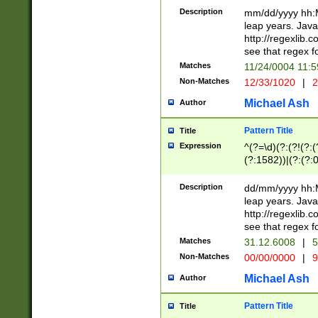
29 )(?<!\k'sep'(
(?!000[04]|(?:(?
Description
mm/dd/yyyy hh:M
))29)(?(?=\x20\d
(?:\d\d)(?:[0246
leap years. Java
a digit check fo
(?:00(?:42|3[036
http://regexlib
9]|1[012])(?# ho
(?:(?:\d\D)|(?:[01
see that regex f
seconds )(?i:\x
[12]\d|3[01])\2(
hour format )([01
Matches
11/24/0004 11:
(?:\d{4}(?!\x20B
#required minut
Non-Matches
12/33/1020
|
2
((?:(?:0?[1-9]|1[
[01]\d|2[0-3])(?:
Michael Ash
Author
Pattern Title
Title
Expression
^(?=\d)(?:(?!(?:(?
(?:1582))|(?:(?:0?
(31(?!(?:\.|-|\/)(
(?:\.|-|\/)0?2(?:\
Description
dd/mm/yyyy hh:M
[2468][^048]|[35
leap years. Java
[13579][26])(?!\
http://regexlib
(?:00(?:42|3[036
see that regex f
8]|1\d|0?[1-9])([
Matches
31.12.6008
|
5
[0-3]?\d)\x20BC)
Non-Matches
00/00/0000
|
9
(?:\x20BC)?)(?:$
[0-5]\d){0,2}(?:\
Michael Ash
Author
{1,2})?$
Pattern Title
Title