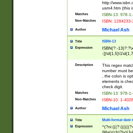
http://www.isbn.
usm4.htm (this is
Matches
ISBN-13: 978-1
Non-Matches
ISBN: 1284233-
Michael Ash
Author
ISBN-13
Title
Expression
ISBN(?:-13)?:?\x
-])\d{1,5}\1\d{1,
Description
This regex matc
number must be 
, the colon is o
elements is chec
check digit.
Matches
ISBN-13: 978-1
Non-Matches
ISBN-10: 1-402
Michael Ash
Author
Multi-format date 
Title
Expression
^(?ni:(((?:((((
|Ma(r(ch)?|y)|Ju