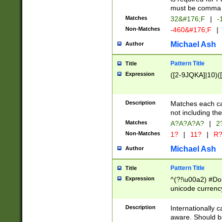
must be comma d
Matches
32&#176;F
|
-
Non-Matches
-460&#176;F
|
Michael Ash
Author
Pattern Title
Title
Expression
([2-9JQKA]|10)(
Description
Matches each car
not including th
Matches
A?A?A?A?
|
2
Non-Matches
1?
|
11?
|
R
Michael Ash
Author
Pattern Title
Title
Expression
^(?!\u00a2) #Don
unicode currency
zero if 1 or more 
# if there is a s
Description
Internationally 
(?:\1\d{3})* # i
aware. Should be