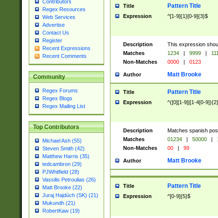
Contributors
Pattern Title
Title
Regex Resources
Expression
^[1-9]{1}[0-9]{3}$
Web Services
Advertise
Contact Us
Register
Description
This expression shou
Recent Expressions
Matches
1234
|
9999
|
11
Recent Comments
Non-Matches
0000
|
0123
Matt Brooke
Author
Community
Regex Forums
Pattern Title
Title
Regex Blogs
Expression
^([0][1-9]|[1-4[0-9]){2
Regex Mailing List
Top Contributors
Description
Matches spanish pos
Matches
01234
|
50000
|
Michael Ash (55)
Non-Matches
00
|
99
Steven Smith (42)
Matthew Harris (35)
Matt Brooke
Author
tedcambron (29)
PJWhitfield (28)
Vassilis Petroulias (26)
Pattern Title
Title
Matt Brooke (22)
Juraj Hajdúch (SK) (21)
Expression
^[0-9]{5}$
Mukundh (21)
RobertKaw (19)