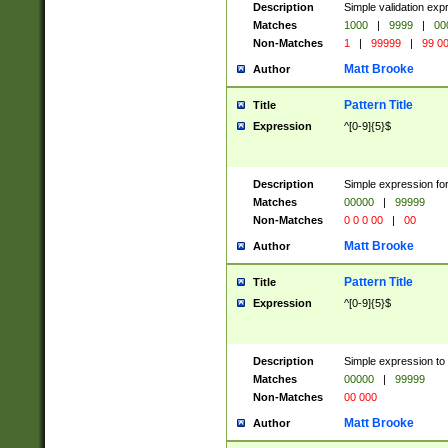
Description
Simple validation ex
Matches
1000
|
9999
|
00
Non-Matches
1
|
99999
|
99 0
Matt Brooke
Author
Pattern Title
Title
Expression
^[0-9]{5}$
Description
Simple expression for
Matches
00000
|
99999
Non-Matches
0 0 0 00
|
00
Matt Brooke
Author
Pattern Title
Title
Expression
^[0-9]{5}$
Description
Simple expression to
Matches
00000
|
99999
Non-Matches
00 000
Matt Brooke
Author