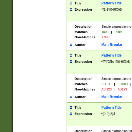
Pattern Title
Title
Expression
^[1-9][0-9]{3}$
Description
Simple expression to 
Matches
1000
|
9999
Non-Matches
1 999
Matt Brooke
Author
Pattern Title
Title
Expression
^[F][O][\s]?[0-9]{3}$
Description
Simple expression to 
Matches
FO100
|
FO000
|
Non-Matches
AB 123
|
AB123
Matt Brooke
Author
Pattern Title
Title
Expression
^[0-9]{5}$
Description
Simple expression fo