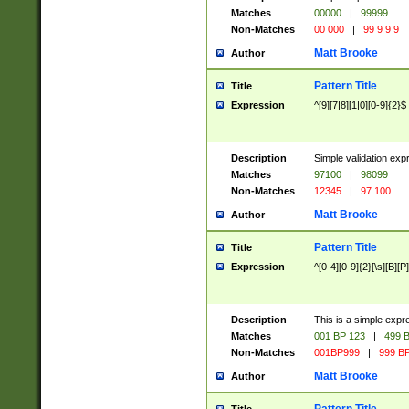
Matches
00000
|
99999
Non-Matches
00 000
|
99 9 9 9
Matt Brooke
Author
Pattern Title
Title
Expression
^[9][7|8][1|0][0-9]{2}$
Description
Simple validation exp
Matches
97100
|
98099
Non-Matches
12345
|
97 100
Matt Brooke
Author
Pattern Title
Title
Expression
^[0-4][0-9]{2}[\s][B][P]
Description
This is a simple expr
Matches
001 BP 123
|
499 B
Non-Matches
001BP999
|
999 BP
Matt Brooke
Author