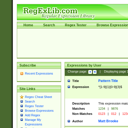
Home
Search
Regex Tester
Browse Expressio
Subscribe
Expressions by User
Change page:
|
Displaying page
Recent Expressions
Pattern Title
Title
Expression
^[1-9]{1}[0-9]{3}$
Site Links
Regex Cheat Sheet
Search
Description
This expression mat
Regex Tester
Matches
1234
|
9876
Browse Expressions
Non-Matches
0123
|
012
|
123
Add Regex
Manage My
Matt Brooke
Author
Expressions