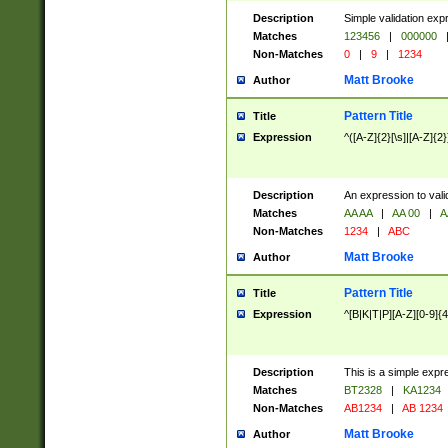
Description
Simple validation exp
Matches
123456
|
000000
Non-Matches
0
|
9
|
1234
Matt Brooke
Author
Pattern Title
Title
Expression
^([A-Z]{2}[\s]|[A-Z]{2}
Description
An expression to val
Matches
AA AA
|
AA 00
|
A
Non-Matches
1234
|
ABC
Matt Brooke
Author
Pattern Title
Title
Expression
^[B|K|T|P][A-Z][0-9]{4
Description
This is a simple expr
Matches
BT2328
|
KA1234
Non-Matches
AB1234
|
AB 1234
Matt Brooke
Author