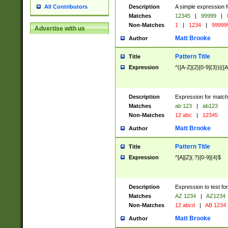
Description
A simple expression f
All Contributors
Matches
12345
|
99999
|
Non-Matches
1
|
1234
|
99999
Advertise with us
Matt Brooke
Author
Pattern Title
Title
Expression
^([A-Z]{2}[0-9]{3})|([A
Description
Expression for match
Matches
ab 123
|
ab123
Non-Matches
12 abc
|
12345
Matt Brooke
Author
Pattern Title
Title
Expression
^[A][Z](.?)[0-9]{4}$
Description
Expression to test fo
Matches
AZ 1234
|
AZ1234
Non-Matches
12 abcd
|
AB 1234
Matt Brooke
Author