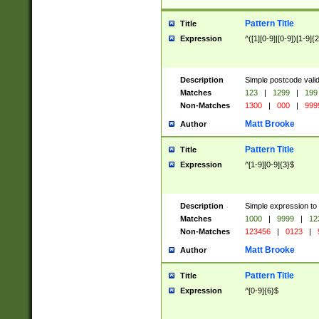
Pattern Title
Title
Expression
^([1][0-9]|[0-9])[1-9]{
Description
Simple postcode valid
Matches
123
|
1299
|
199
Non-Matches
1300
|
000
|
999
Matt Brooke
Author
Pattern Title
Title
Expression
^[1-9][0-9]{3}$
Description
Simple expression to
Matches
1000
|
9999
|
12
Non-Matches
123456
|
0123
|
Matt Brooke
Author
Pattern Title
Title
Expression
^[0-9]{6}$