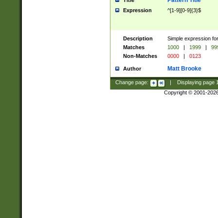
Pattern Title
Title
Expression
^[1-9][0-9]{3}$
Description
Simple expression for
Matches
1000
|
1999
|
99
Non-Matches
0000
|
0123
Matt Brooke
Author
Change page:
|
Displaying page
Copyright © 2001-202