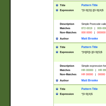
Pattern Title
Title
Expression
^[0-9]{3}[-][0-9]{4}$
Description
Simple Postcode valid
Matches
872-0019
|
000-00
Non-Matches
000 0000
|
000000
Matt Brooke
Author
Pattern Title
Title
Expression
^[H][R][\-][0-9]{5}$
Description
Simple expression for
Matches
HR-00000
|
HR-99
Non-Matches
HR 00000
|
00000
Matt Brooke
Author
Pattern Title
Title
Expression
^[0-9]{4}$