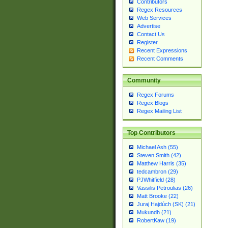
Contributors
Regex Resources
Web Services
Advertise
Contact Us
Register
Recent Expressions
Recent Comments
Community
Regex Forums
Regex Blogs
Regex Mailing List
Top Contributors
Michael Ash (55)
Steven Smith (42)
Matthew Harris (35)
tedcambron (29)
PJWhitfield (28)
Vassilis Petroulias (26)
Matt Brooke (22)
Juraj Hajdúch (SK) (21)
Mukundh (21)
RobertKaw (19)