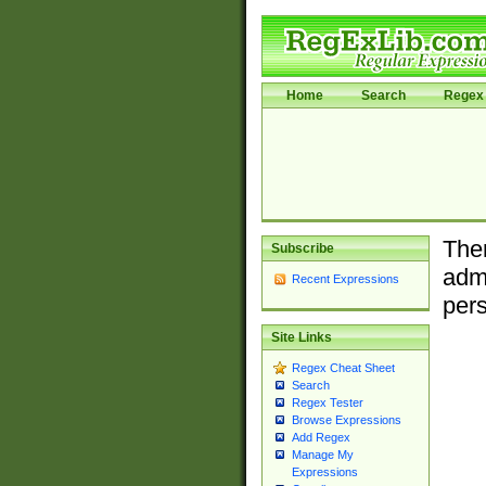
Home
Search
Regex 
Ther
Subscribe
admi
Recent Expressions
pers
Site Links
Regex Cheat Sheet
Search
Regex Tester
Browse Expressions
Add Regex
Manage My
Expressions