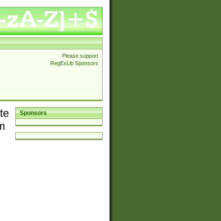
Please support
RegExLib Sponsors
te
Sponsors
em