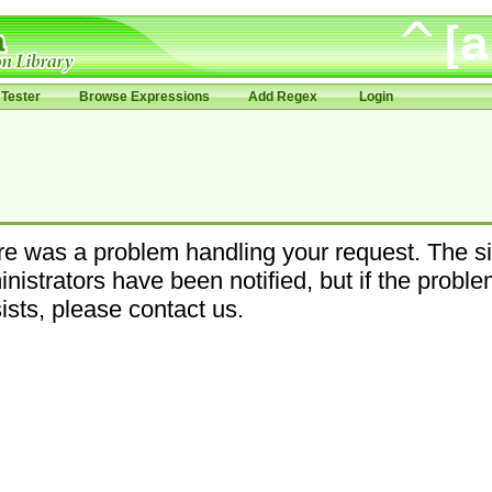
Tester
Browse Expressions
Add Regex
Login
e was a problem handling your request. The si
nistrators have been notified, but if the probl
ists, please contact us.