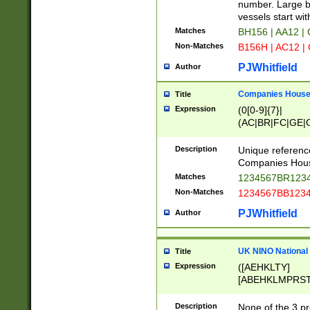
PRSTW]|A[BDHR
number. Large bo
ORSUW]|BRD|C
vessels start wit
G[HKNRUWY]|H[
Matches
BH156 | AA12 |
RT]|N[ENT]|O
Non-Matches
B156H | AC12 |
STUY]|SSS|T[H
PJWhitfield
Author
Companies House 
Title
Expression
(0[0-9]{7}|
(AC|BR|FC|GE|G
|OC|RC|SA|SC|S
Description
Unique referenc
Companies Hous
Matches
1234567BR1234
Non-Matches
1234567BB1234
PJWhitfield
Author
UK NINO National
Title
Expression
([AEHKLTY]
[ABEHKLMPRST
[JS]
[ABCEGHJKLM
Description
None of the 3 pr