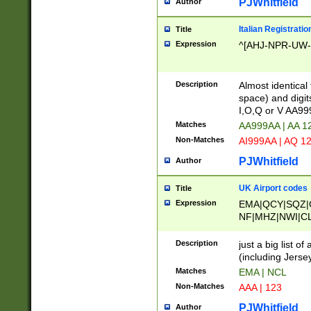
PJWhitfield
Author
Italian Registratio
Title
Expression
^[AHJ-NPR-UW-Z
Description
Almost identical
space) and digit
I,O,Q or V AA9
Matches
AA999AA | AA 1
Non-Matches
AI999AA | AQ 1
PJWhitfield
Author
UK Airport codes
Title
Expression
EMA|QCY|SQZ|
NF|MHZ|NWI|C
|MME|NCL|BWF
OU|FAB|OXF|E
Description
just a big list o
|EXT|FFD|BOH|
(including Jersey
|DSA|HUY|LBA|
Matches
EMA | NCL
R|CAL|COL|CSA|
Non-Matches
AAA | 123
LY|FSS|NDY|AD
YY|SKL|SOY|L
PJWhitfield
Author