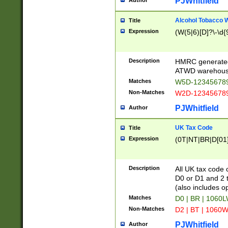
PJWhitfield
Author
Alcohol Tobacco
Title
Expression
(W(5|6)[D]?\-\d{9
Description
HMRC generated
ATWD warehous
Matches
W5D-123456789
Non-Matches
W2D-123456789
PJWhitfield
Author
UK Tax Code
Title
Expression
(0T|NT|BR|D[01]|
Description
All UK tax code 
D0 or D1 and 2 ty
(also includes o
Matches
D0 | BR | 1060L
Non-Matches
D2 | BT | 1060W
PJWhitfield
Author