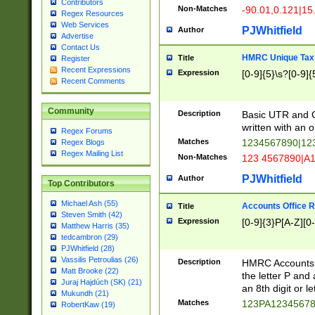
Contributors
Non-Matches
-90.01,0.121|15
Regex Resources
Web Services
PJWhitfield
Author
Advertise
Contact Us
HMRC Unique Tax 
Title
Register
Recent Expressions
Expression
[0-9]{5}\s?[0-9]{
Recent Comments
Community
Description
Basic UTR and C
written with an o
Regex Forums
Matches
1234567890|12
Regex Blogs
Regex Mailing List
Non-Matches
123 4567890|A
PJWhitfield
Author
Top Contributors
Michael Ash (55)
Accounts Office 
Title
Steven Smith (42)
Expression
[0-9]{3}P[A-Z][0-
Matthew Harris (35)
tedcambron (29)
PJWhitfield (28)
Vassilis Petroulias (26)
Description
HMRC Accounts O
Matt Brooke (22)
the letter P and 
Juraj Hajdúch (SK) (21)
an 8th digit or le
Mukundh (21)
Matches
123PA1234567
RobertKaw (19)