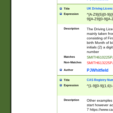
S|CWL|DGX|ACI
UK Driving Licen
Title
Expression
^[A-Z9]{5}[0-9]([
9][A-Z9][0-9][A-
Description
The Driving Lic
mainly taken fro
consisting of Fir
birth Month of bi
initials (2) a dig
number
Matches
SMITH610225P
Non-Matches
SMITH613225P
PJWhitfield
Author
CAS Registry Nu
Title
Expression
^[1-9][0-9]{1,6}\-
Description
Other examples o
start however acc
7 https://www.c