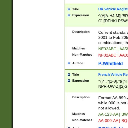
UK Vehicle Regist
Title
Expression
^(A[A-HJ-M]|[BR
O]|[DFHKLPSWY
F]|)(0[02-9]|[1-
Description
Current standard
2001 to Feb 205
combinations, t
Matches
NE02ABC | AA5
Non-Matches
NF02ABC | AA
PJWhitfield
Author
French Vehicle Reg
Title
Expression
^(?=.*[1-9].*)((
NPR-UW-Z]{2}$
Description
Format AA-999-A
while 000 is not
not allowed.
Matches
AA-123-AA | B
Non-Matches
AA-000-AA | BQ