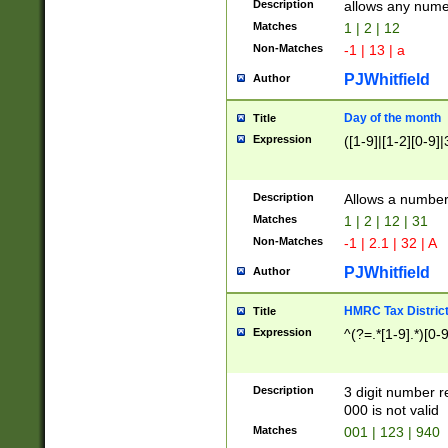
Description
allows any nume
Matches
1 | 2 | 12
Non-Matches
-1 | 13 | a
PJWhitfield
Author
Day of the month
Title
Expression
([1-9]|[1-2][0-9]|
Description
Allows a numbe
Matches
1 | 2 | 12 | 31
Non-Matches
-1 | 2.1 | 32 | A
PJWhitfield
Author
HMRC Tax Distric
Title
Expression
^(?=.*[1-9].*)[0-
Description
3 digit number 
000 is not valid
Matches
001 | 123 | 940