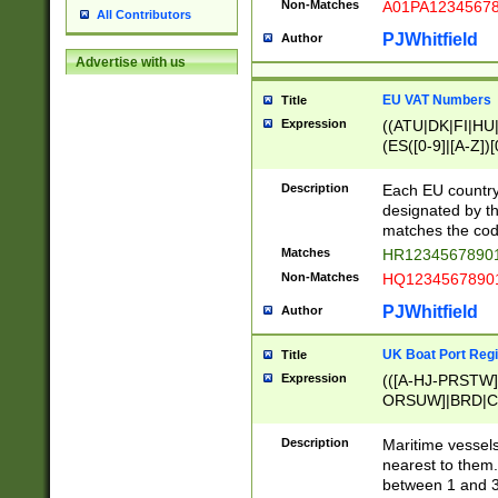
Non-Matches
A01PA1234567
All Contributors
PJWhitfield
Author
Advertise with us
EU VAT Numbers
Title
Expression
((ATU|DK|FI|HU|
(ES([0-9]|[A-Z])[
{11}|CY[0-9]{8}
{9}|FR[A-Z0-9]{2
Description
Each EU country
{2}|LT[0-9]{9}([0
designated by the
{10}|RO[0-9]{2,1
matches the code
Matches
HR12345678901
Non-Matches
HQ12345678901
PJWhitfield
Author
UK Boat Port Regi
Title
Expression
(([A-HJ-PRSTW
ORSUW]|BRD|C
G[HKNRUWY]|H[
RT]|N[ENT]|O
Description
Maritime vessels
STUY]|SSS|T[HN
nearest to them.
{0,2})|([1-9][0-9
between 1 and 3 