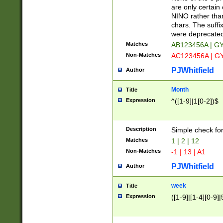
Z]|O[ABEHKLM
are only certain 
HKMPRSTWXYZ]
NINO rather than
9]{6}[A-D]?
chars. The suffi
were deprecate
Matches
AB123456A | G
Non-Matches
AC123456A | G
PJWhitfield
Author
Month
Title
Expression
^([1-9]|1[0-2])$
Description
Simple check fo
Matches
1 | 2 | 12
Non-Matches
-1 | 13 | A1
PJWhitfield
Author
week
Title
Expression
([1-9]|[1-4][0-9]|