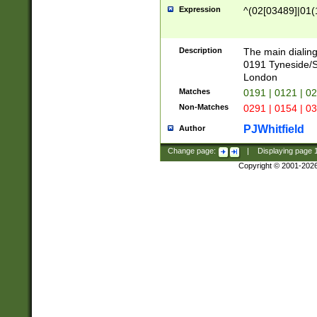
Expression
^(02[03489]|01(1
Description
The main dialing
0191 Tyneside/
London
Matches
0191 | 0121 | 0
Non-Matches
0291 | 0154 | 0
PJWhitfield
Author
Change page:
|
Displaying page
Copyright © 2001-202