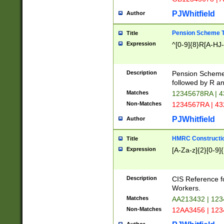
PJWhitfield
Author
Pension Scheme T
Title
Expression
^[0-9]{8}R[A-HJ
Description
Pension Schemes
followed by R an
Matches
12345678RA | 
Non-Matches
1234567RA | 4
PJWhitfield
Author
HMRC Constructio
Title
Expression
[A-Za-z]{2}[0-9]{
Description
CIS Reference f
Workers.
Matches
AA213432 | 12
Non-Matches
12AA3456 | 12