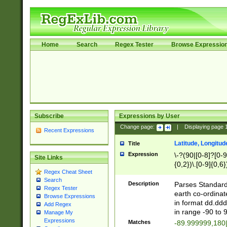
Home
Search
Regex Tester
Browse Expressio
Subscribe
Expressions by User
Change page:
|
Displaying page
Recent Expressions
Latitude, Longitud
Title
Expression
\-?(90|[0-8]?[0-9]
Site Links
{0,2})\.[0-9]{0,6}
Regex Cheat Sheet
Search
Description
Parses Standard 
Regex Tester
earth co-ordinat
Browse Expressions
in format dd.ddd
Add Regex
in range -90 to 
Manage My
Expressions
Matches
-89.999999,180|