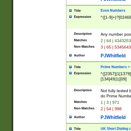
Even Numbers
Title
Expression
^([1-9]+)?[0246
Description
Any number possi
Matches
2 | 64 | 434325
Non-Matches
3 | 65 | 534564
PJWhitfield
Author
Prime Numbers <
Title
Expression
^([2357]|1[1379]|
[134]49|1([09]
[1379]|13|27|3[1
[39]|41|[57][17]
Description
Not fully tested
[39]|67|97)|4([0
do Prime Numbe
[247]1|[069]9|[4
Matches
1 | 3 | 971
[15]9)|7([056]1|
Non-Matches
2 | 54 | 998
[2578]7|[0235]9)
PJWhitfield
Author
UK Short Dialing 
Title