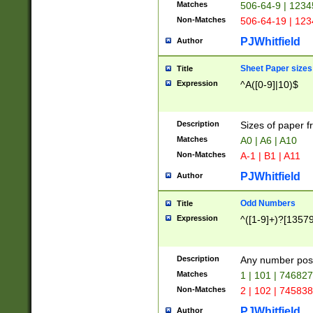
Matches
506-64-9 | 1234
Non-Matches
506-64-19 | 12
PJWhitfield
Author
Sheet Paper sizes
Title
Expression
^A([0-9]|10)$
Description
Sizes of paper 
Matches
A0 | A6 | A10
Non-Matches
A-1 | B1 | A11
PJWhitfield
Author
Odd Numbers
Title
Expression
^([1-9]+)?[1357
Description
Any number poss
Matches
1 | 101 | 74682
Non-Matches
2 | 102 | 74583
PJWhitfield
Author