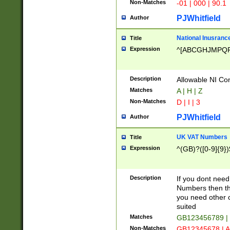
Non-Matches
-01 | 000 | 90.1
PJWhitfield
Author
National Inusrance
Title
Expression
^[ABCGHJMPQ
Description
Allowable NI Con
Matches
A | H | Z
Non-Matches
D | I | 3
PJWhitfield
Author
UK VAT Numbers
Title
Expression
^(GB)?([0-9]{9})
Description
If you dont need
Numbers then this
you need other c
suited
Matches
GB123456789 |
Non-Matches
GB12345678 | A