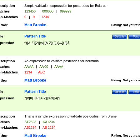
scription
Simple validation expression for postcodes for Belarus
tches
123456
|
000000
|
999999
n-Matches
0
|
9
|
1234
Matt Brooke
thor
Rating:
Not yet rat
Pattern Title
tle
Details
Test
pression
^([A-Z]{2}[\s]|[A-Z]{2})[\w]{2}$
scription
An expression to validate postcodes for bermuda
tches
AA AA
|
AA 00
|
AAAA
n-Matches
1234
|
ABC
Matt Brooke
thor
Rating:
Not yet rat
Pattern Title
tle
Details
Test
pression
^[B|K|T|P][A-Z][0-9]{4}$
scription
This is a simple expression to validate postcodes from Brunei
tches
BT2328
|
KA1234
n-Matches
AB1234
|
AB 1234
Matt Brooke
thor
Rating:
Not yet rat