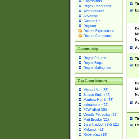
Contributors
Ti
Regex Resources
Ex
Web Services
Advertise
Contact Us
Register
De
Recent Expressions
Ma
Recent Comments
No
Au
Community
Regex Forums
Ti
Regex Blogs
Ex
Regex Mailing List
Top Contributors
De
Ma
Michael Ash (55)
No
Steven Smith (42)
Matthew Harris (35)
Au
tedcambron (29)
PJWhitfield (28)
Vassilis Petroulias (26)
Ti
Matt Brooke (22)
Juraj Hajdúch (SK) (21)
Ex
Mukundh (21)
RobertKaw (19)