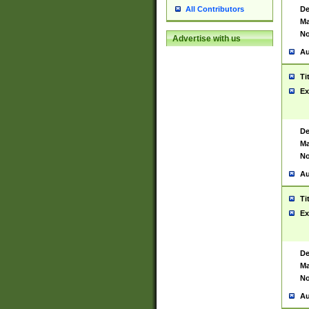
De
All Contributors
Ma
No
Advertise with us
Au
Ti
Ex
De
Ma
No
Au
Ti
Ex
De
Ma
No
Au