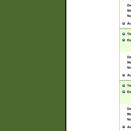
De
Ma
No
Au
Ti
Ex
De
Ma
No
Au
Ti
Ex
De
Ma
No
Au