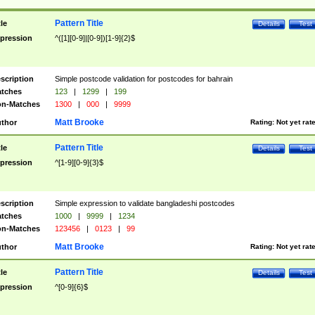
Pattern Title
tle
Details
Test
pression
^([1][0-9]|[0-9])[1-9]{2}$
scription
Simple postcode validation for postcodes for bahrain
tches
123
|
1299
|
199
n-Matches
1300
|
000
|
9999
Matt Brooke
thor
Rating:
Not yet rat
Pattern Title
tle
Details
Test
pression
^[1-9][0-9]{3}$
scription
Simple expression to validate bangladeshi postcodes
tches
1000
|
9999
|
1234
n-Matches
123456
|
0123
|
99
Matt Brooke
thor
Rating:
Not yet rat
Pattern Title
tle
Details
Test
pression
^[0-9]{6}$