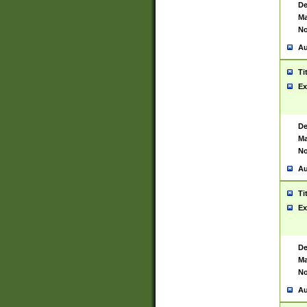
De
Ma
No
Au
Ti
Ex
De
Ma
No
Au
Ti
Ex
De
Ma
No
Au