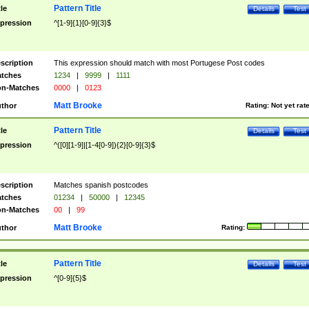
Pattern Title
tle
Details
Test
pression
^[1-9]{1}[0-9]{3}$
scription
This expression should match with most Portugese Post codes
tches
1234
|
9999
|
1111
n-Matches
0000
|
0123
Matt Brooke
thor
Rating:
Not yet rat
Pattern Title
tle
Details
Test
pression
^([0][1-9]|[1-4[0-9]){2}[0-9]{3}$
scription
Matches spanish postcodes
tches
01234
|
50000
|
12345
n-Matches
00
|
99
Matt Brooke
thor
Rating:
Pattern Title
tle
Details
Test
pression
^[0-9]{5}$