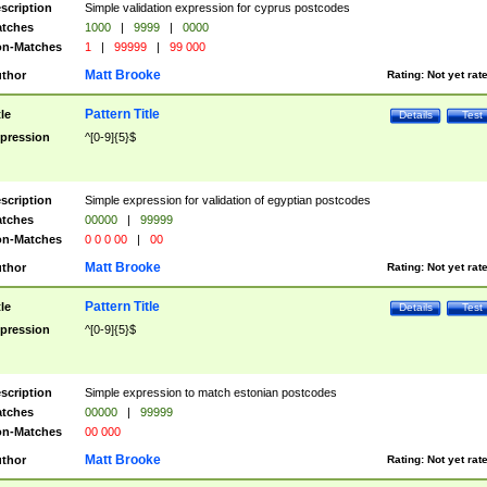
scription
Simple validation expression for cyprus postcodes
tches
1000
|
9999
|
0000
n-Matches
1
|
99999
|
99 000
Matt Brooke
thor
Rating:
Not yet rat
Pattern Title
tle
Details
Test
pression
^[0-9]{5}$
scription
Simple expression for validation of egyptian postcodes
tches
00000
|
99999
n-Matches
0 0 0 00
|
00
Matt Brooke
thor
Rating:
Not yet rat
Pattern Title
tle
Details
Test
pression
^[0-9]{5}$
scription
Simple expression to match estonian postcodes
tches
00000
|
99999
n-Matches
00 000
Matt Brooke
thor
Rating:
Not yet rat