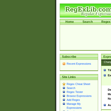
Home
Search
Regex 
Subscribe
Expr
Chan
Recent Expressions
Ti
Ex
Site Links
Regex Cheat Sheet
Search
De
Regex Tester
Ma
Browse Expressions
No
Add Regex
Manage My
Au
Expressions