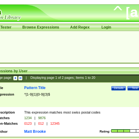
Tester
Browse Expressions
Add Regex
Login
essions by User
ge page:
|
Displaying page
1
of
2
pages; Items
1
to
20
Pattern Title
tle
Details
Test
pression
^[1-9]{1}[0-9]{3}$
scription
This expression matches most swiss postal codes
tches
1234
|
9876
n-Matches
0123
|
012
|
12345
Matt Brooke
thor
Rating: