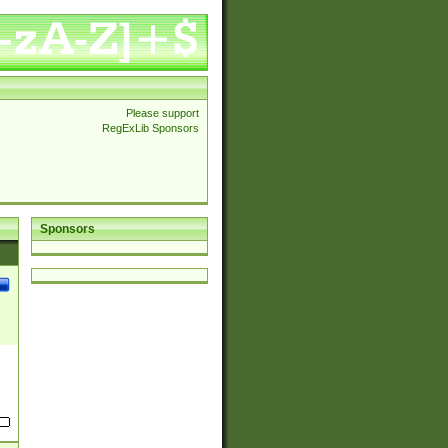
Please support
RegExLib Sponsors
Sponsors