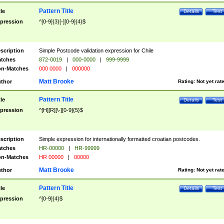
Pattern Title
tle
Details
Test
pression
^[0-9]{3}[-][0-9]{4}$
scription
Simple Postcode validation expression for Chile
tches
872-0019
|
000-0000
|
999-9999
n-Matches
000 0000
|
000000
Matt Brooke
thor
Rating:
Not yet rat
Pattern Title
tle
Details
Test
pression
^[H][R][\-][0-9]{5}$
scription
Simple expression for internationally formatted croatian postcodes.
tches
HR-00000
|
HR-99999
n-Matches
HR 00000
|
00000
Matt Brooke
thor
Rating:
Not yet rat
Pattern Title
tle
Details
Test
pression
^[0-9]{4}$