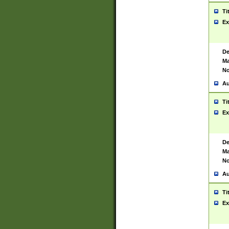
Ti
Ex
De
Ma
No
Au
Ti
Ex
De
Ma
No
Au
Ti
Ex