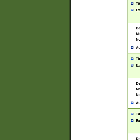
Ti
Ex
De
Ma
No
Au
Ti
Ex
De
Ma
No
Au
Ti
Ex
De