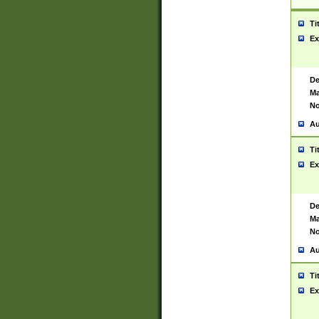
Ti
Ex
De
Ma
No
Au
Ti
Ex
De
Ma
No
Au
Ti
Ex