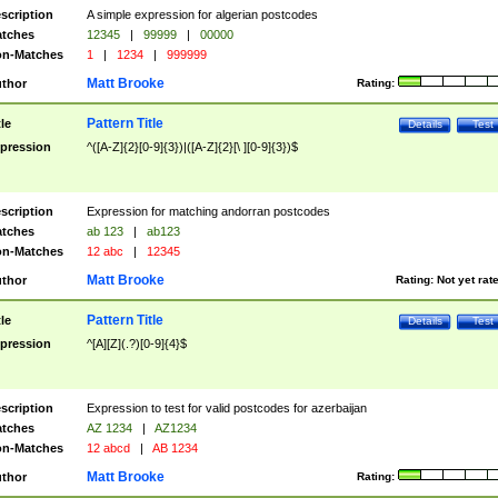
scription
A simple expression for algerian postcodes
tches
12345
|
99999
|
00000
n-Matches
1
|
1234
|
999999
Matt Brooke
thor
Rating:
Pattern Title
tle
Details
Test
pression
^([A-Z]{2}[0-9]{3})|([A-Z]{2}[\ ][0-9]{3})$
scription
Expression for matching andorran postcodes
tches
ab 123
|
ab123
n-Matches
12 abc
|
12345
Matt Brooke
thor
Rating:
Not yet rat
Pattern Title
tle
Details
Test
pression
^[A][Z](.?)[0-9]{4}$
scription
Expression to test for valid postcodes for azerbaijan
tches
AZ 1234
|
AZ1234
n-Matches
12 abcd
|
AB 1234
Matt Brooke
thor
Rating: