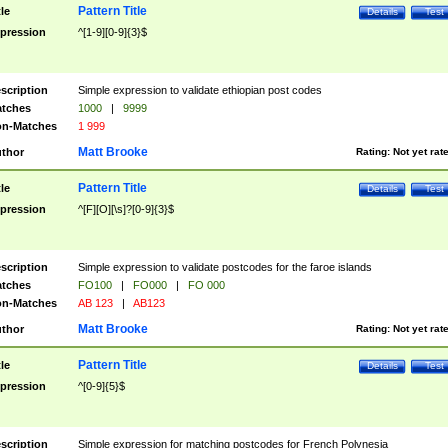
Pattern Title
tle
Details
Test
pression
^[1-9][0-9]{3}$
scription
Simple expression to validate ethiopian post codes
tches
1000
|
9999
n-Matches
1 999
Matt Brooke
thor
Rating:
Not yet rat
Pattern Title
tle
Details
Test
pression
^[F][O][\s]?[0-9]{3}$
scription
Simple expression to validate postcodes for the faroe islands
tches
FO100
|
FO000
|
FO 000
n-Matches
AB 123
|
AB123
Matt Brooke
thor
Rating:
Not yet rat
Pattern Title
tle
Details
Test
pression
^[0-9]{5}$
scription
Simple expression for matching postcodes for French Polynesia