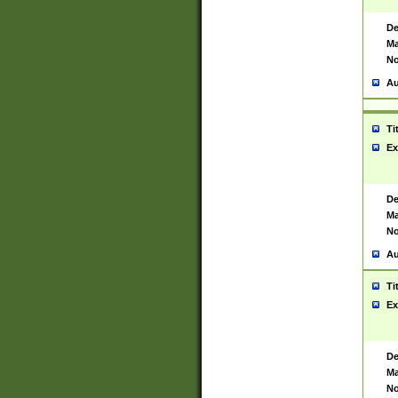
De
Ma
No
Au
Ti
Ex
De
Ma
No
Au
Ti
Ex
De
Ma
No