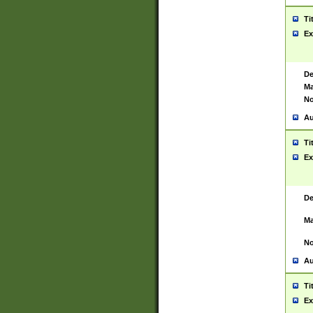
Ti
Ex
De
Ma
No
Au
Ti
Ex
De
Ma
No
Au
Ti
Ex