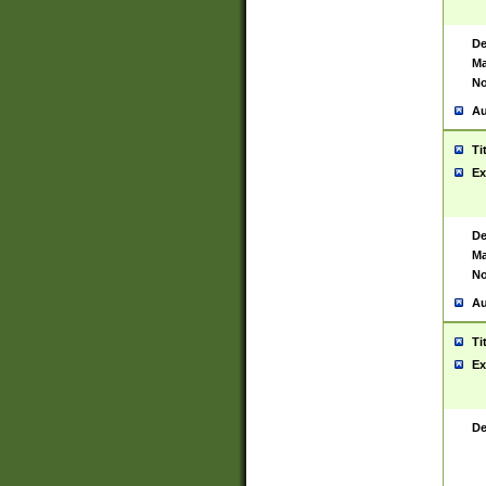
De
Ma
No
Au
Ti
Ex
De
Ma
No
Au
Ti
Ex
De