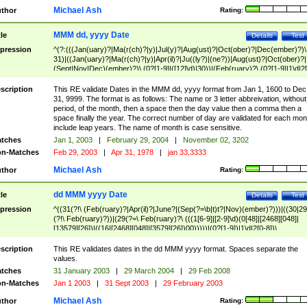
Michael Ash
thor
Rating:
MMM dd, yyyy Date
tle
Details
Test
pression
^(?:(((Jan(uary)?|Ma(r(ch)?|y)|Jul(y)?|Aug(ust)?|Oct(ober)?|Dec(ember)?)\
31)|((Jan(uary)?|Ma(r(ch)?|y)|Apr(il)?|Ju((ly?)|(ne?))|Aug(ust)?|Oct(ober)?|
(Sept|Nov|Dec)(ember)?)\ (0?[1-9]|([12]\d)|30))|(Feb(ruary)?\ (0?[1-9]|1\d|2[
8]|(29(?=,\ ((1[6-9]|[2-9]\d)(0[48]|[2468][048]|[13579][26])|((16|[2468][048]|
[3579][26])00)))))))\,\ ((1[6-9]|[2-9]\d)\d{2}))
scription
This RE validate Dates in the MMM dd, yyyy format from Jan 1, 1600 to Dec
31, 9999. The format is as follows: The name or 3 letter abbreivation, without
period, of the month, then a space then the day value then a comma then a
space finally the year. The correct number of day are validated for each mon
include leap years. The name of month is case sensitive.
tches
Jan 1, 2003
|
February 29, 2004
|
November 02, 3202
n-Matches
Feb 29, 2003
|
Apr 31, 1978
|
jan 33,3333
Michael Ash
thor
Rating:
dd MMM yyyy Date
tle
Details
Test
pression
^((31(?!\ (Feb(ruary)?|Apr(il)?|June?|(Sep(?=\b|t)t?|Nov)(ember)?)))|((30|29
(?!\ Feb(ruary)?))|(29(?=\ Feb(ruary)?\ (((1[6-9]|[2-9]\d)(0[48]|[2468][048]|
[13579][26])|((16|[2468][048]|[3579][26])00)))))|(0?[1-9])|1\d|2[0-8])\
(Jan(uary)?|Feb(ruary)?|Ma(r(ch)?|y)|Apr(il)?|Ju((ly?)|(ne?))|Aug(ust)?
|Oct(ober)?|(Sep(?=\b|t)t?|Nov|Dec)(ember)?)\ ((1[6-9]|[2-9]\d)\d{2})$
scription
This RE validates dates in the dd MMM yyyy format. Spaces separate the
values.
tches
31 January 2003
|
29 March 2004
|
29 Feb 2008
n-Matches
Jan 1 2003
|
31 Sept 2003
|
29 February 2003
Michael Ash
thor
Rating: