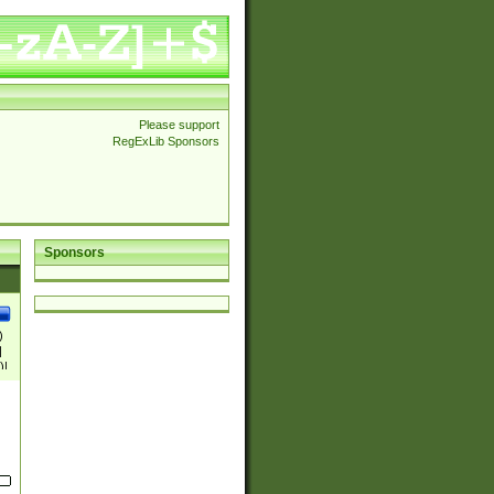
Please support
RegExLib Sponsors
Sponsors
)
|
)|