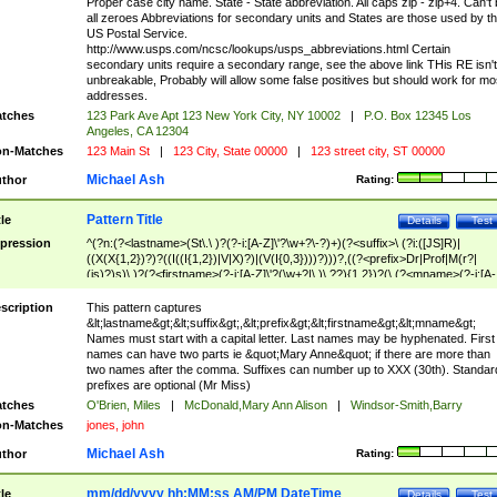
Proper case city name. State - State abbreviation. All caps zip - zip+4. Can't
all zeroes Abbreviations for secondary units and States are those used by t
US Postal Service.
http://www.usps.com/ncsc/lookups/usps_abbreviations.html Certain
secondary units require a secondary range, see the above link THis RE isn't
unbreakable, Probably will allow some false positives but should work for mo
addresses.
tches
123 Park Ave Apt 123 New York City, NY 10002
|
P.O. Box 12345 Los
Angeles, CA 12304
n-Matches
123 Main St
|
123 City, State 00000
|
123 street city, ST 00000
Michael Ash
thor
Rating:
Pattern Title
tle
Details
Test
pression
^(?n:(?<lastname>(St\.\ )?(?-i:[A-Z]\'?\w+?\-?)+)(?<suffix>\ (?i:([JS]R)|
((X(X{1,2})?)?((I((I{1,2})|V|X)?)|(V(I{0,3})))?)))?,((?<prefix>Dr|Prof|M(r?|
(is)?)s)\ )?(?<firstname>(?-i:[A-Z]\'?(\w+?|\.)\ ??){1,2})?(\ (?<mname>(?-i:[A-
Z])(\'?\w+?|\.))){0,2})$
scription
This pattern captures
&lt;lastname&gt;&lt;suffix&gt;,&lt;prefix&gt;&lt;firstname&gt;&lt;mname&gt;
Names must start with a capital letter. Last names may be hyphenated. First
names can have two parts ie &quot;Mary Anne&quot; if there are more than
two names after the comma. Suffixes can number up to XXX (30th). Standar
prefixes are optional (Mr Miss)
tches
O'Brien, Miles
|
McDonald,Mary Ann Alison
|
Windsor-Smith,Barry
n-Matches
jones, john
Michael Ash
thor
Rating:
mm/dd/yyyy hh:MM:ss AM/PM DateTime
tle
Details
Test