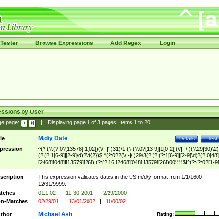
Tester
Browse Expressions
Add Regex
Login
essions by User
ge page:
|
Displaying page
1
of
3
pages; Items
1
to
20
M/d/y Date
tle
Details
Test
pression
^(?:(?:(?:0?[13578]|1[02])(\/|-|\.)31)\1|(?:(?:0?[13-9]|1[0-2])(\/|-|\.)(?:29|30)\2)
(?:(?:1[6-9]|[2-9]\d)?\d{2})$|^(?:0?2(\/|-|\.)29\3(?:(?:(?:1[6-9]|[2-9]\d)?(?:0[48]
[2468][048]|[13579][26])|(?:(?:16|[2468][048]|[3579][26])00))))$|^(?:(?:0?[1-9]
(?:1[0-2]))(\/|-|\.)(?:0?[1-9]|1\d|2[0-8])\4(?:(?:1[6-9]|[2-9]\d)?\d{2})$
scription
This expression validates dates in the US m/d/y format from 1/1/1600 -
12/31/9999.
tches
01.1.02
|
11-30-2001
|
2/29/2000
n-Matches
02/29/01
|
13/01/2002
|
11/00/02
Michael Ash
thor
Rating: