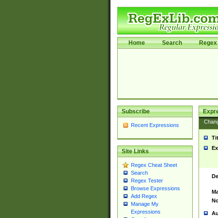
Home
Search
Regex 
Subscribe
Expr
Chan
Recent Expressions
Ti
Ex
Site Links
Regex Cheat Sheet
Search
De
Regex Tester
Browse Expressions
Ma
Add Regex
No
Manage My
Expressions
Au