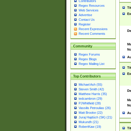
Contributors
Regex Resources
Ti
Web Services
Ex
Advertise
Contact Us
Register
Recent Expressions
De
Recent Comments
Ma
Community
No
Regex Forums
Au
Regex Blogs
Regex Mailing List
Ti
Ex
Top Contributors
Michael Ash (55)
Steven Smith (42)
De
Matthew Harris (35)
tedcambron (29)
Ma
PJWhitfield (28)
No
Vassilis Petroulias (26)
Matt Brooke (22)
Au
Juraj Hajdúch (SK) (21)
Mukundh (21)
RobertKaw (19)
Ti