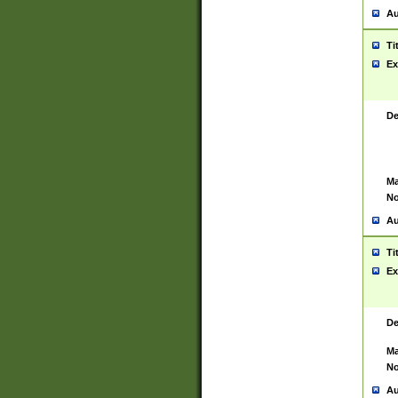
Au
Ti
Ex
De
Ma
No
Au
Ti
Ex
De
Ma
No
Au