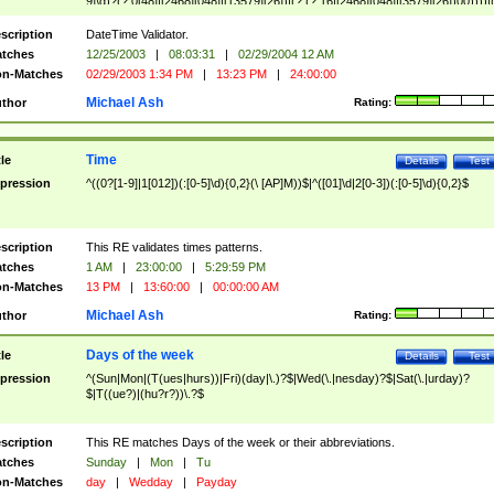
9]\d)?(?:0[48]|[2468][048]|[13579][26])|(?:(?:16|[2468][048]|[3579][26])00))))|
(?:0?[1-9])|(?:1[0-2]))(\/|-|\.)(?:0?[1-9]|1\d|2[0-8])\4(?:(?:1[6-9]|[2-9]\d)?\d{2})
($|\ (?=\d)))?(((0?[1-9]|1[012])(:[0-5]\d){0,2}(\ [AP]M))|([01]\d|2[0-3])(:[0-5]\d)
scription
DateTime Validator.
{1,2})?$
tches
12/25/2003
|
08:03:31
|
02/29/2004 12 AM
n-Matches
02/29/2003 1:34 PM
|
13:23 PM
|
24:00:00
Michael Ash
thor
Rating:
Time
tle
Details
Test
pression
^((0?[1-9]|1[012])(:[0-5]\d){0,2}(\ [AP]M))$|^([01]\d|2[0-3])(:[0-5]\d){0,2}$
scription
This RE validates times patterns.
tches
1 AM
|
23:00:00
|
5:29:59 PM
n-Matches
13 PM
|
13:60:00
|
00:00:00 AM
Michael Ash
thor
Rating:
Days of the week
tle
Details
Test
pression
^(Sun|Mon|(T(ues|hurs))|Fri)(day|\.)?$|Wed(\.|nesday)?$|Sat(\.|urday)?
$|T((ue?)|(hu?r?))\.?$
scription
This RE matches Days of the week or their abbreviations.
tches
Sunday
|
Mon
|
Tu
n-Matches
day
|
Wedday
|
Payday