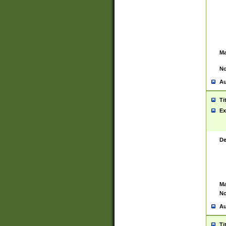
Ma
No
Au
Ti
Ex
De
Ma
No
Au
Ti