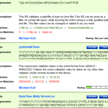
pression
^(([a-zA-Z]:)|(\\{2}\w+)\$?)(\\(\w[\w ]*))+\.(txt|TXT)$
scription
This RE validates a path/file of type txt (text file) This RE can be used as a
filter on certain file types, while insuring the entire string is a fully qualified pat
and file. The filter value can be changed or added to as you need
tches
c:\file.txt
|
c:\folder\sub folder\file.txt
|
\\network\folder\file.txt
n-Matches
C:
|
C:\file.xls
|
folder.txt
Michael Ash
thor
Rating:
Not yet rat
yy/mm/dd Date
tle
Details
Test
pression
^(?:(?:(?:(?:(?:1[6-9]|[2-9]\d)?(?:0[48]|[2468][048]|[13579][26])|(?:(?:16|[2468
[048]|[3579][26])00)))(\/|-|\.)(?:0?2\1(?:29)))|(?:(?:(?:1[6-9]|[2-9]\d)?\d{2})(\/|-
|\.)(?:(?:(?:0?[13578]|1[02])\2(?:31))|(?:(?:0?[1,3-9]|1[0-2])\2(29|30))|(?:(?:0?
[1-9])|(?:1[0-2]))\2(?:0?[1-9]|1\d|2[0-8]))))$
scription
This expression validates dates in the y/m/d format from 1600/1/1 -
9999/12/31. Follows the same validation rules for dates as my other date
validator (m/d/y format) located in this library.
tches
04/2/29
|
2002-4-30
|
02.10.31
n-Matches
2003/2/29
|
02.4.31
|
00/00/00
Michael Ash
thor
Rating:
DateTime M/d/y hh:mm:ss
tle
Details
Test
pression
^(?=\d)(?:(?:(?:(?:(?:0?[13578]|1[02])(\/|-|\.)31)\1|(?:(?:0?[1,3-9]|1[0-2])(\/|-|\.)
(?:29|30)\2))(?:(?:1[6-9]|[2-9]\d)?\d{2})|(?:0?2(\/|-|\.)29\3(?:(?:(?:1[6-9]|[2-