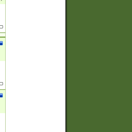
(?:
)