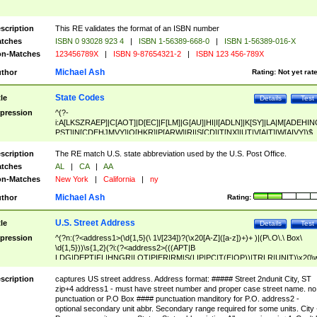
scription
This RE validates the format of an ISBN number
tches
ISBN 0 93028 923 4
|
ISBN 1-56389-668-0
|
ISBN 1-56389-016-X
n-Matches
123456789X
|
ISBN 9-87654321-2
|
ISBN 123 456-789X
Michael Ash
thor
Rating:
Not yet rat
State Codes
tle
Details
Test
pression
^(?-
i:A[LKSZRAEP]|C[AOT]|D[EC]|F[LM]|G[AU]|HI|I[ADLN]|K[SY]|LA|M[ADEHIN
PST]|N[CDEHJMVY]|O[HKR]|P[ARW]|RI|S[CD]|T[NX]|UT|V[AIT]|W[AIVY])$
scription
The RE match U.S. state abbreviation used by the U.S. Post Office.
tches
AL
|
CA
|
AA
n-Matches
New York
|
California
|
ny
Michael Ash
thor
Rating:
U.S. Street Address
tle
Details
Test
pression
^(?n:(?<address1>(\d{1,5}(\ 1\/[234])?(\x20[A-Z]([a-z])+)+ )|(P\.O\.\ Box\
\d{1,5}))\s{1,2}(?i:(?<address2>(((APT|B
LDG|DEPT|FL|HNGR|LOT|PIER|RM|S(LIP|PC|T(E|OP))|TRLR|UNIT)\x20\
1,5})|(BSMT|FRNT|LBBY|LOWR|OFC|PH|REAR|SIDE|UPPR)\.?)\s{1,2})?)(
<city>[A-Z]([a-z])+(\.?)(\x20[A-Z]([a-z])+){0,2})\, \x20(?
scription
captures US street address. Address format: ##### Street 2ndunit City, ST
<state>A[LKSZRAP]|C[AOT]|D[EC]|F[LM]|G[AU]|HI|I[ADL
zip+4 address1 - must have street number and proper case street name. no
N]|K[SY]|LA|M[ADEHINOPST]|N[CDEHJMVY]|O[HKR]|P[ARW]|RI|S[CD]
punctuation or P.O Box #### punctuation manditory for P.O. address2 -
|T[NX]|UT|V[AIT]|W[AIVY])\x20(?<zipcode>(?!0{5})\d{5}(-\d {4})?))$
optional secondary unit abbr. Secondary range required for some units. City 