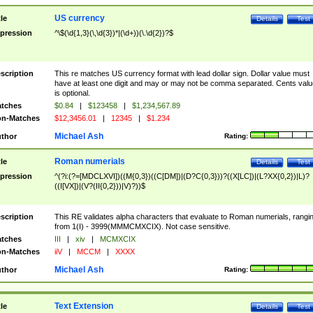
US currency
tle
Details
Test
pression
^\$(\d{1,3}(\,\d{3})*|(\d+))(\.\d{2})?$
scription
This re matches US currency format with lead dollar sign. Dollar value must
have at least one digit and may or may not be comma separated. Cents valu
is optional.
tches
$0.84
|
$123458
|
$1,234,567.89
n-Matches
$12,3456.01
|
12345
|
$1.234
Michael Ash
thor
Rating:
Roman numerials
tle
Details
Test
pression
^(?i:(?=[MDCLXVI])((M{0,3})((C[DM])|(D?C{0,3}))?((X[LC])|(L?XX{0,2})|L)?
((I[VX])|(V?(II{0,2}))|V)?))$
scription
This RE validates alpha characters that evaluate to Roman numerials, rangi
from 1(I) - 3999(MMMCMXCIX). Not case sensitive.
tches
III
|
xiv
|
MCMXCIX
n-Matches
iiV
|
MCCM
|
XXXX
Michael Ash
thor
Rating:
Text Extension
tle
Details
Test