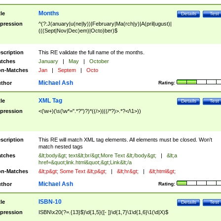
Months
tle
Details
Test
pression
^(?:J(anuary|u(ne|ly))|February|Ma(rch|y)|A(pril|ugust)|
(((Sept|Nov|Dec)em)|Octo)ber)$
scription
This RE validate the full name of the months.
tches
January
|
May
|
October
n-Matches
Jan
|
Septem
|
Octo
Michael Ash
thor
Rating:
XML Tag
tle
Details
Test
pression
<(\w+)(\s(\w*=".*?")?)*((/>)|((/*?)>.*?</\1>))
scription
This RE will match XML tag elements. All elements must be closed. Won't
match nested tags
tches
&lt;body&gt; text&lt;br/&gt;More Text &lt;/body&gt;
|
&lt;a
href=&quot;link.html&quot;&gt;Link&lt;/a
n-Matches
&lt;p&gt; Some Text &lt;p&gt;
|
&lt;hr&gt;
|
&lt;html&gt;
Michael Ash
thor
Rating:
ISBN-10
tle
Details
Test
pression
ISBN\x20(?=.{13}$)\d{1,5}([- ])\d{1,7}\1\d{1,6}\1(\d|X)$