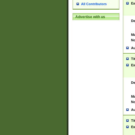
Ex
All Contributors
Advertise with us
De
Ma
No
Au
Ti
Ex
De
Ma
No
Au
Ti
Ex