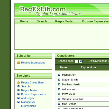
Home
Search
Regex Tester
Browse Expressio
Subscribe
Contributors
Change page:
|
Displaying page
Recent Expressions
Name
Expressions
Michael Ash
Site Links
Steven Smith
Regex Cheat Sheet
Matthew Harris
Search
tedcambron
Regex Tester
PJWhitfield
Browse Expressions
Add Regex
Vassilis Petroulias
Manage My
Matt Brooke
Expressions
Juraj Hajdúch (SK)