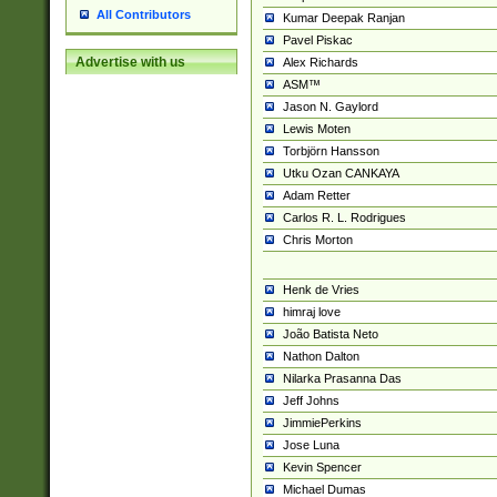
All Contributors
Kumar Deepak Ranjan
Pavel Piskac
Advertise with us
Alex Richards
ASM™
Jason N. Gaylord
Lewis Moten
Torbjörn Hansson
Utku Ozan CANKAYA
Adam Retter
Carlos R. L. Rodrigues
Chris Morton
Henk de Vries
himraj love
João Batista Neto
Nathon Dalton
Nilarka Prasanna Das
Jeff Johns
JimmiePerkins
Jose Luna
Kevin Spencer
Michael Dumas