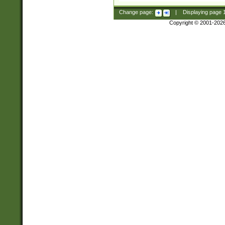
Change page:
|
Displaying page
Copyright © 2001-202