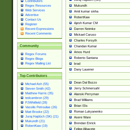
Contributors
Mukundh
Regex Resources
Web Services
Amit kumar sinha
Advertise
RobertKaw
Contact Us
Ajesh Kumar CM
Register
Darren Neimke
Recent Expressions
Recent Comments
Mickael Caruso
Charles Forsyth
Community
Chandan Kumar
Amos Hurd
Regex Forums
Roberto Santana
Regex Blogs
Regex Mailing List
brad
Dany Lauener
Top Contributors
Dean Dal Bozzo
Michael Ash (55)
Jerry Schmersahl
Steven Smith (42)
Matthew Harris (35)
Alanski Perryman
tedcambron (29)
Brad Williams
PJWhitfield (28)
Brian \S\s
Vassilis Petroulias (26)
Roman Lukyanenko
Matt Brooke (22)
Juraj Hajdúch (SK) (21)
Asere Ware
Mukundh (21)
Brendan Enrick
RobertKaw (19)
Felipe Albacete