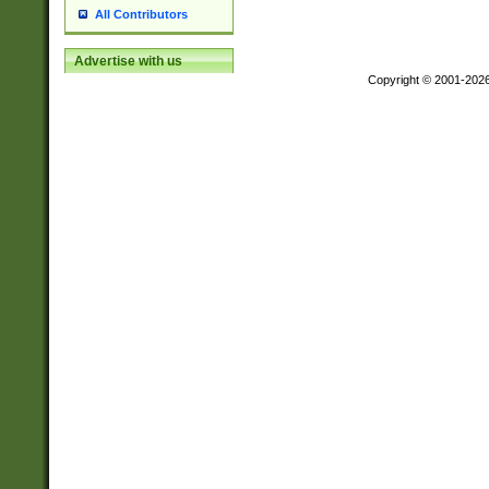
All Contributors
Advertise with us
Copyright © 2001-202