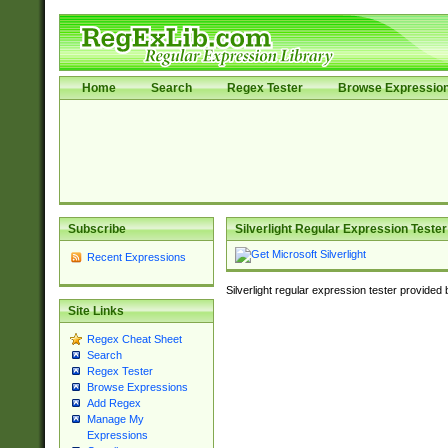
Home
Search
Regex Tester
Browse Expressio
Subscribe
Silverlight Regular Expression Tester
Recent Expressions
Silverlight regular expression tester provided
Site Links
Regex Cheat Sheet
Search
Regex Tester
Browse Expressions
Add Regex
Manage My
Expressions