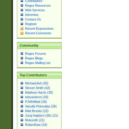
Contributors
Regex Resources
Web Services
Advertise
Contact Us
Register
Recent Expressions
Recent Comments
Community
Regex Forums
Regex Blogs
Regex Mailing List
Top Contributors
Michael Ash (55)
Steven Smith (42)
Matthew Harris (35)
tedcambron (29)
PJWhitfield (28)
Vassilis Petroulias (26)
Matt Brooke (22)
Juraj Hajdúch (SK) (21)
Mukundh (21)
RobertKaw (19)