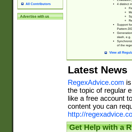
All Contributors
4 distinct
Fi
Ma
Advertise with us
Sp
Re
Support fo
Pattern.DOT
Generation 
slash, e.g. 
Synchronize
of the rege
View all Regul
Latest News
RegexAdvice.com
is
the topic of regular 
like a free account t
content you can requ
http://regexadvice.c
Get Help with a 