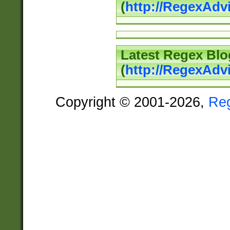
(
http://RegexAd
Latest Regex Blo
(
http://RegexAdv
Copyright © 2001-2026,
Re