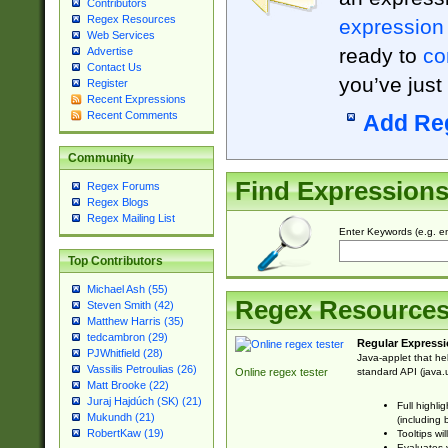
Contributors
Regex Resources
expression
Web Services
ready to
co
Advertise
Contact Us
you’ve just
Register
Recent Expressions
Recent Comments
Add Re
Community
Find Expression
Regex Forums
Regex Blogs
Regex Mailing List
Enter Keywords (e.g. em
Top Contributors
Michael Ash (55)
Regex Resource
Steven Smith (42)
Matthew Harris (35)
tedcambron (29)
Regular Expressi
PJWhitfield (28)
Java-applet that he
Vassilis Petroulias (26)
standard API (java.u
Online regex tester
Matt Brooke (22)
Juraj Hajdúch (SK) (21)
Full highli
Mukundh (21)
(including 
RobertKaw (19)
Tooltips wi
Evaluates y