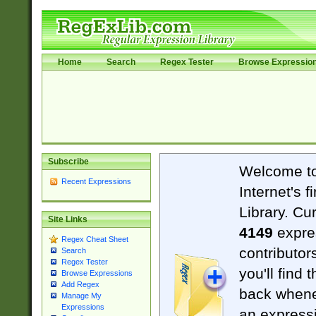
Home
Search
Regex Tester
Browse Expressio
Subscribe
Welcome t
Recent Expressions
Internet's 
Library. Cu
Site Links
4149
expre
Regex Cheat Sheet
contributor
Search
Regex Tester
you'll find 
Browse Expressions
Add Regex
back when
Manage My
Expressions
an expressi