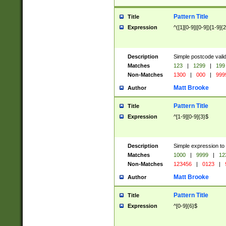
Pattern Title
Title
Expression
^([1][0-9]|[0-9])[1-9]{
Description
Simple postcode valid
Matches
123
|
1299
|
199
Non-Matches
1300
|
000
|
999
Matt Brooke
Author
Pattern Title
Title
Expression
^[1-9][0-9]{3}$
Description
Simple expression to
Matches
1000
|
9999
|
12
Non-Matches
123456
|
0123
|
Matt Brooke
Author
Pattern Title
Title
Expression
^[0-9]{6}$