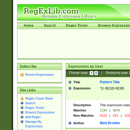
Home
Search
Regex Tester
Browse Expressio
Subscribe
Expressions by User
Change page:
|
Displaying page
Recent Expressions
Pattern Title
Title
Expression
^[1-9]{1}[0-9]{3}$
Site Links
Regex Cheat Sheet
Search
Description
This expression mat
Regex Tester
Matches
1234
|
9876
Browse Expressions
Non-Matches
0123
|
012
|
123
Add Regex
Manage My
Matt Brooke
Author
Expressions