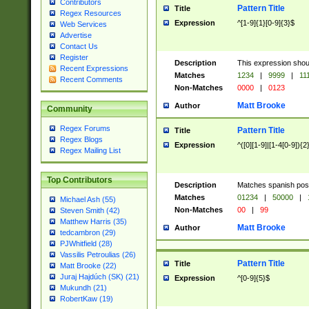
Contributors
Pattern Title
Title
Regex Resources
Expression
^[1-9]{1}[0-9]{3}$
Web Services
Advertise
Contact Us
Register
Description
This expression shou
Recent Expressions
Matches
1234
|
9999
|
11
Recent Comments
Non-Matches
0000
|
0123
Matt Brooke
Author
Community
Regex Forums
Pattern Title
Title
Regex Blogs
Expression
^([0][1-9]|[1-4[0-9]){2
Regex Mailing List
Top Contributors
Description
Matches spanish pos
Matches
01234
|
50000
|
Michael Ash (55)
Non-Matches
00
|
99
Steven Smith (42)
Matthew Harris (35)
Matt Brooke
Author
tedcambron (29)
PJWhitfield (28)
Vassilis Petroulias (26)
Pattern Title
Title
Matt Brooke (22)
Juraj Hajdúch (SK) (21)
Expression
^[0-9]{5}$
Mukundh (21)
RobertKaw (19)