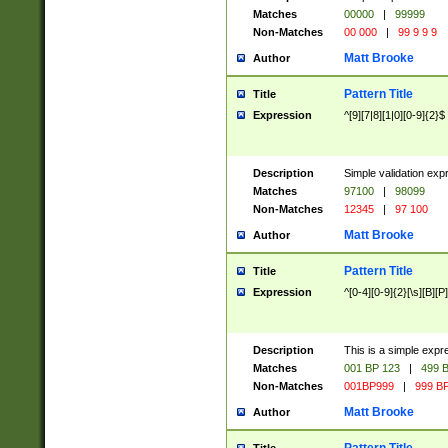
Matches
00000
|
99999
Non-Matches
00 000
|
99 9 9 9
Matt Brooke
Author
Pattern Title
Title
Expression
^[9][7|8][1|0][0-9]{2}$
Description
Simple validation exp
Matches
97100
|
98099
Non-Matches
12345
|
97 100
Matt Brooke
Author
Pattern Title
Title
Expression
^[0-4][0-9]{2}[\s][B][P]
Description
This is a simple expr
Matches
001 BP 123
|
499 B
Non-Matches
001BP999
|
999 BP
Matt Brooke
Author