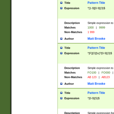
Pattern Title
Title
Expression
^[1-9][0-9]{3}$
Description
Simple expression to 
Matches
1000
|
9999
Non-Matches
1 999
Matt Brooke
Author
Pattern Title
Title
Expression
^[F][O][\s]?[0-9]{3}$
Description
Simple expression to 
Matches
FO100
|
FO000
|
Non-Matches
AB 123
|
AB123
Matt Brooke
Author
Pattern Title
Title
Expression
^[0-9]{5}$
Description
Simple expression fo