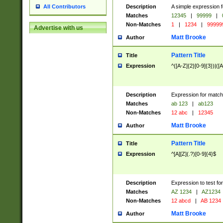
Description
A simple expression f
All Contributors
Matches
12345
|
99999
|
Non-Matches
1
|
1234
|
99999
Advertise with us
Matt Brooke
Author
Pattern Title
Title
Expression
^([A-Z]{2}[0-9]{3})|([A
Description
Expression for match
Matches
ab 123
|
ab123
Non-Matches
12 abc
|
12345
Matt Brooke
Author
Pattern Title
Title
Expression
^[A][Z](.?)[0-9]{4}$
Description
Expression to test fo
Matches
AZ 1234
|
AZ1234
Non-Matches
12 abcd
|
AB 1234
Matt Brooke
Author