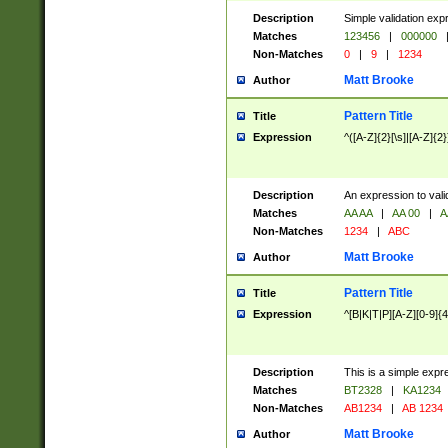
Description
Simple validation exp
Matches
123456
|
000000
Non-Matches
0
|
9
|
1234
Matt Brooke
Author
Pattern Title
Title
Expression
^([A-Z]{2}[\s]|[A-Z]{2}
Description
An expression to val
Matches
AA AA
|
AA 00
|
A
Non-Matches
1234
|
ABC
Matt Brooke
Author
Pattern Title
Title
Expression
^[B|K|T|P][A-Z][0-9]{4
Description
This is a simple expr
Matches
BT2328
|
KA1234
Non-Matches
AB1234
|
AB 1234
Matt Brooke
Author