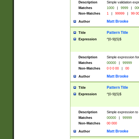
Description
Simple validation ex
Matches
1000
|
9999
|
00
Non-Matches
1
|
99999
|
99 0
Matt Brooke
Author
Pattern Title
Title
Expression
^[0-9]{5}$
Description
Simple expression for
Matches
00000
|
99999
Non-Matches
0 0 0 00
|
00
Matt Brooke
Author
Pattern Title
Title
Expression
^[0-9]{5}$
Description
Simple expression to
Matches
00000
|
99999
Non-Matches
00 000
Matt Brooke
Author