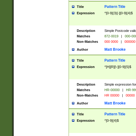
Pattern Title
Title
Expression
^[0-9]{3}[-][0-9]{4}$
Description
Simple Postcode valid
Matches
872-0019
|
000-00
Non-Matches
000 0000
|
000000
Matt Brooke
Author
Pattern Title
Title
Expression
^[H][R][\-][0-9]{5}$
Description
Simple expression for
Matches
HR-00000
|
HR-99
Non-Matches
HR 00000
|
00000
Matt Brooke
Author
Pattern Title
Title
Expression
^[0-9]{4}$