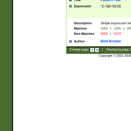
Pattern Title
Title
Expression
^[1-9][0-9]{3}$
Description
Simple expression for
Matches
1000
|
1999
|
99
Non-Matches
0000
|
0123
Matt Brooke
Author
Change page:
|
Displaying page
Copyright © 2001-202