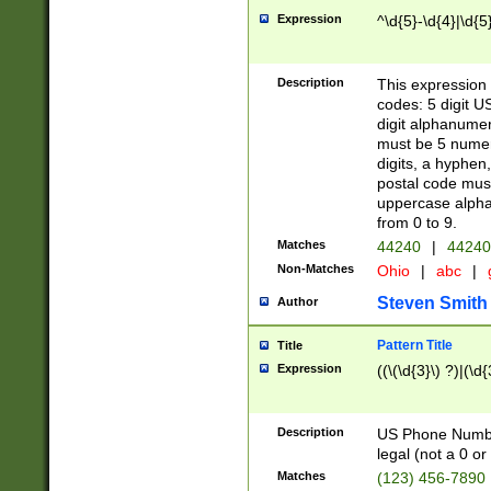
Expression
^\d{5}-\d{4}|\d{5
Description
This expression 
codes: 5 digit U
digit alphanumer
must be 5 numer
digits, a hyphen
postal code mus
uppercase alphab
from 0 to 9.
Matches
44240
|
44240
Non-Matches
Ohio
|
abc
|
Steven Smith
Author
Pattern Title
Title
Expression
((\(\d{3}\) ?)|(\d
Description
US Phone Number -
legal (not a 0 or 
Matches
(123) 456-7890