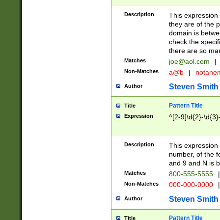
Description
This expression
they are of the p
domain is betwe
check the specifi
there are so ma
Matches
joe@aol.com
|
Non-Matches
a@b
|
notane
Steven Smith
Author
Pattern Title
Title
Expression
^[2-9]\d{2}-\d{3}
Description
This expressio
number, of the
and 9 and N is 
Matches
800-555-5555
|
Non-Matches
000-000-0000
|
Steven Smith
Author
Pattern Title
Title