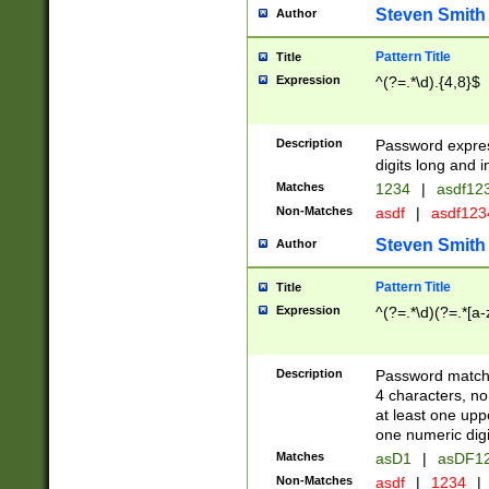
Steven Smith
Author
Pattern Title
Title
Expression
^(?=.*\d).{4,8}$
Description
Password expre
digits long and i
Matches
1234
|
asdf12
Non-Matches
asdf
|
asdf12
Steven Smith
Author
Pattern Title
Title
Expression
^(?=.*\d)(?=.*[a-
Description
Password matchi
4 characters, no
at least one uppe
one numeric digi
Matches
asD1
|
asDF1
Non-Matches
asdf
|
1234
|