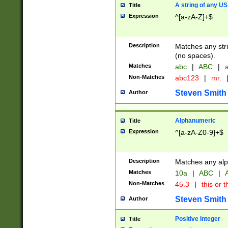
A string of any US
Title
Expression
^[a-zA-Z]+$
Description
Matches any stri
(no spaces).
Matches
abc
|
ABC
|
a
Non-Matches
abc123
|
mr.
Steven Smith
Author
Alphanumeric
Title
Expression
^[a-zA-Z0-9]+$
Description
Matches any alp
Matches
10a
|
ABC
|
A
Non-Matches
45.3
|
this or t
Steven Smith
Author
Positive Integer
Title