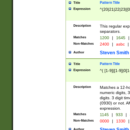
Pattern Title
Title
Expression
^(20|21|22|23|[0
Description
This regular exp
separators.
Matches
1200
|
1645
|
Non-Matches
2400
|
asbc
|
Steven Smith
Author
Pattern Title
Title
Expression
^( [1-9]|[1-9]|0[
Description
Matches a 12-ho
numeric digits, 
digits. 3 digit t
(0930) or not. A
expression.
Matches
1145
|
933
|
Non-Matches
0000
|
1330
|
Steven Smith
Author