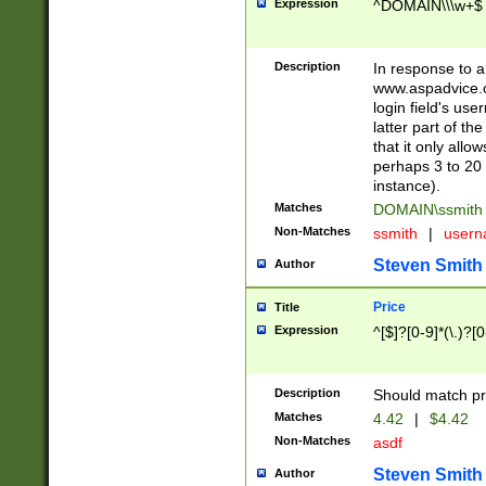
Expression
^DOMAIN\\\w+$
Description
In response to a 
www.aspadvice.c
login field's us
latter part of t
that it only all
perhaps 3 to 20 
instance).
Matches
DOMAIN\ssmit
Non-Matches
ssmith
|
user
Steven Smith
Author
Price
Title
Expression
^[$]?[0-9]*(\.)?[
Description
Should match pri
Matches
4.42
|
$4.42
Non-Matches
asdf
Steven Smith
Author