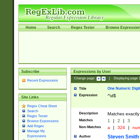
Home
Search
Regex Tester
Browse Expressio
Subscribe
Expressions by User
Change page:
|
Displaying page
Recent Expressions
One Numeric Digit
Title
Expression
^\d$
Site Links
Regex Cheat Sheet
Search
Description
Matches exactly 
Regex Tester
Matches
1
|
2
|
3
Browse Expressions
Add Regex
Non-Matches
a
|
324
|
nu
Manage My
Steven Smith
Expressions
Author