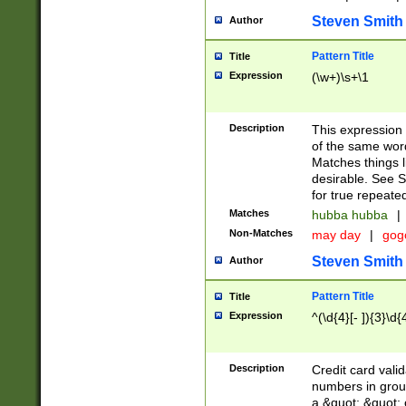
Steven Smith
Author
Pattern Title
Title
Expression
(\w+)\s+\1
Description
This expression
of the same word
Matches things l
desirable. See S
for true repeate
Matches
hubba hubba
|
Non-Matches
may day
|
gog
Steven Smith
Author
Pattern Title
Title
Expression
^(\d{4}[- ]){3}\d{
Description
Credit card valid
numbers in group
a &quot; &quot; o