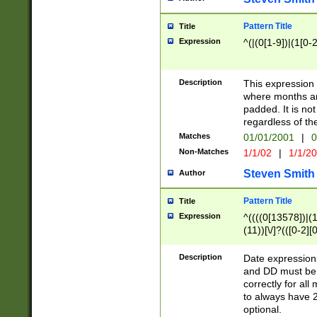
Pattern Title
Title
Expression
^(|(0[1-9])|(1[0-2
Description
This expressio
where months an
padded. It is not
regardless of th
Matches
01/01/2001
|
0
Non-Matches
1/1/02
|
1/1/2
Steven Smith
Author
Pattern Title
Title
Expression
^((((0[13578])|(1[
(11))[\/]?(([0-2][
Description
Date expressio
and DD must be 
correctly for al
to always have 2
optional.