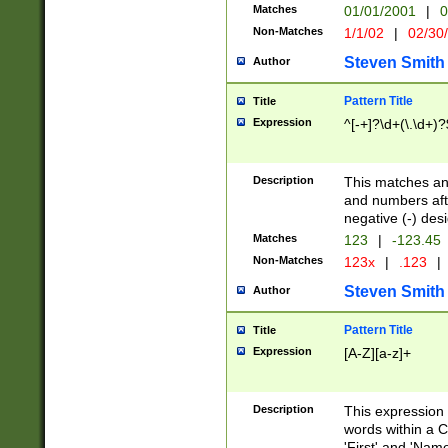
Matches
01/01/2001
|
0
Non-Matches
1/1/02
|
02/30
Steven Smith
Author
Pattern Title
Title
Expression
^[-+]?\d+(\.\d+)?
Description
This matches any
and numbers afte
negative (-) des
Matches
123
|
-123.45
Non-Matches
123x
|
.123
|
Steven Smith
Author
Pattern Title
Title
Expression
[A-Z][a-z]+
Description
This expression
words within a C
'First' and 'Name