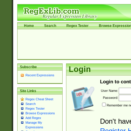
Home
Search
Regex Tester
Browse Expressio
Subscribe
Login
Recent Expressions
Login to cont
User Name:
Site Links
Password:
Regex Cheat Sheet
Search
Remember me nex
Regex Tester
Browse Expressions
Add Regex
Don't hav
Manage My
Expressions
Register 