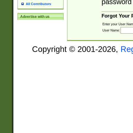
password 
All Contributors
Forgot Your
Advertise with us
Enter your User Nam
User Name:
Copyright © 2001-2026,
Re