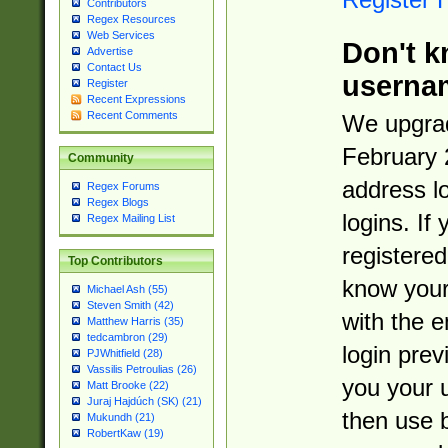
Contributors
Regex Resources
Web Services
Don't k
Advertise
Contact Us
userna
Register
Recent Expressions
Recent Comments
We upgrad
February 
Community
address l
Regex Forums
Regex Blogs
logins. If
Regex Mailing List
registered
Top Contributors
know you
Michael Ash (55)
Steven Smith (42)
with the 
Matthew Harris (35)
tedcambron (29)
login prev
PJWhitfield (28)
Vassilis Petroulias (26)
you your 
Matt Brooke (22)
Juraj Hajdúch (SK) (21)
then use 
Mukundh (21)
RobertKaw (19)