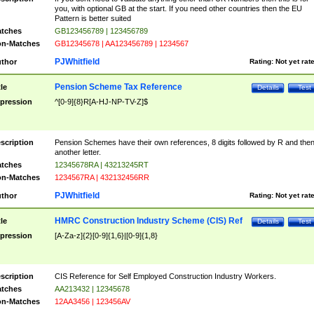
you, with optional GB at the start. If you need other countries then the EU
Pattern is better suited
tches
GB123456789 | 123456789
n-Matches
GB12345678 | AA123456789 | 1234567
PJWhitfield
thor
Rating:
Not yet rat
Pension Scheme Tax Reference
tle
Details
Test
pression
^[0-9]{8}R[A-HJ-NP-TV-Z]$
scription
Pension Schemes have their own references, 8 digits followed by R and the
another letter.
tches
12345678RA | 43213245RT
n-Matches
1234567RA | 432132456RR
PJWhitfield
thor
Rating:
Not yet rat
HMRC Construction Industry Scheme (CIS) Ref
tle
Details
Test
pression
[A-Za-z]{2}[0-9]{1,6}|[0-9]{1,8}
scription
CIS Reference for Self Employed Construction Industry Workers.
tches
AA213432 | 12345678
n-Matches
12AA3456 | 123456AV