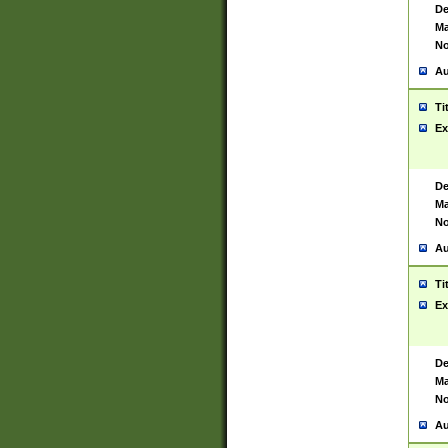
De
Ma
No
Au
Ti
Ex
De
Ma
No
Au
Ti
Ex
De
Ma
No
Au