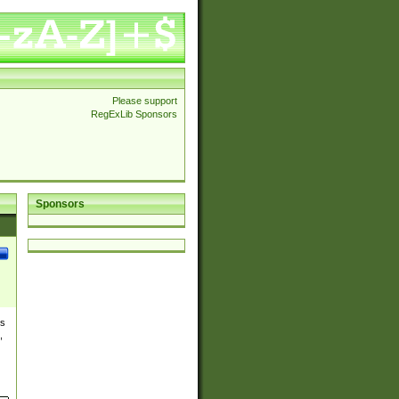
Please support
RegExLib Sponsors
Sponsors
es
,