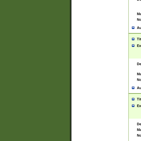
Ma
No
Au
Ti
Ex
De
Ma
No
Au
Ti
Ex
De
Ma
No