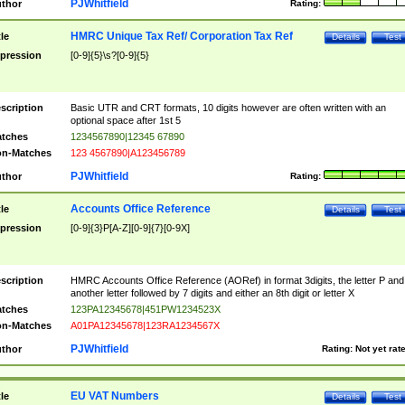
PJWhitfield
thor
Rating:
HMRC Unique Tax Ref/ Corporation Tax Ref
tle
Details
Test
pression
[0-9]{5}\s?[0-9]{5}
scription
Basic UTR and CRT formats, 10 digits however are often written with an
optional space after 1st 5
tches
1234567890|12345 67890
n-Matches
123 4567890|A123456789
PJWhitfield
thor
Rating:
Accounts Office Reference
tle
Details
Test
pression
[0-9]{3}P[A-Z][0-9]{7}[0-9X]
scription
HMRC Accounts Office Reference (AORef) in format 3digits, the letter P and
another letter followed by 7 digits and either an 8th digit or letter X
tches
123PA12345678|451PW1234523X
n-Matches
A01PA12345678|123RA1234567X
PJWhitfield
thor
Rating:
Not yet rat
EU VAT Numbers
tle
Details
Test