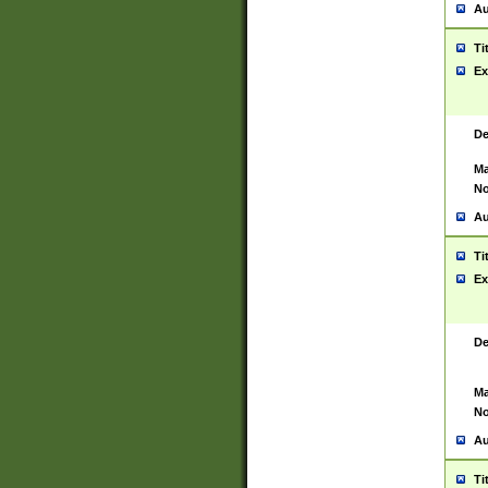
Au
Ti
Ex
De
Ma
No
Au
Ti
Ex
De
Ma
No
Au
Ti