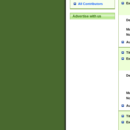
Ex
All Contributors
Advertise with us
De
Ma
No
Au
Ti
Ex
De
Ma
No
Au
Ti
Ex