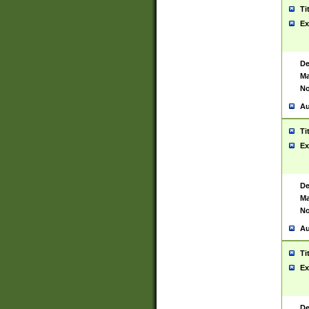
Ti
Ex
De
Ma
No
Au
Ti
Ex
De
Ma
No
Au
Ti
Ex
De