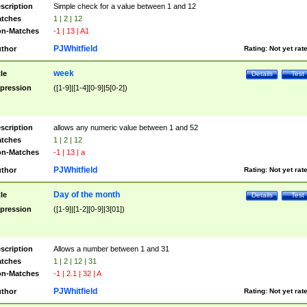
scription
Simple check for a value between 1 and 12
tches
1 | 2 | 12
n-Matches
-1 | 13 | A1
PJWhitfield
thor
Rating:
Not yet rat
week
tle
Details
Test
pression
([1-9]|[1-4][0-9]|5[0-2])
scription
allows any numeric value between 1 and 52
tches
1 | 2 | 12
n-Matches
-1 | 13 | a
PJWhitfield
thor
Rating:
Not yet rat
Day of the month
tle
Details
Test
pression
([1-9]|[1-2][0-9]|3[01])
scription
Allows a number between 1 and 31
tches
1 | 2 | 12 | 31
n-Matches
-1 | 2.1 | 32 | A
PJWhitfield
thor
Rating:
Not yet rat