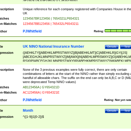
SF|SI|SL|SO|SP|SR|SZ|ZC|R)[0-9]{6})
scription
Unique reference for each company registered with Companies House in th
UK
tches
1234567BR123456 | 7654321LP654321
n-Matches
1234567BB123456 | 765432LP6543211
PJWhitfield
thor
Rating:
UK NINO National Insurance Number
tle
Details
Test
pression
([AEHKLTY][ABEHKLMPRSTWXYZ]|B[ABEHKLMT]|C[ABEHKLR]|GY|[JS]
[ABCEGHJKLMNPRSTWXYZ]|M[AWX]|N[ABEHLMPRSWXYZ]|O[ABEHKLM
RSX]|P[ABCEGHJKLMNPRSTWXY]|R[ABEHKMPRSTWXYZ]|W[ABEKLMP]|
ABEHKLMPRSTWXY])[0-9]{6}[A-D]?
scription
None of the 3 previous examples were fully correct, there are only certain
combinations of letters at the start of the NINO rather than simply excluding 
handful of allowable chars. The suffix on the end can only be A,B,C or D (M
were deprecated Temp NINO values)
tches
AB123456A | GY654321D
n-Matches
AC123456A | GY654321E
PJWhitfield
thor
Rating:
Not yet rat
Month
tle
Details
Test
pression
^([1-9]|1[0-2])$