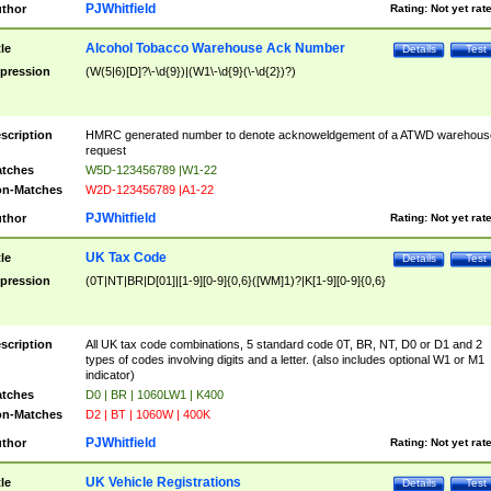
PJWhitfield
thor
Rating:
Not yet rat
Alcohol Tobacco Warehouse Ack Number
tle
Details
Test
pression
(W(5|6)[D]?\-\d{9})|(W1\-\d{9}(\-\d{2})?)
scription
HMRC generated number to denote acknoweldgement of a ATWD warehous
request
tches
W5D-123456789 |W1-22
n-Matches
W2D-123456789 |A1-22
PJWhitfield
thor
Rating:
Not yet rat
UK Tax Code
tle
Details
Test
pression
(0T|NT|BR|D[01]|[1-9][0-9]{0,6}([WM]1)?|K[1-9][0-9]{0,6}
scription
All UK tax code combinations, 5 standard code 0T, BR, NT, D0 or D1 and 2
types of codes involving digits and a letter. (also includes optional W1 or M1
indicator)
tches
D0 | BR | 1060LW1 | K400
n-Matches
D2 | BT | 1060W | 400K
PJWhitfield
thor
Rating:
Not yet rat
UK Vehicle Registrations
tle
Details
Test