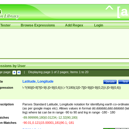
Tester
Browse Expressions
Add Regex
Login
essions by User
ge page:
|
Displaying page
1
of
2
pages; Items
1
to
20
Latitude, Longitude
tle
Details
Test
pression
\-?(90|[0-8]?[0-9]\.[0-9]{0,6})\,\-?(180|(1[0-7][0-9]|[0-9]{0,2})\.[0-9]{0,6})
scription
Parses Standard Latitude, Longitude notation for identifying earth co-ordinat
(as per google maps etc). Allows values in format dd.dddddd,ddd.dddddd (lat
lng) where lat can be in range -90 to 90 and lng in range -180 - 180
tches
-89.999999,180|0.01234,-12.32|90,180|
n-Matches
-90.01,0.121|15.00001,181|90.1,-181