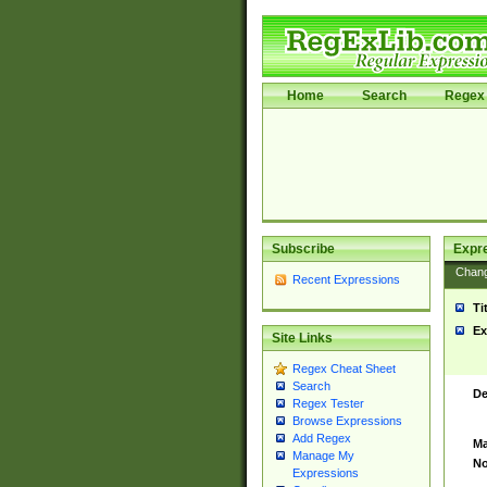
Home
Search
Regex 
Subscribe
Expr
Chan
Recent Expressions
Ti
Ex
Site Links
Regex Cheat Sheet
Search
De
Regex Tester
Browse Expressions
Add Regex
Ma
Manage My
No
Expressions