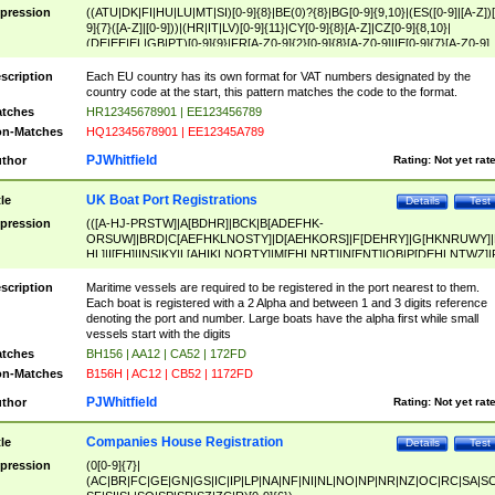
pression
((ATU|DK|FI|HU|LU|MT|SI)[0-9]{8}|BE(0)?{8}|BG[0-9]{9,10}|(ES([0-9]|[A-Z])[
9]{7}([A-Z]|[0-9]))|(HR|IT|LV)[0-9]{11}|CY[0-9]{8}[A-Z]|CZ[0-9]{8,10}|
(DE|EE|EL|GB|PT)[0-9]{9}|FR[A-Z0-9]{2}[0-9]{8}[A-Z0-9]|IE[0-9]{7}[A-Z0-9]
{2}|LT[0-9]{9}([0-9]{3})?|NL[0-9]{9}B([0-9]{2})|PL[0-9]{10}|RO[0-9]{2,10)|SK[
9]{10}|SE[0-9]{12})
scription
Each EU country has its own format for VAT numbers designated by the
country code at the start, this pattern matches the code to the format.
tches
HR12345678901 | EE123456789
n-Matches
HQ12345678901 | EE12345A789
PJWhitfield
thor
Rating:
Not yet rat
UK Boat Port Registrations
tle
Details
Test
pression
(([A-HJ-PRSTW]|A[BDHR]|BCK|B[ADEFHK-
ORSUW]|BRD|C[AEFHKLNOSTY]|D[AEHKORS]|F[DEHRY]|G[HKNRUWY]|
HL]|I[EH]|INS|KY|L[AHIKLNORTY]|M[EHLNRT]|N[ENT]|OB|P[DEHLNTWZ]|
NORXY]|S[ACDEHMNORSTUY]|SSS|T[HNOT]|UL|W[ADHIKNOTY]|YH)[1-9
[0-9]{0,2})|([1-9][0-9]{0,2}([A-HJ-PRSTW]|A[BDHR]|BCK|B[ADEFHK-
scription
Maritime vessels are required to be registered in the port nearest to them.
ORSUW]|BRD|C[AEFHKLNOSTY]|D[AEHKORS]|F[DEHRY]|G[HKNRUWY]|
Each boat is registered with a 2 Alpha and between 1 and 3 digits reference
HL]|I[EH]|INS|KY|L[AHIKLNORTY]|M[EHLNRT]|N[ENT]|OB|P[DEHLNTWZ]|
denoting the port and number. Large boats have the alpha first while small
NORXY]|S[ACDEHMNORSTUY]|SSS|T[HNOT]|UL|W[ADHIKNOTY]|YH))
vessels start with the digits
tches
BH156 | AA12 | CA52 | 172FD
n-Matches
B156H | AC12 | CB52 | 1172FD
PJWhitfield
thor
Rating:
Not yet rat
Companies House Registration
tle
Details
Test
pression
(0[0-9]{7}|
(AC|BR|FC|GE|GN|GS|IC|IP|LP|NA|NF|NI|NL|NO|NP|NR|NZ|OC|RC|SA|SC