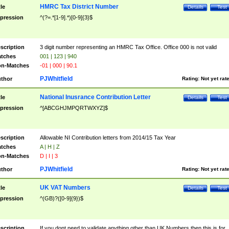
HMRC Tax District Number
tle
Details
Test
pression
^(?=.*[1-9].*)[0-9]{3}$
scription
3 digit number representing an HMRC Tax Office. Office 000 is not valid
tches
001 | 123 | 940
n-Matches
-01 | 000 | 90.1
PJWhitfield
thor
Rating:
Not yet rat
National Inusrance Contribution Letter
tle
Details
Test
pression
^[ABCGHJMPQRTWXYZ]$
scription
Allowable NI Contribution letters from 2014/15 Tax Year
tches
A | H | Z
n-Matches
D | I | 3
PJWhitfield
thor
Rating:
Not yet rat
UK VAT Numbers
tle
Details
Test
pression
^(GB)?([0-9]{9})$
scription
If you dont need to validate anything other than UK Numbers then this is for