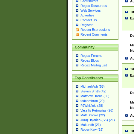
Contributors
Au
Regex Resources
Web Services
Ti
Advertise
Ex
Contact Us
Register
Recent Expressions
Recent Comments
De
Ma
Community
No
Regex Forums
Au
Regex Blogs
Regex Mailing List
Ti
Ex
Top Contributors
Michael Ash (55)
Steven Smith (42)
De
Matthew Harris (35)
tedcambron (29)
Ma
PJWhitfield (28)
No
Vassilis Petroulias (26)
Matt Brooke (22)
Au
Juraj Hajdúch (SK) (21)
Mukundh (21)
RobertKaw (19)
Ti