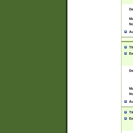
De
Ma
No
Au
Ti
Ex
De
Ma
No
Au
Ti
Ex